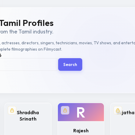
Tamil Profiles
rom the Tamil industry.
, actresses, directors, singers, technicians, movies, TV shows, and entert
plete filmographies on Filmycast.
6
Search
R
Shraddha
Sujatha
Srinath
Rajesh