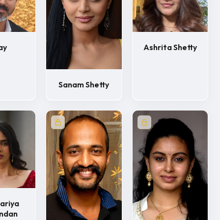
ay
Ashrita Shetty
Sanam Shetty
ariya
undan