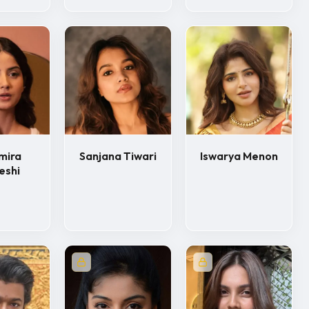
mira
Sanjana Tiwari
Iswarya Menon
eshi