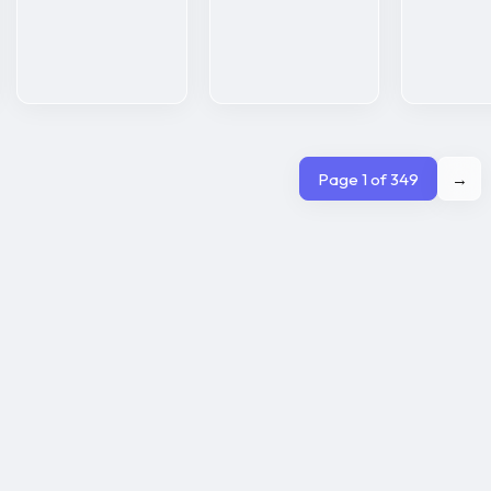
Page 1 of 349
→