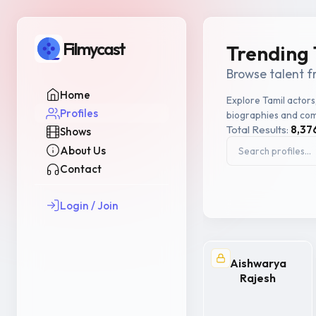
Filmycast
Trending 
Browse talent f
Home
Explore Tamil actors
Profiles
biographies and com
Total Results:
8,37
Shows
About Us
Contact
Login / Join
Aishwarya
Rajesh