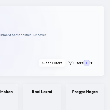
ainment personalities. Discover
Clear Filters
Filters
1
▼
 Mohan
Raai Laxmi
Pragya Nagra