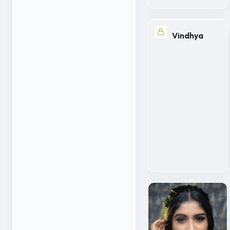
Vindhya