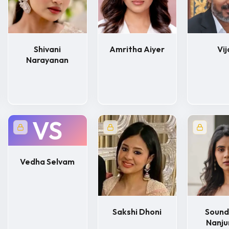
Shivani
Amritha Aiyer
Vij
Narayanan
VS
Vedha Selvam
Sakshi Dhoni
Sound
Nanj