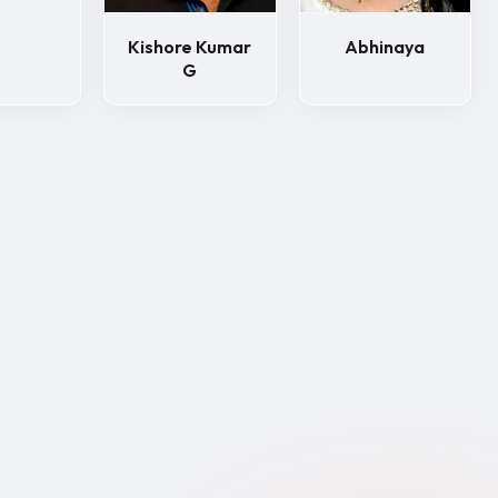
Kishore Kumar
Abhinaya
G