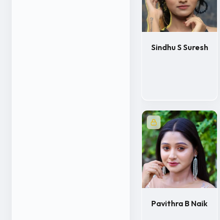
Sindhu S Suresh
Pavithra B Naik