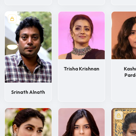
Trisha Krishnan
Kash
Pard
Srinath Alnath