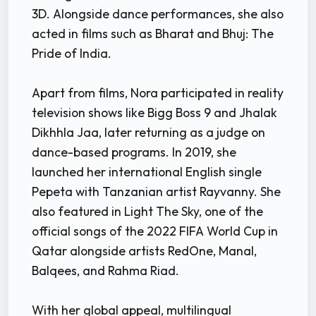
3D. Alongside dance performances, she also
acted in films such as Bharat and Bhuj: The
Pride of India.
Apart from films, Nora participated in reality
television shows like Bigg Boss 9 and Jhalak
Dikhhla Jaa, later returning as a judge on
dance-based programs. In 2019, she
launched her international English single
Pepeta with Tanzanian artist Rayvanny. She
also featured in Light The Sky, one of the
official songs of the 2022 FIFA World Cup in
Qatar alongside artists RedOne, Manal,
Balqees, and Rahma Riad.
With her global appeal, multilingual