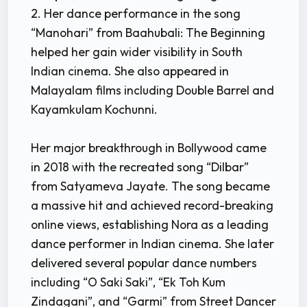
2. Her dance performance in the song
“Manohari” from Baahubali: The Beginning
helped her gain wider visibility in South
Indian cinema. She also appeared in
Malayalam films including Double Barrel and
Kayamkulam Kochunni.
Her major breakthrough in Bollywood came
in 2018 with the recreated song “Dilbar”
from Satyameva Jayate. The song became
a massive hit and achieved record-breaking
online views, establishing Nora as a leading
dance performer in Indian cinema. She later
delivered several popular dance numbers
including “O Saki Saki”, “Ek Toh Kum
Zindagani”, and “Garmi” from Street Dancer