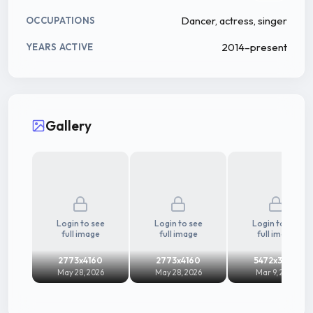
Dancer, actress, singer
OCCUPATIONS
2014–present
YEARS ACTIVE
Gallery
Login to see
Login to see
Login to see
full image
full image
full image
2773x4160
2773x4160
5472x3648
May 28, 2026
May 28, 2026
Mar 9, 2025