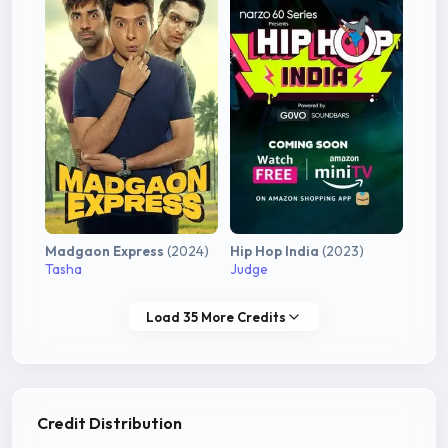
Madgaon Express
(2024)
Hip Hop India
(2023)
Tasha
Judge
Load 35 More Credits
Credit Distribution