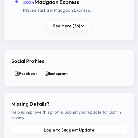
Madgaon Express
2024
Played Tasha in Madgaon Express.
See More (26)
Social Profiles
Facebook
Instagram
Missing Details?
Help us improve this profile. Submit your update for admin
review.
Login to Suggest Update