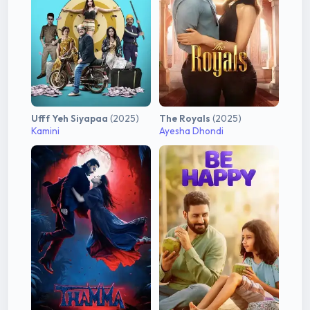
Ufff Yeh Siyapaa
(2025)
The Royals
(2025)
Kamini
Ayesha Dhondi