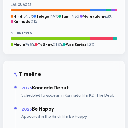
LANGUAGES
Hindi
74.5%
Telugu
14.9%
Tamil
4.3%
Malayalam
4.3%
Kannada
2.1%
MEDIA TYPES
Movie
74.5%
Tv Show
21.3%
Web Series
4.3%
Timeline
Kannada Debut
2026
Scheduled to appear in Kannada film KD: The Devil.
Be Happy
2025
Appeared in the Hindi film Be Happy.