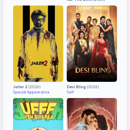
Jailer 2
(2026)
Desi Bling
(2026)
Special Appearance
Self