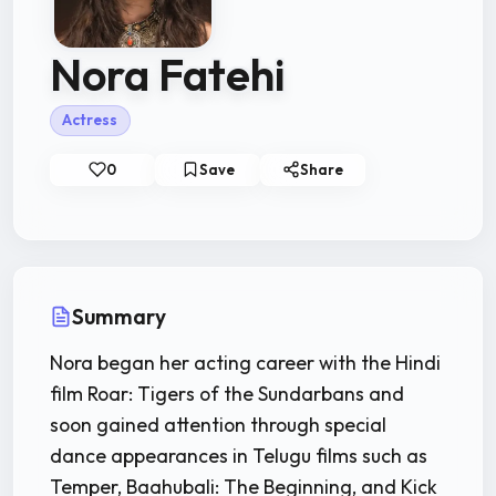
Nora Fatehi
Actress
0
Save
Share
Summary
Nora began her acting career with the Hindi
film Roar: Tigers of the Sundarbans and
soon gained attention through special
dance appearances in Telugu films such as
Temper, Baahubali: The Beginning, and Kick