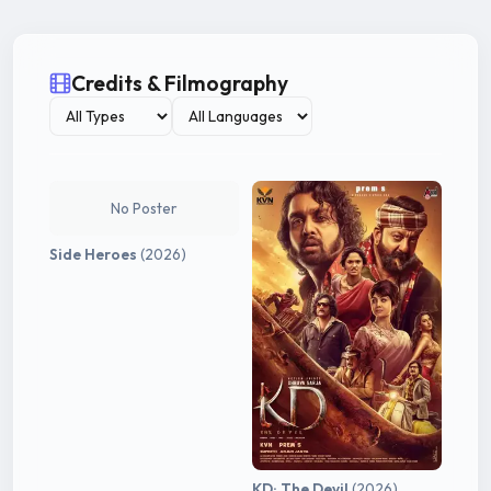
Credits & Filmography
No Poster
Side Heroes
(2026)
KD: The Devil
(2026)