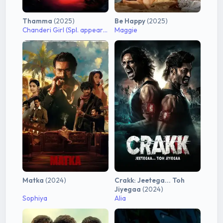
Thamma
(2025)
Be Happy
(2025)
Chanderi Girl (Spl. appearance)
Maggie
Matka
(2024)
Crakk: Jeetega... Toh
Jiyegaa
(2024)
Sophiya
Alia