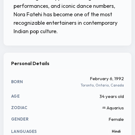
performances, and iconic dance numbers,
Nora Fatehi has become one of the most
recognizable entertainers in contemporary
Indian pop culture.
Personal Details
February 6, 1992
BORN
Toronto, Ontario, Canada
34 years old
AGE
♒ Aquarius
ZODIAC
Female
GENDER
LANGUAGES
Hindi