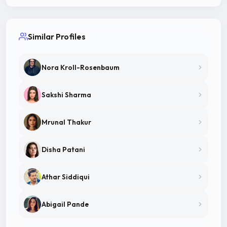
Similar Profiles
Nora Kroll-Rosenbaum
Sakshi Sharma
Mrunal Thakur
Disha Patani
Athar Siddiqui
Abigail Pande