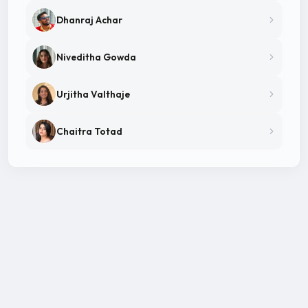
Dhanraj Achar
Niveditha Gowda
Urjitha Valthaje
Chaitra Totad