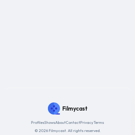
Filmycast
Profiles
Shows
About
Contact
Privacy
Terms
© 2026 Filmycast. All rights reserved.