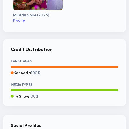
Muddu Sose
(2025)
Kwatle
Credit Distribution
LANGUAGES
Kannada
100%
MEDIA TYPES
Tv Show
100%
Social Profiles