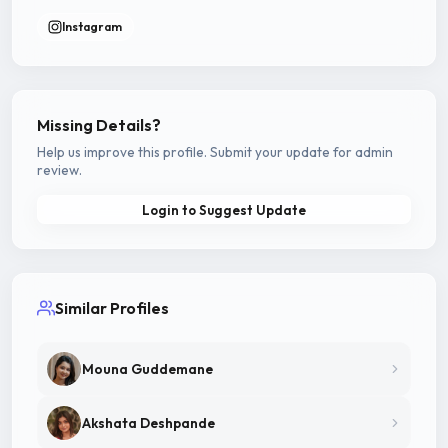
Instagram
Missing Details?
Help us improve this profile. Submit your update for admin
review.
Login to Suggest Update
Similar Profiles
Mouna Guddemane
Akshata Deshpande