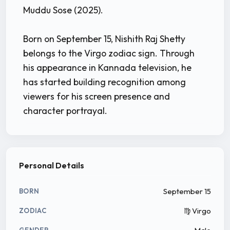
Muddu Sose (2025).
Born on September 15, Nishith Raj Shetty
belongs to the Virgo zodiac sign. Through
his appearance in Kannada television, he
has started building recognition among
viewers for his screen presence and
character portrayal.
Personal Details
September 15
BORN
♍ Virgo
ZODIAC