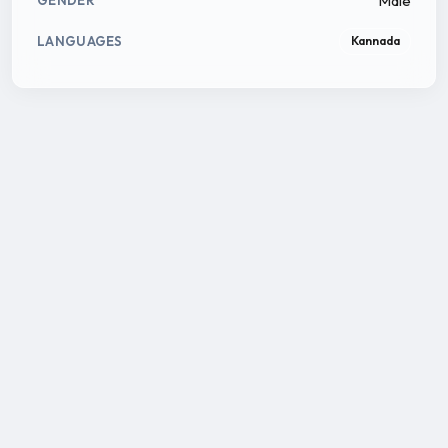
Male
GENDER
LANGUAGES
Kannada