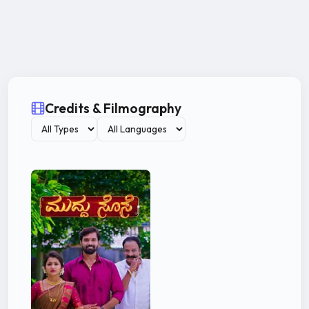
Credits & Filmography