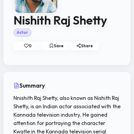
Nishith Raj Shetty
Actor
0
Save
Share
Summary
Nnishith Raj Shetty, also known as Nishith Raj
Shetty, is an Indian actor associated with the
Kannada television industry. He gained
attention for portraying the character
Kwatle in the Kannada television serial