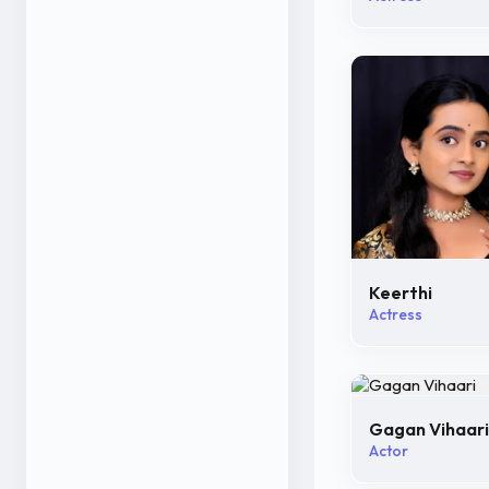
Keerthi
Actress
Gagan Vihaari
Actor