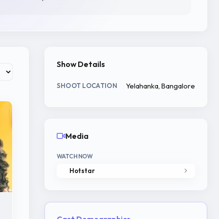
Show Details
Yelahanka, Bangalore
SHOOT LOCATION
Media
WATCH NOW
Hotstar
Cast Demographics