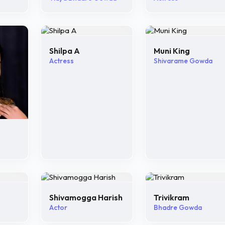
Shilpa A
Muni King
Actress
Shivarame Gowda
Shivamogga Harish
Trivikram
Actor
Bhadre Gowda