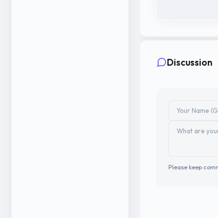
Discussion
Please keep comm