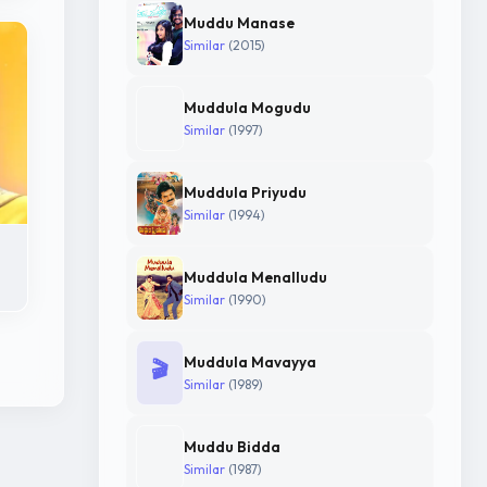
Muddu Manase
Similar
(2015)
Muddula Mogudu
Similar
(1997)
Muddula Priyudu
Similar
(1994)
Muddula Menalludu
Similar
(1990)
Muddula Mavayya
🎬
Similar
(1989)
Muddu Bidda
Similar
(1987)