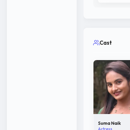
Cast
Suma Naik
Actress