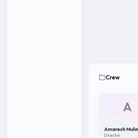
Crew
A
Amaresh Muli
Director