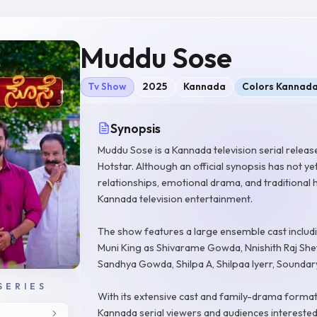
Muddu Sose
Tv Show
2025
Kannada
Colors Kannad
Synopsis
Muddu Sose is a Kannada television serial relea
Hotstar. Although an official synopsis has not ye
relationships, emotional drama, and traditiona
Kannada television entertainment.
The show features a large ensemble cast includ
Muni King as Shivarame Gowda, Nnishith Raj She
Sandhya Gowda, Shilpa A, Shilpaa Iyerr, Sound
SERIES
With its extensive cast and family-drama format
Kannada serial viewers and audiences interested 