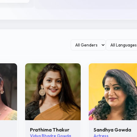
Prathima Thakur
Sandhya Gowda
Vidya Bhadre Gowda
Actress