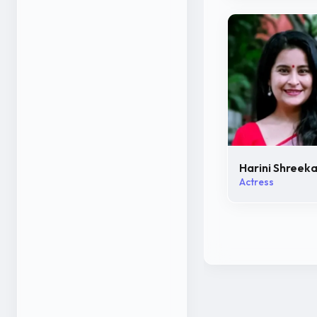
Harini Shreek
Actress