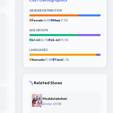
GENDER DISTRIBUTION
Female
68.8%
Male
31.3%
AGE GROUPS
41-60
66.7%
26-40
33.3%
LANGUAGES
Kannada
93.8%
Tamil
6.3%
Related Shows
Muddulakshmi
Similar
(2018)