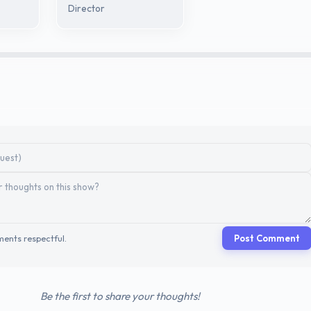
Director
ents respectful.
Post Comment
Be the first to share your thoughts!