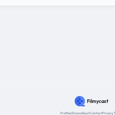
Filmycast
Profiles
Shows
About
Contact
Privacy