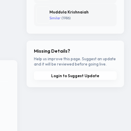
Muddula Krishnaiah
Similar
(1986)
Missing Details?
Help us improve this page. Suggest an update
and it will be reviewed before going live.
Login to Suggest Update