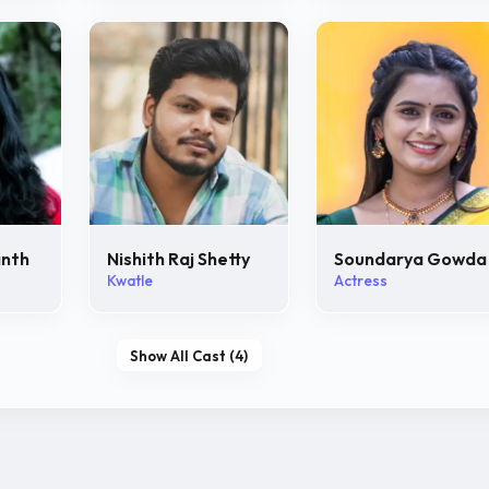
anth
Nishith Raj Shetty
Soundarya Gowda
Kwatle
Actress
Show All Cast (4)