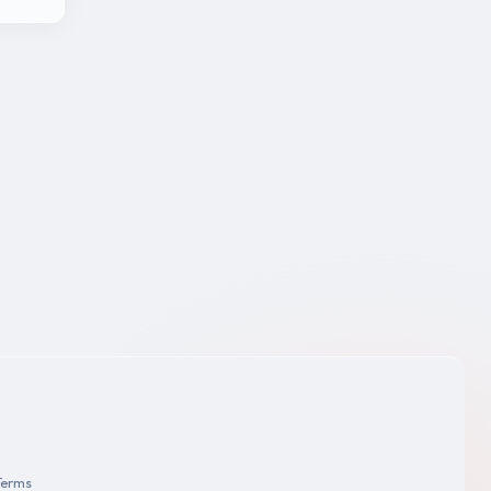
Terms