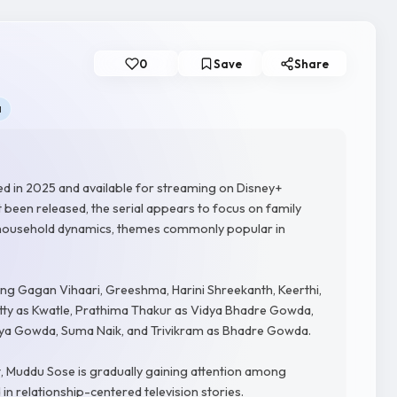
0
Save
Share
a
sed in 2025 and available for streaming on Disney+
t been released, the serial appears to focus on family
l household dynamics, themes commonly popular in
ing Gagan Vihaari, Greeshma, Harini Shreekanth, Keerthi,
tty as Kwatle, Prathima Thakur as Vidya Bhadre Gowda,
arya Gowda, Suma Naik, and Trivikram as Bhadre Gowda.
, Muddu Sose is gradually gaining attention among
in relationship-centered television stories.