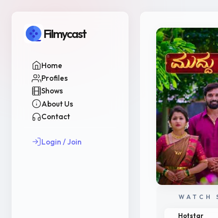
Filmycast
Home
Profiles
Shows
About Us
Contact
Login / Join
WATCH 
Hotstar