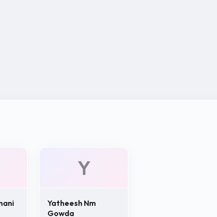
Y
mani
Yatheesh Nm
Gowda