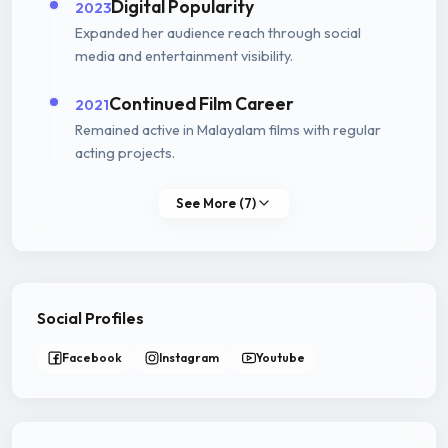
Digital Popularity
2023
Expanded her audience reach through social
media and entertainment visibility.
Continued Film Career
2021
Remained active in Malayalam films with regular
acting projects.
See More (7)
Social Profiles
Facebook
Instagram
Youtube