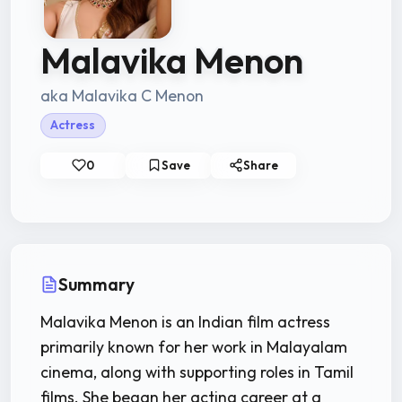
Malavika Menon
aka Malavika C Menon
Actress
0
Save
Share
Summary
Malavika Menon is an Indian film actress
primarily known for her work in Malayalam
cinema, along with supporting roles in Tamil
films. She began her acting career at a