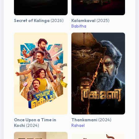
Secret of Kalinga
(2026)
Kalamkaval
(2025)
Babitha
Once Upon a Time in
Thankamani
(2024)
Kochi
(2024)
Rahael