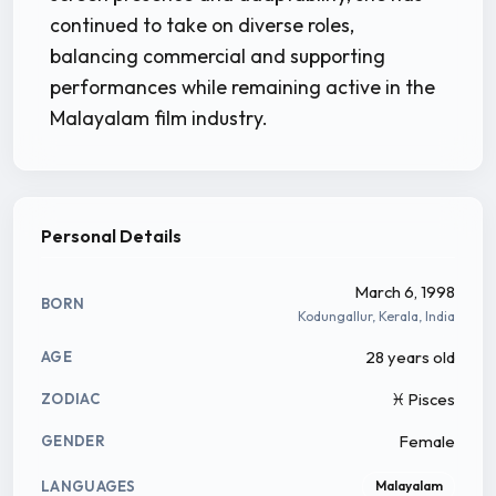
continued to take on diverse roles,
balancing commercial and supporting
performances while remaining active in the
Malayalam film industry.
Personal Details
March 6, 1998
BORN
Kodungallur, Kerala, India
28 years old
AGE
♓ Pisces
ZODIAC
Female
GENDER
LANGUAGES
Malayalam