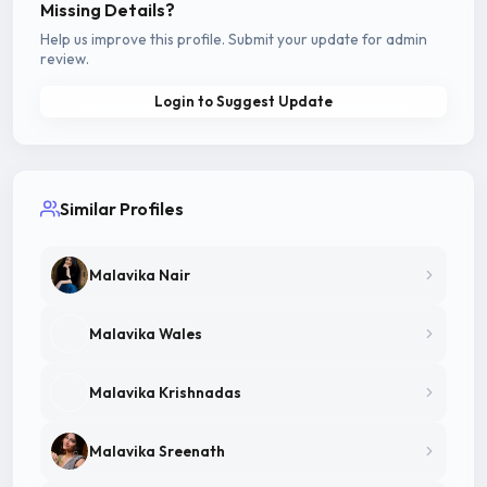
Missing Details?
Help us improve this profile. Submit your update for admin
review.
Login to Suggest Update
Similar Profiles
Malavika Nair
Malavika Wales
Malavika Krishnadas
Malavika Sreenath