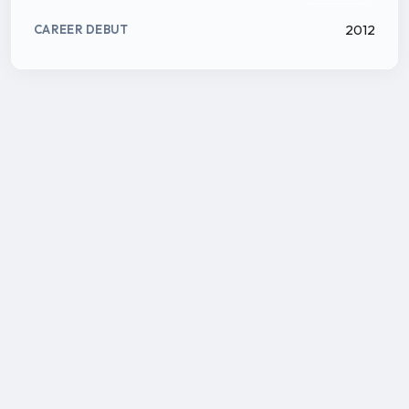
2012
CAREER DEBUT