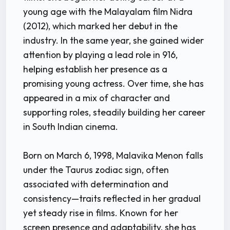
young age with the Malayalam film Nidra
(2012), which marked her debut in the
industry. In the same year, she gained wider
attention by playing a lead role in 916,
helping establish her presence as a
promising young actress. Over time, she has
appeared in a mix of character and
supporting roles, steadily building her career
in South Indian cinema.
Born on March 6, 1998, Malavika Menon falls
under the Taurus zodiac sign, often
associated with determination and
consistency—traits reflected in her gradual
yet steady rise in films. Known for her
screen presence and adaptability, she has