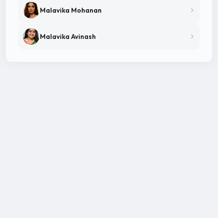
Malavika Mohanan
Malavika Avinash