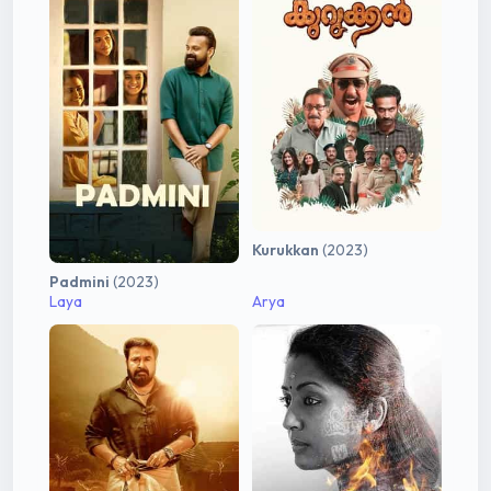
Kurukkan
(2023)
Padmini
(2023)
Laya
Arya