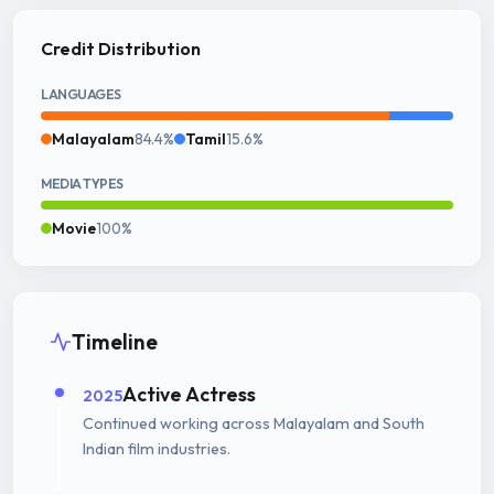
Credit Distribution
LANGUAGES
Malayalam
84.4%
Tamil
15.6%
MEDIA TYPES
Movie
100%
Timeline
Active Actress
2025
Continued working across Malayalam and South
Indian film industries.