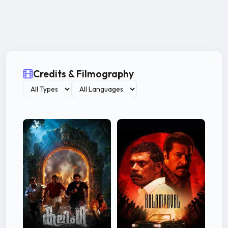
Credits & Filmography