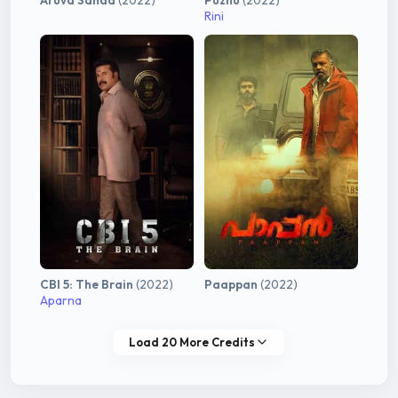
Aruva Sanda
(2022)
Puzhu
(2022)
Rini
CBI 5: The Brain
(2022)
Paappan
(2022)
Aparna
Load 20 More Credits