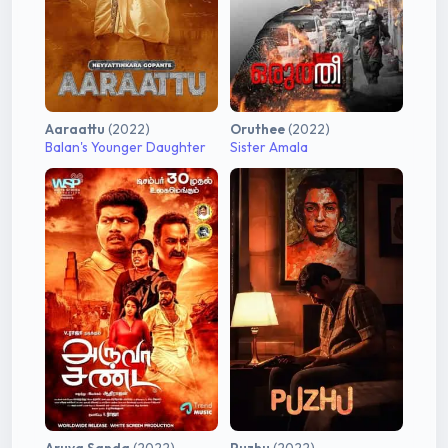
Aaraattu
(2022)
Oruthee
(2022)
Balan's Younger Daughter
Sister Amala