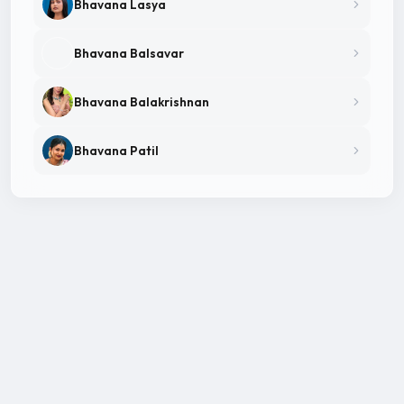
Bhavana Lasya
Bhavana Balsavar
Bhavana Balakrishnan
Bhavana Patil