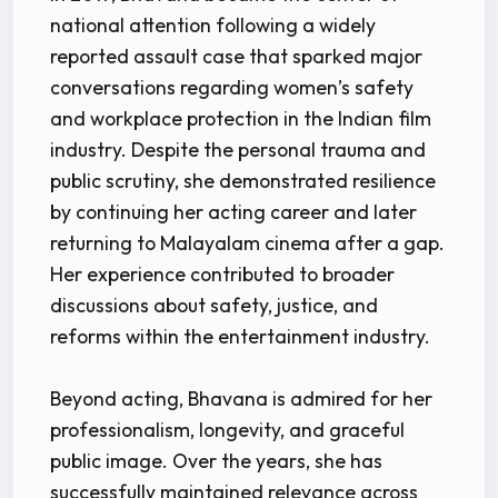
national attention following a widely
reported assault case that sparked major
conversations regarding women’s safety
and workplace protection in the Indian film
industry. Despite the personal trauma and
public scrutiny, she demonstrated resilience
by continuing her acting career and later
returning to Malayalam cinema after a gap.
Her experience contributed to broader
discussions about safety, justice, and
reforms within the entertainment industry.
Beyond acting, Bhavana is admired for her
professionalism, longevity, and graceful
public image. Over the years, she has
successfully maintained relevance across