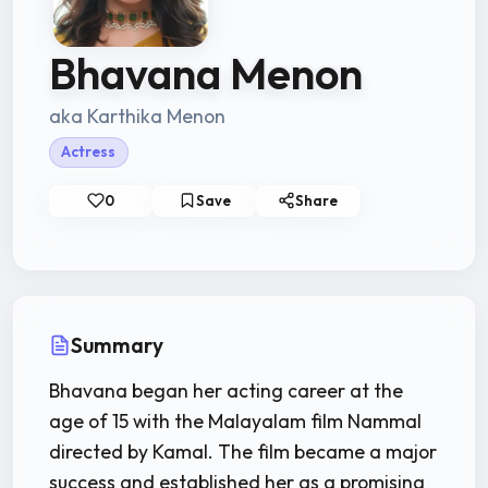
Bhavana Menon
aka Karthika Menon
Actress
0
Save
Share
Summary
Bhavana began her acting career at the
age of 15 with the Malayalam film Nammal
directed by Kamal. The film became a major
success and established her as a promising