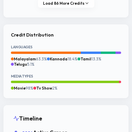
Load 86 More Credits
Credit Distribution
LANGUAGES
Malayalam
63.3%
Kannada
18.4%
Tamil
13.3%
Telugu
5.1%
MEDIA TYPES
Movie
98%
Tv Show
2%
Timeline