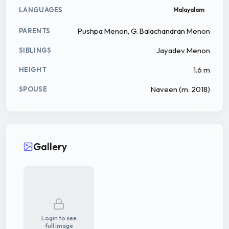
LANGUAGES
Malayalam
Pushpa Menon, G. Balachandran Menon
PARENTS
Jayadev Menon
SIBLINGS
1.6 m
HEIGHT
Naveen ​(m. 2018)
SPOUSE
Gallery
Login to see
full image