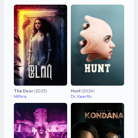
The Door
(2025)
Hunt
(2024)
Mithra
Dr. Keerthi