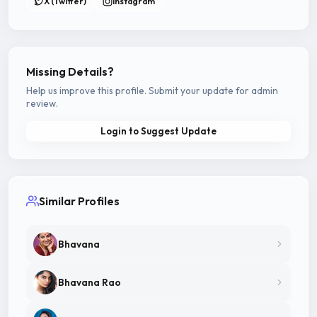
X (Twitter)
Instagram
Missing Details?
Help us improve this profile. Submit your update for admin
review.
Login to Suggest Update
Similar Profiles
Bhavana
Bhavana Rao