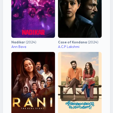
Nadikar
(2024)
Case of Kondana
(2024)
Ann Bava
A.C.P Lakshmi