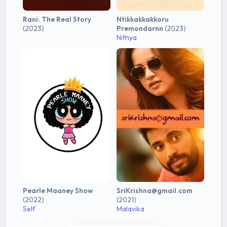
Rani: The Real Story
Ntikkakkakkoru
(2023)
Premondarnn
(2023)
Nithya
Pearle Maaney Show
SriKrishna@gmail.com
(2022)
(2021)
Self
Malavika