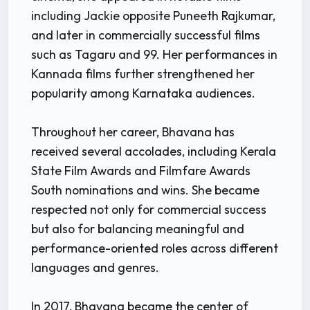
including Jackie opposite Puneeth Rajkumar,
and later in commercially successful films
such as Tagaru and 99. Her performances in
Kannada films further strengthened her
popularity among Karnataka audiences.
Throughout her career, Bhavana has
received several accolades, including Kerala
State Film Awards and Filmfare Awards
South nominations and wins. She became
respected not only for commercial success
but also for balancing meaningful and
performance-oriented roles across different
languages and genres.
In 2017, Bhavana became the center of