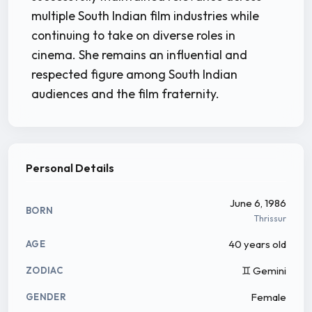
multiple South Indian film industries while
continuing to take on diverse roles in
cinema. She remains an influential and
respected figure among South Indian
audiences and the film fraternity.
Personal Details
June 6, 1986
BORN
Thrissur
40 years old
AGE
♊ Gemini
ZODIAC
Female
GENDER