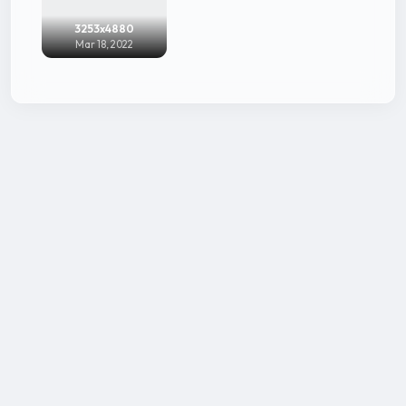
3253x4880
Mar 18, 2022