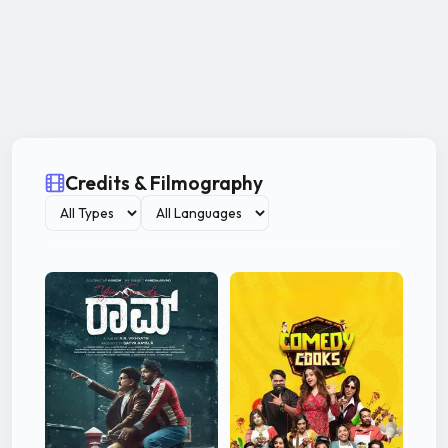
Credits & Filmography