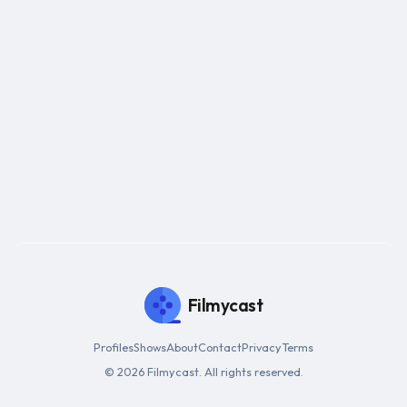
Filmycast
Profiles
Shows
About
Contact
Privacy
Terms
© 2026 Filmycast. All rights reserved.