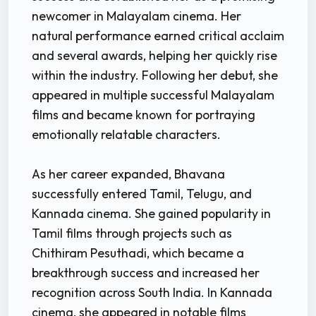
newcomer in Malayalam cinema. Her
natural performance earned critical acclaim
and several awards, helping her quickly rise
within the industry. Following her debut, she
appeared in multiple successful Malayalam
films and became known for portraying
emotionally relatable characters.
As her career expanded, Bhavana
successfully entered Tamil, Telugu, and
Kannada cinema. She gained popularity in
Tamil films through projects such as
Chithiram Pesuthadi, which became a
breakthrough success and increased her
recognition across South India. In Kannada
cinema, she appeared in notable films