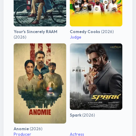
Your's Sincerely RAAM
Comedy Cooks
(2026)
(2026)
Judge
Spark
(2026)
Anomie
(2026)
Producer
Actress