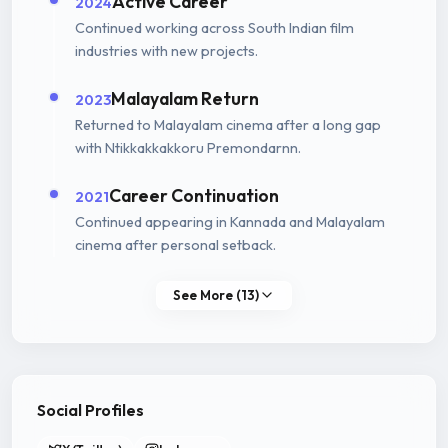
Active Career
2024
Continued working across South Indian film
industries with new projects.
Malayalam Return
2023
Returned to Malayalam cinema after a long gap
with Ntikkakkakkoru Premondarnn.
Career Continuation
2021
Continued appearing in Kannada and Malayalam
cinema after personal setback.
See More (13)
Social Profiles