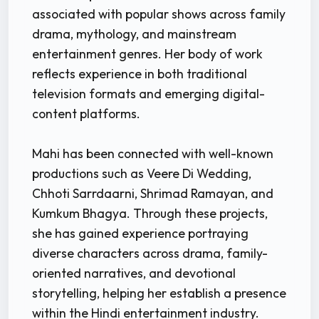
associated with popular shows across family
drama, mythology, and mainstream
entertainment genres. Her body of work
reflects experience in both traditional
television formats and emerging digital-
content platforms.
Mahi has been connected with well-known
productions such as Veere Di Wedding,
Chhoti Sarrdaarni, Shrimad Ramayan, and
Kumkum Bhagya. Through these projects,
she has gained experience portraying
diverse characters across drama, family-
oriented narratives, and devotional
storytelling, helping her establish a presence
within the Hindi entertainment industry.