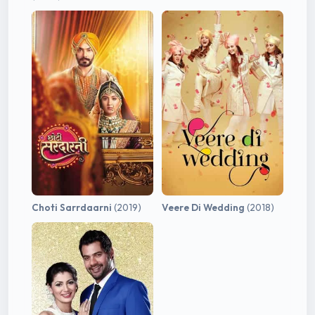
Choti Sarrdaarni
(2019)
Veere Di Wedding
(2018)