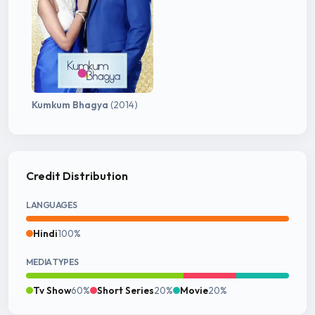
Kumkum Bhagya
(2014)
Credit Distribution
LANGUAGES
Hindi
100%
MEDIA TYPES
Tv Show
60%
Short Series
20%
Movie
20%