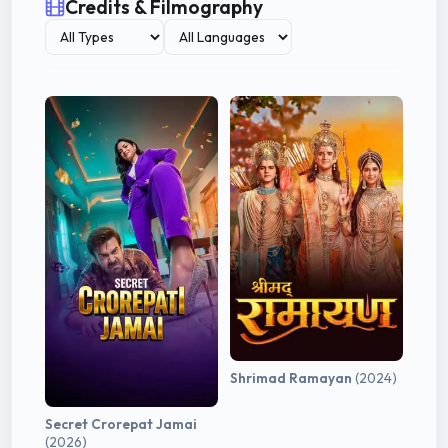
Credits & Filmography
Shrimad Ramayan
(2024)
Secret Crorepat Jamai
(2026)