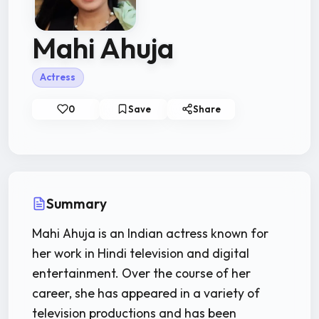
Mahi Ahuja
Actress
0
Save
Share
Summary
Mahi Ahuja is an Indian actress known for
her work in Hindi television and digital
entertainment. Over the course of her
career, she has appeared in a variety of
television productions and has been