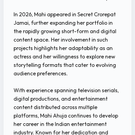
In 2026, Mahi appeared in Secret Crorepat
Jamai, further expanding her portfolio in
the rapidly growing short-form and digital
content space. Her involvement in such
projects highlights her adaptability as an
actress and her willingness to explore new
storytelling formats that cater to evolving
audience preferences.
With experience spanning television serials,
digital productions, and entertainment
content distributed across multiple
platforms, Mahi Ahuja continues to develop
her career in the Indian entertainment
industry. Known for her dedication and