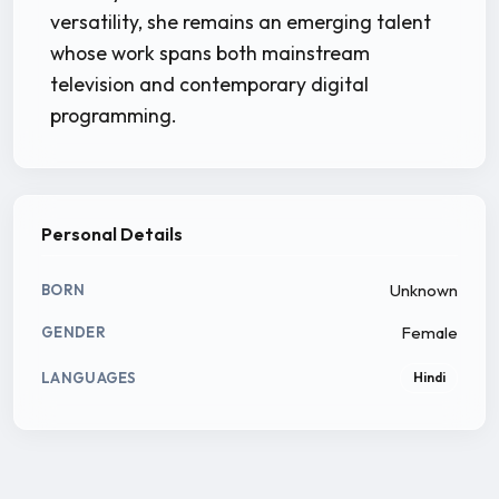
versatility, she remains an emerging talent
whose work spans both mainstream
television and contemporary digital
programming.
Personal Details
Unknown
BORN
Female
GENDER
LANGUAGES
Hindi