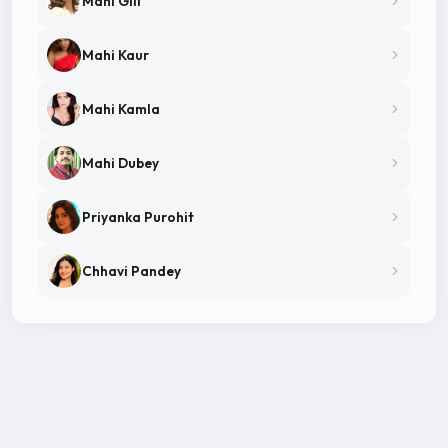
Mahi Gill
Mahi Kaur
Mahi Kamla
Mahi Dubey
Priyanka Purohit
Chhavi Pandey