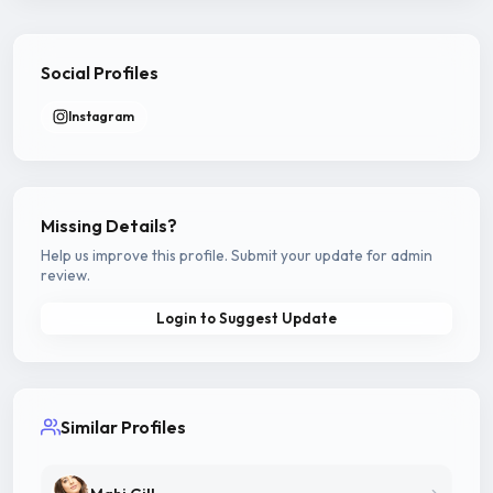
Social Profiles
Instagram
Missing Details?
Help us improve this profile. Submit your update for admin
review.
Login to Suggest Update
Similar Profiles