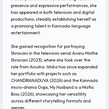
presence and expressive performances, she
has appeared in both television and digital
productions, steadily establishing herself as
a promising talent in Kannada-language
entertainment.
She gained recognition for portraying
Shravani in the television serial Avanu Mathe
Shravani (2023), where she took over the
role from Anusha. Ishika has since expanded
her portfolio with projects such as
CHANDIRANADUVA (2026) and the Kannada
micro-drama Oops, My Husband is a Mafia
Boss (2026), showcasing her versatility
across different storytelling formats and
genres.