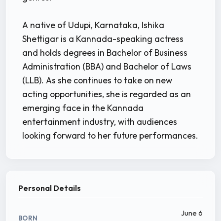
A native of Udupi, Karnataka, Ishika
Shettigar is a Kannada-speaking actress
and holds degrees in Bachelor of Business
Administration (BBA) and Bachelor of Laws
(LLB). As she continues to take on new
acting opportunities, she is regarded as an
emerging face in the Kannada
entertainment industry, with audiences
looking forward to her future performances.
Personal Details
June 6
BORN