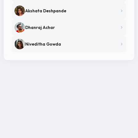
Akshata Deshpande
Dhanraj Achar
Niveditha Gowda