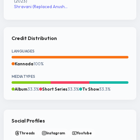
(2023)
Shravani (Replaced Anusha)
Credit Distribution
LANGUAGES
Kannada
100%
MEDIA TYPES
Album
33.3%
Short Series
33.3%
Tv Show
33.3%
Social Profiles
Threads
Instagram
Youtube