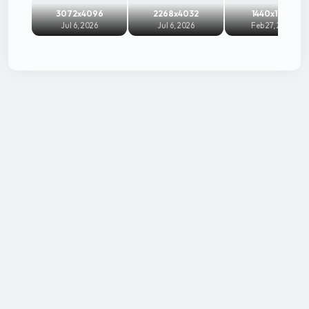
3072x4096
2268x4032
1440x1920
Jul 6, 2026
Jul 6, 2026
Feb 27, 2026