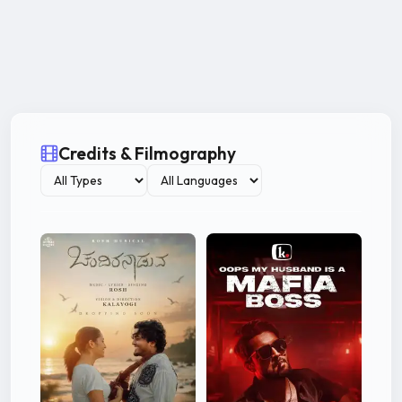
Credits & Filmography