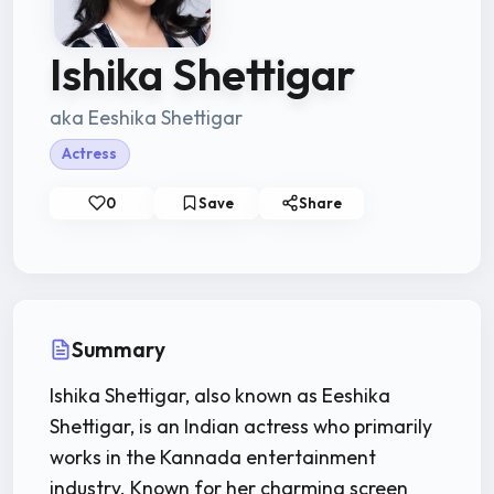
Ishika Shettigar
aka Eeshika Shettigar
Actress
0
Save
Share
Summary
Ishika Shettigar, also known as Eeshika
Shettigar, is an Indian actress who primarily
works in the Kannada entertainment
industry. Known for her charming screen