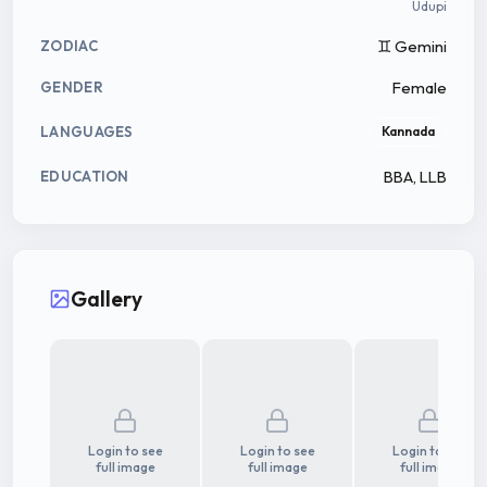
Udupi
♊ Gemini
ZODIAC
Female
GENDER
LANGUAGES
Kannada
BBA, LLB
EDUCATION
Gallery
Login to see
Login to see
Login to see
full image
full image
full image