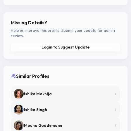
Missing Details?
Help us improve this profile. Submit your update for admin
review.
Login to Suggest Update
Similar Profiles
Ishika Makhija
Ishika Singh
Mouna Guddemane