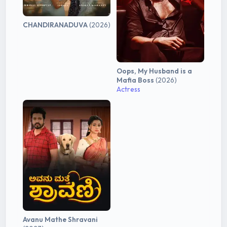
CHANDIRANADUVA
(2026)
Oops, My Husband is a
Mafia Boss
(2026)
Actress
Avanu Mathe Shravani