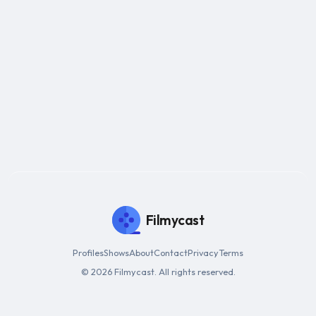
Filmycast
Profiles
Shows
About
Contact
Privacy
Terms
© 2026 Filmycast. All rights reserved.