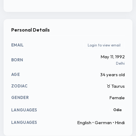
Personal Details
EMAIL
Login to view email
May 11, 1992
BORN
Delhi
34 years old
AGE
♉ Taurus
ZODIAC
Female
GENDER
LANGUAGES
Odia
English • German • Hindi
LANGUAGES