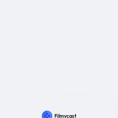
Filmycast