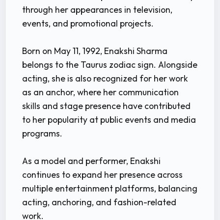
through her appearances in television,
events, and promotional projects.
Born on May 11, 1992, Enakshi Sharma
belongs to the Taurus zodiac sign. Alongside
acting, she is also recognized for her work
as an anchor, where her communication
skills and stage presence have contributed
to her popularity at public events and media
programs.
As a model and performer, Enakshi
continues to expand her presence across
multiple entertainment platforms, balancing
acting, anchoring, and fashion-related
work.