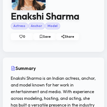
Enakshi Sharma
Actress
Anchor
Model
0
Save
Share
Summary
Enakshi Sharma is an Indian actress, anchor,
and model known for her work in
entertainment and media. With experience
across modeling, hosting, and acting, she
has built a versatile presence in the industry