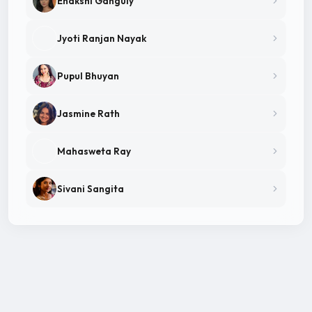
Enakshi Ganguly
Jyoti Ranjan Nayak
Pupul Bhuyan
Jasmine Rath
Mahasweta Ray
Sivani Sangita