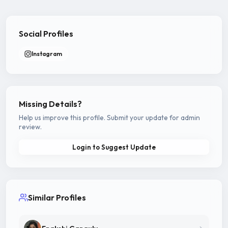
Social Profiles
Instagram
Missing Details?
Help us improve this profile. Submit your update for admin
review.
Login to Suggest Update
Similar Profiles