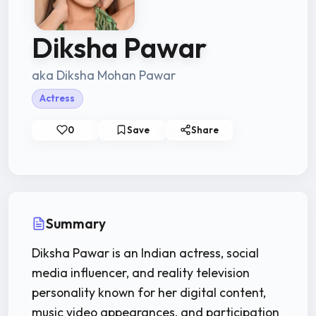
Diksha Pawar
aka Diksha Mohan Pawar
Actress
0
Save
Share
Summary
Diksha Pawar is an Indian actress, social
media influencer, and reality television
personality known for her digital content,
music video appearances, and participation