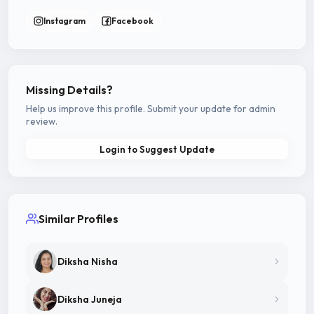
Instagram
Facebook
Missing Details?
Help us improve this profile. Submit your update for admin
review.
Login to Suggest Update
Similar Profiles
Diksha Nisha
Diksha Juneja