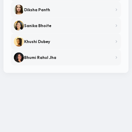
Diksha Panth
Sanika Bhoite
Khushi Dubey
Bhumi Rahul Jha