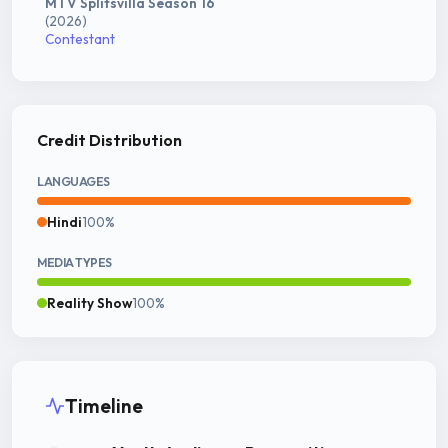
MTV Splitsvilla Season 16
(2026)
Contestant
Credit Distribution
LANGUAGES
Hindi
100%
MEDIA TYPES
Reality Show
100%
Timeline