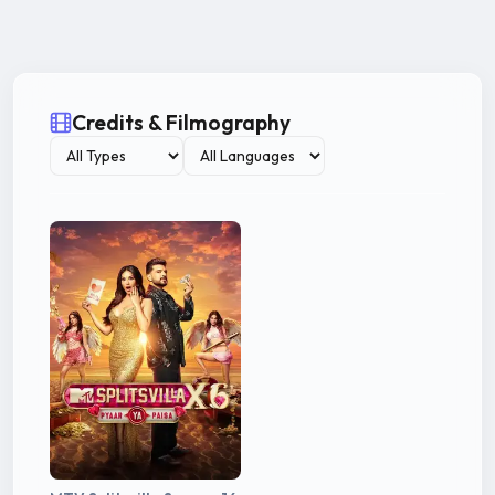
Credits & Filmography