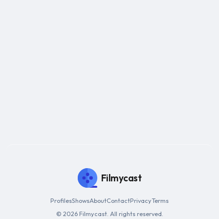
Filmycast
Profiles
Shows
About
Contact
Privacy
Terms
© 2026 Filmycast. All rights reserved.