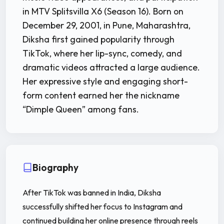
in MTV Splitsvilla X6 (Season 16). Born on
December 29, 2001, in Pune, Maharashtra,
Diksha first gained popularity through
TikTok, where her lip-sync, comedy, and
dramatic videos attracted a large audience.
Her expressive style and engaging short-
form content earned her the nickname
“Dimple Queen” among fans.
Biography
After TikTok was banned in India, Diksha
successfully shifted her focus to Instagram and
continued building her online presence through reels