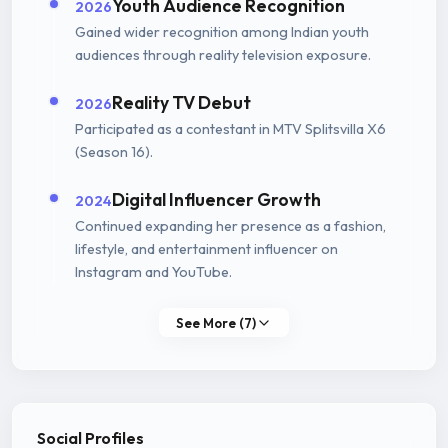
Youth Audience Recognition
2026
Gained wider recognition among Indian youth
audiences through reality television exposure.
Reality TV Debut
2026
Participated as a contestant in MTV Splitsvilla X6
(Season 16).
Digital Influencer Growth
2024
Continued expanding her presence as a fashion,
lifestyle, and entertainment influencer on
Instagram and YouTube.
See More (7)
Social Profiles