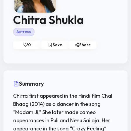
Chitra Shukla
Actress
0
Save
Share
Summary
Chitra first appeared in the Hindi film Chal
Bhaag (2014) as a dancer in the song
“Madam Ji.” She later made cameo
appearances in Puli and Nenu Sailaja. Her
appearance in the song “Crazy Feeling”