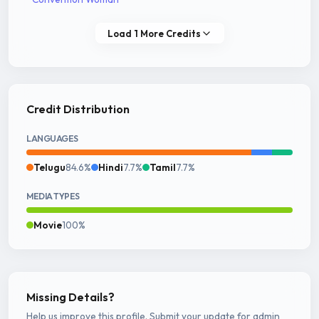
Load 1 More Credits
Credit Distribution
LANGUAGES
Telugu
84.6%
Hindi
7.7%
Tamil
7.7%
MEDIA TYPES
Movie
100%
Missing Details?
Help us improve this profile. Submit your update for admin