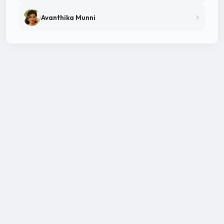
Avanthika Munni