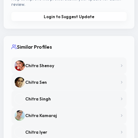
review.
Login to Suggest Update
Similar Profiles
Chitra Shenoy
Chitra Sen
Chitra Singh
Chitra Kamaraj
Chitra Iyer