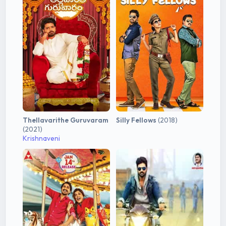
Thellavarithe Guruvaram
Silly Fellows
(2018)
(2021)
Krishnaveni