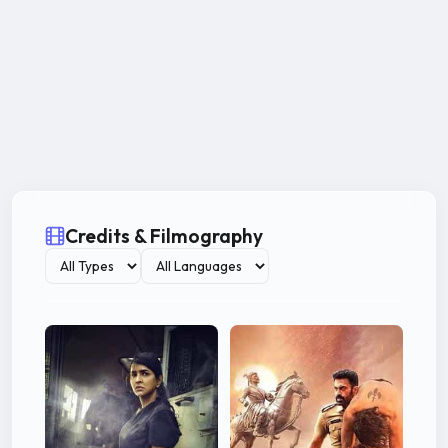
Credits & Filmography