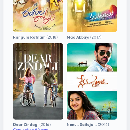
Rangula Ratnam
(2018)
Maa Abbayi
(2017)
Dear Zindagi
(2016)
Nenu.. Sailaja...
(2016)
Convention Woman