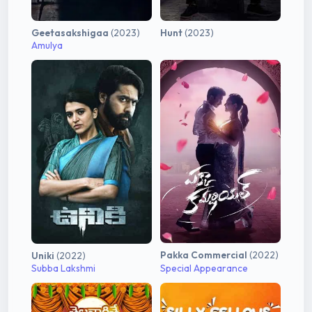
Geetasakshigaa
(2023)
Hunt
(2023)
Amulya
Pakka Commercial
(2022)
Uniki
(2022)
Subba Lakshmi
Special Appearance