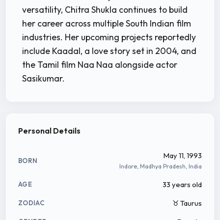
versatility, Chitra Shukla continues to build
her career across multiple South Indian film
industries. Her upcoming projects reportedly
include Kaadal, a love story set in 2004, and
the Tamil film Naa Naa alongside actor
Sasikumar.
Personal Details
May 11, 1993
BORN
Indore, Madhya Pradesh, India
33 years old
AGE
♉ Taurus
ZODIAC