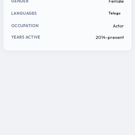
Female
GENDER
LANGUAGES
Telugu
Actor
OCCUPATION
2014–present
YEARS ACTIVE