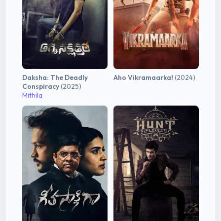
Daksha: The Deadly
Aho Vikramaarka!
(2024)
Conspiracy
(2025)
Mithila