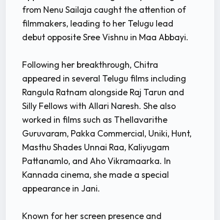
from Nenu Sailaja caught the attention of
filmmakers, leading to her Telugu lead
debut opposite Sree Vishnu in Maa Abbayi.
Following her breakthrough, Chitra
appeared in several Telugu films including
Rangula Ratnam alongside Raj Tarun and
Silly Fellows with Allari Naresh. She also
worked in films such as Thellavarithe
Guruvaram, Pakka Commercial, Uniki, Hunt,
Masthu Shades Unnai Raa, Kaliyugam
Pattanamlo, and Aho Vikramaarka. In
Kannada cinema, she made a special
appearance in Jani.
Known for her screen presence and