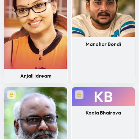
Manohar Bondi
Anjali idream
KB
Kaala Bhairava