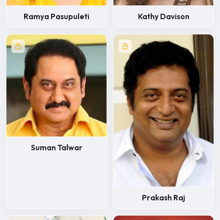
Ramya Pasupuleti
Kathy Davison
Suman Talwar
Prakash Raj