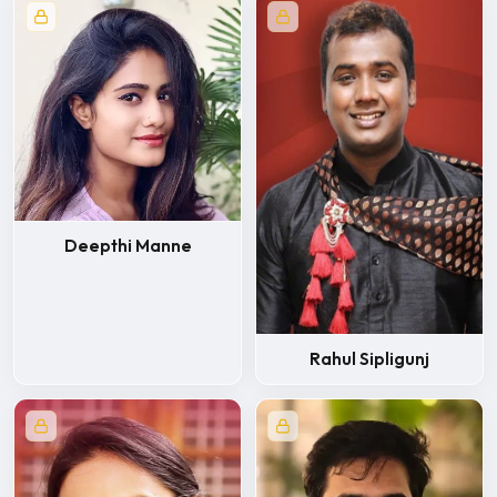
Deepthi Manne
Rahul Sipligunj