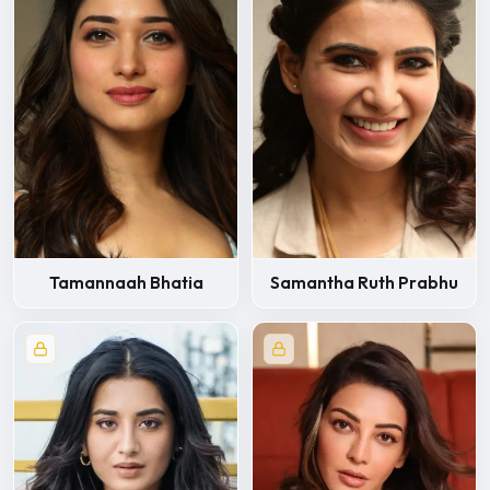
Tamannaah Bhatia
Samantha Ruth Prabhu