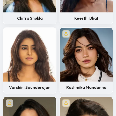
Chitra Shukla
Keerthi Bhat
Varshini Sounderajan
Rashmika Mandanna