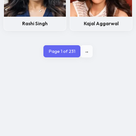
Rashi Singh
Kajal Aggarwal
Page 1 of 231
→