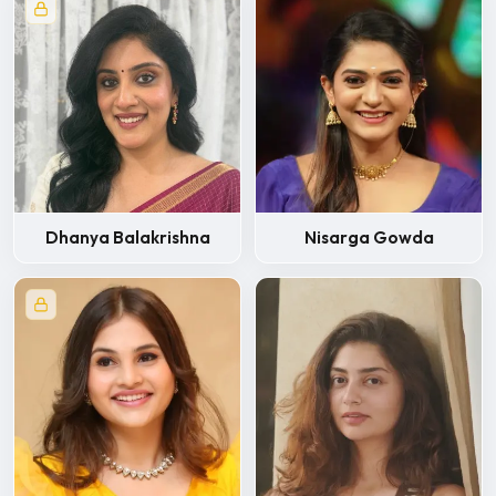
Dhanya Balakrishna
Nisarga Gowda