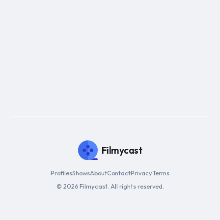
Filmycast
Profiles
Shows
About
Contact
Privacy
Terms
© 2026 Filmycast. All rights reserved.