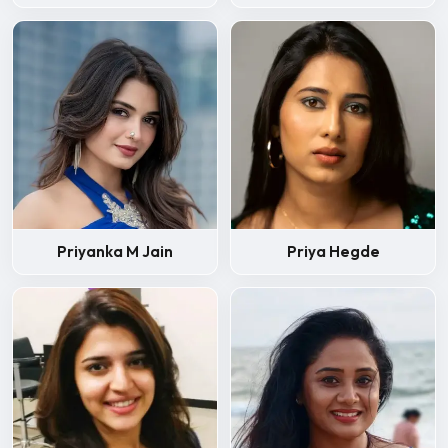
Priyanka M Jain
Priya Hegde