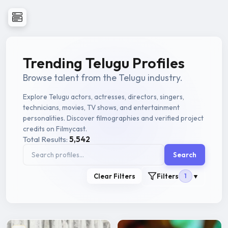
Trending Telugu Profiles
Browse talent from the Telugu industry.
Explore Telugu actors, actresses, directors, singers,
technicians, movies, TV shows, and entertainment
personalities. Discover filmographies and verified project
credits on Filmycast.
Total Results:
5,542
Search
Clear Filters
Filters
1
▼