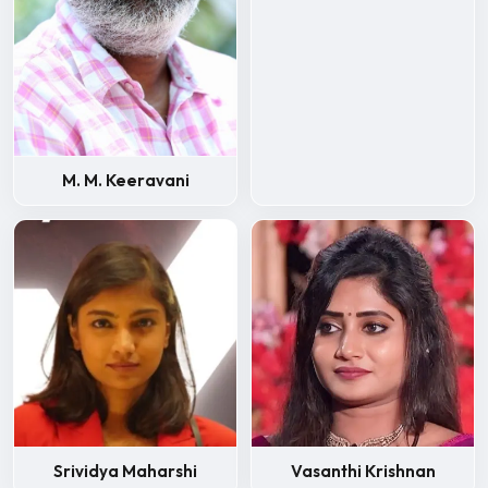
M. M. Keeravani
Srividya Maharshi
Vasanthi Krishnan