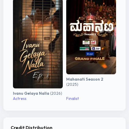
Mahanati Season 2
(2025)
Ivanu Gelaya Nalla
(2026)
Actress
Finalist
Credit Distribution