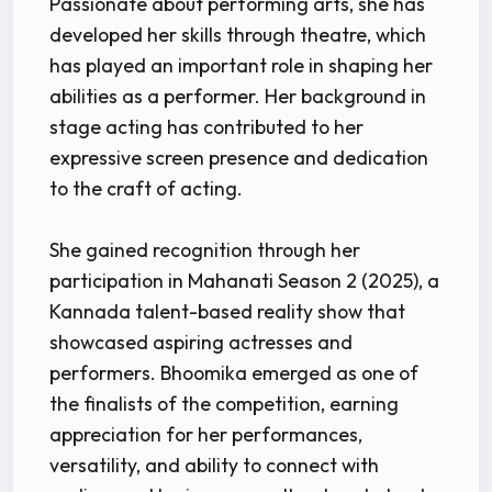
Passionate about performing arts, she has
developed her skills through theatre, which
has played an important role in shaping her
abilities as a performer. Her background in
stage acting has contributed to her
expressive screen presence and dedication
to the craft of acting.
She gained recognition through her
participation in Mahanati Season 2 (2025), a
Kannada talent-based reality show that
showcased aspiring actresses and
performers. Bhoomika emerged as one of
the finalists of the competition, earning
appreciation for her performances,
versatility, and ability to connect with