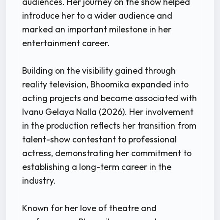
audiences. Her journey on the show helped
introduce her to a wider audience and
marked an important milestone in her
entertainment career.
Building on the visibility gained through
reality television, Bhoomika expanded into
acting projects and became associated with
Ivanu Gelaya Nalla (2026). Her involvement
in the production reflects her transition from
talent-show contestant to professional
actress, demonstrating her commitment to
establishing a long-term career in the
industry.
Known for her love of theatre and