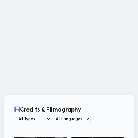
Credits & Filmography