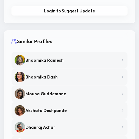
Login to Suggest Update
Similar Profiles
Bhoomika Ramesh
Bhoomika Dash
Mouna Guddemane
Akshata Deshpande
Dhanraj Achar