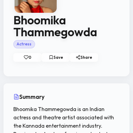
Bhoomika
Thammegowda
Actress
0
Save
Share
Summary
Bhoomika Thammegowda is an Indian
actress and theatre artist associated with
the Kannada entertainment industry.