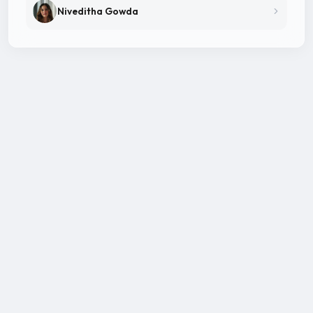
Niveditha Gowda