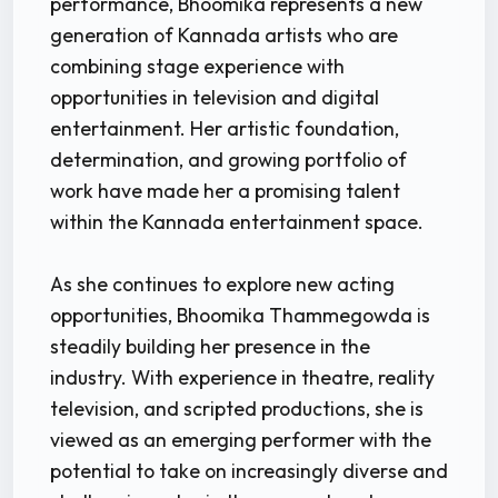
performance, Bhoomika represents a new
generation of Kannada artists who are
combining stage experience with
opportunities in television and digital
entertainment. Her artistic foundation,
determination, and growing portfolio of
work have made her a promising talent
within the Kannada entertainment space.
As she continues to explore new acting
opportunities, Bhoomika Thammegowda is
steadily building her presence in the
industry. With experience in theatre, reality
television, and scripted productions, she is
viewed as an emerging performer with the
potential to take on increasingly diverse and