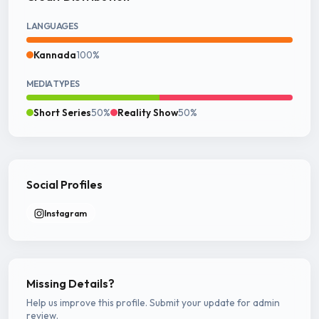
LANGUAGES
Kannada
100%
MEDIA TYPES
Short Series
50%
Reality Show
50%
Social Profiles
Instagram
Missing Details?
Help us improve this profile. Submit your update for admin
review.