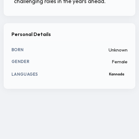
challenging roles in the years ahead.
Personal Details
Unknown
BORN
Female
GENDER
LANGUAGES
Kannada