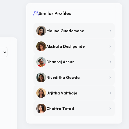
Similar Profiles
Mouna Guddemane
Akshata Deshpande
Dhanraj Achar
Niveditha Gowda
Urjitha Valthaje
Chaitra Totad