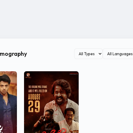
ilmography