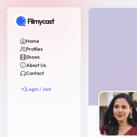
Filmycast
Home
Profiles
Shows
About Us
Contact
Login / Join