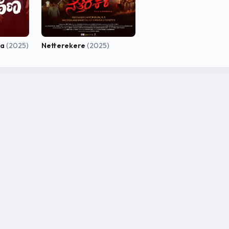
na
(2025)
Netterekere
(2025)