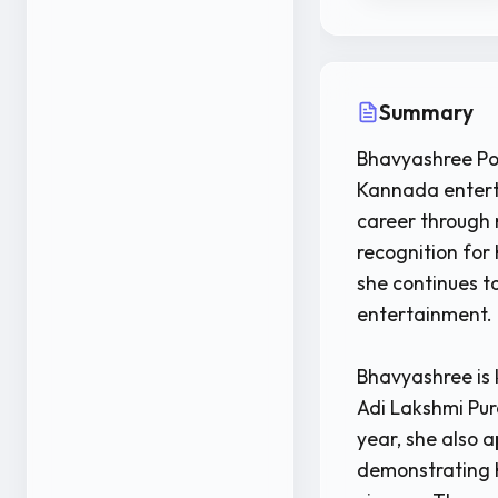
Summary
Bhavyashree Poo
Kannada enterta
career through 
recognition for
she continues to
entertainment.
Bhavyashree is 
Adi Lakshmi Pur
year, she also 
demonstrating h