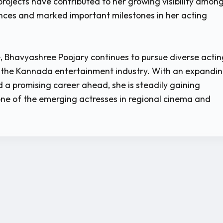
rojects have contributed to her growing visibility amon
ces and marked important milestones in her acting
, Bhavyashree Poojary continues to pursue diverse actin
n the Kannada entertainment industry. With an expandi
 a promising career ahead, she is steadily gaining
one of the emerging actresses in regional cinema and