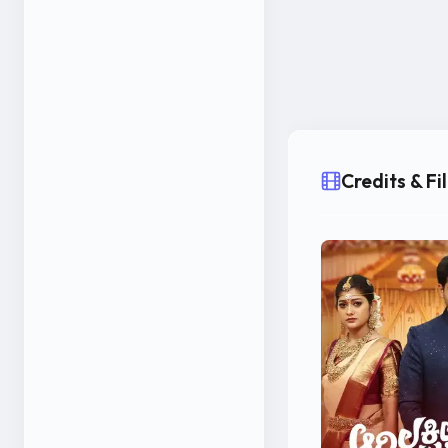
Credits & F