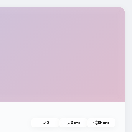
0
Save
Share