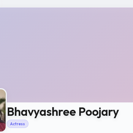
Bhavyashree Poojary
Actress