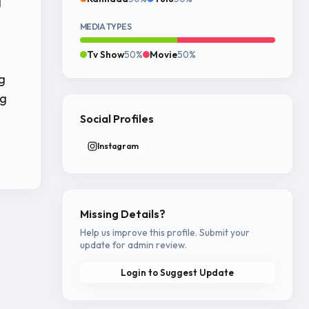
g
MEDIA TYPES
Tv Show
50%
Movie
50%
g
ng
Social Profiles
Instagram
Missing Details?
Help us improve this profile. Submit your
update for admin review.
Login to Suggest Update