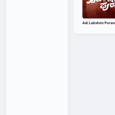
Adi Lakshmi Pura