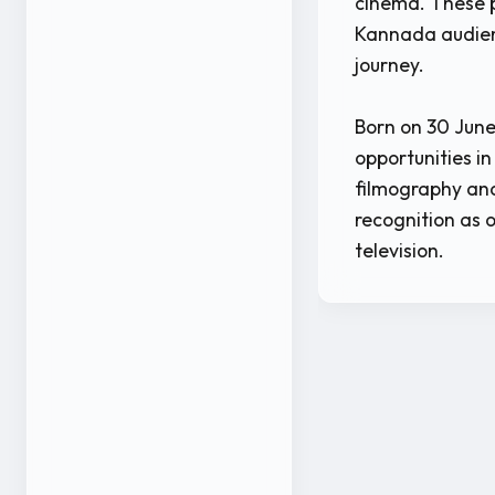
cinema. These p
Kannada audien
journey.
Born on 30 June
opportunities i
filmography and
recognition as 
television.