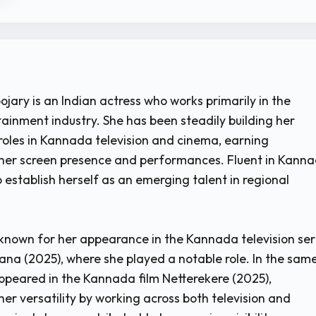
jary is an Indian actress who works primarily in the
inment industry. She has been steadily building her
roles in Kannada television and cinema, earning
 her screen presence and performances. Fluent in Kanna
 establish herself as an emerging talent in regional
known for her appearance in the Kannada television ser
ana (2025), where she played a notable role. In the sam
appeared in the Kannada film Netterekere (2025),
er versatility by working across both television and