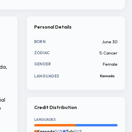
Personal Details
June 30
BORN
♋ Cancer
ZODIAC
Female
GENDER
da,
LANGUAGES
Kannada
ial
Credit Distribution
e
LANGUAGES
Kannada
50%
Tulu
50%