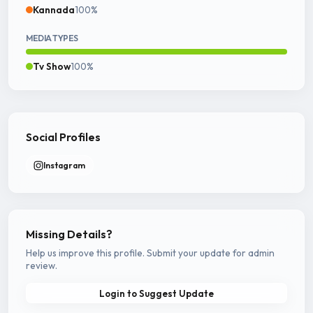
Kannada
100%
MEDIA TYPES
Tv Show
100%
Social Profiles
Instagram
Missing Details?
Help us improve this profile. Submit your update for admin
review.
Login to Suggest Update