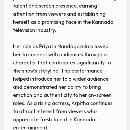
talent and screen presence, earning
attention from viewers and establishing
herself as a promising face in the Kannada
television industry.
Her role as Priya in Nandagokula allowed
her to connect with audiences through a
character that contributes significantly to
the show's storyline. The performance
helped introduce her to a wider audience
and demonstrated her ability to bring
emotion and authenticity to her on-screen
roles. As a rising actress, Arpitha continues
to attract interest from viewers who
appreciate fresh talent in Kannada
entertainment.