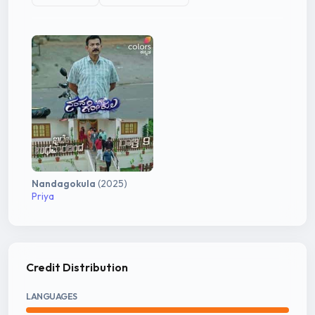
Nandagokula
(2025)
Priya
Credit Distribution
LANGUAGES