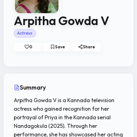
Arpitha Gowda V
Actress
0
Save
Share
Summary
Arpitha Gowda V is a Kannada television
actress who gained recognition for her
portrayal of Priya in the Kannada serial
Nandagokula (2025). Through her
performance, she has showcased her acting