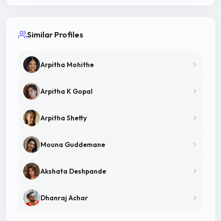
Similar Profiles
Arpitha Mohithe
Arpitha K Gopal
Arpitha Shetty
Mouna Guddemane
Akshata Deshpande
Dhanraj Achar