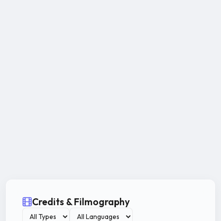
Credits & Filmography