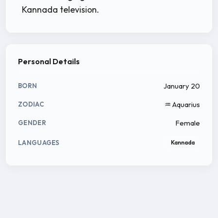
Kannada television.
Personal Details
January 20
BORN
♒ Aquarius
ZODIAC
Female
GENDER
LANGUAGES
Kannada