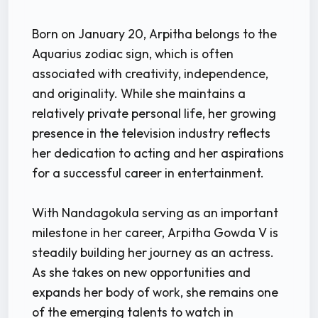
Born on January 20, Arpitha belongs to the
Aquarius zodiac sign, which is often
associated with creativity, independence,
and originality. While she maintains a
relatively private personal life, her growing
presence in the television industry reflects
her dedication to acting and her aspirations
for a successful career in entertainment.
With Nandagokula serving as an important
milestone in her career, Arpitha Gowda V is
steadily building her journey as an actress.
As she takes on new opportunities and
expands her body of work, she remains one
of the emerging talents to watch in