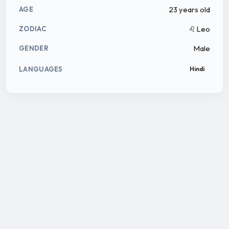
23 years old
AGE
♌ Leo
ZODIAC
Male
GENDER
LANGUAGES
Hindi