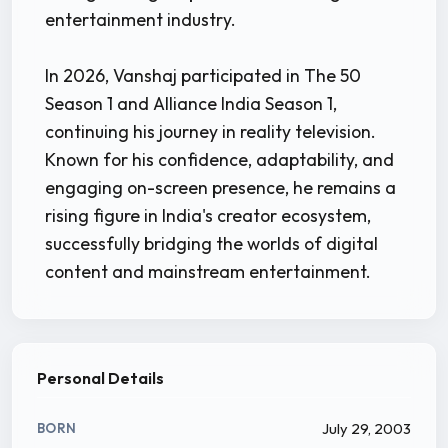
entertainment industry.
In 2026, Vanshaj participated in The 50
Season 1 and Alliance India Season 1,
continuing his journey in reality television.
Known for his confidence, adaptability, and
engaging on-screen presence, he remains a
rising figure in India's creator ecosystem,
successfully bridging the worlds of digital
content and mainstream entertainment.
Personal Details
July 29, 2003
BORN