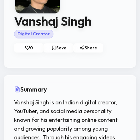
Vanshaj Singh
Digital Creator
0
Save
Share
Summary
Vanshaj Singh is an Indian digital creator,
YouTuber, and social media personality
known for his entertaining online content
and growing popularity among young
audiences. Through his engaging videos