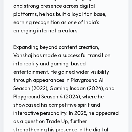
and strong presence across digital
platforms, he has built a loyal fan base,
earning recognition as one of India's
emerging internet creators.
Expanding beyond content creation,
Vanshaj has made a successful transition
into reality and gaming-based
entertainment. He gained wider visibility
through appearances in Playground All
Season (2022), Gaming Insaan (2024), and
Playground Season 4 (2024), where he
showcased his competitive spirit and
interactive personality. In 2025, he appeared
as a guest on Trade Up, further
strengthening his presence in the digital