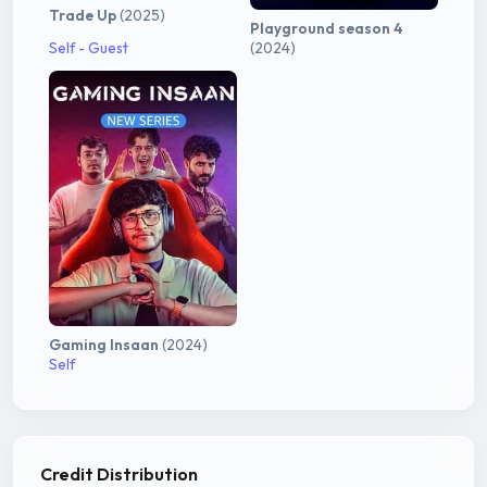
Trade Up
(2025)
Playground season 4
Self - Guest
(2024)
Gaming Insaan
(2024)
Self
Credit Distribution