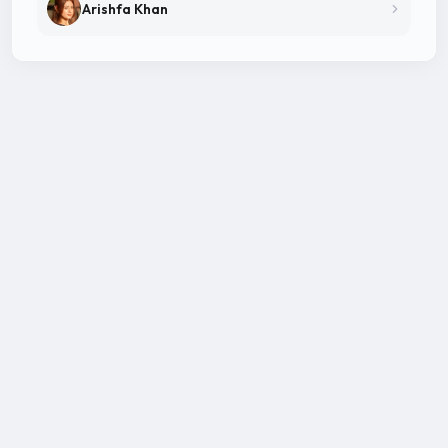
Arishfa Khan