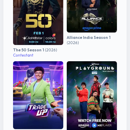
Alliance India Season 1
(2026)
The 50 Season 1
(2026)
Contestant