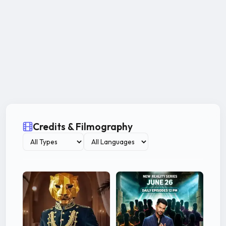
Credits & Filmography