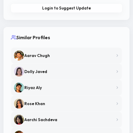
Login to Suggest Update
Similar Profiles
Aarav Chugh
Dolly Javed
Riyaz Aly
Rose Khan
Aarchi Sachdeva