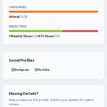
LANGUAGES
Hindi
100%
MEDIA TYPES
Reality Show
60%
Tv Show
40%
Social Profiles
Instagram
Youtube
Missing Details?
Help us improve this profile. Submit your update for admin
review.