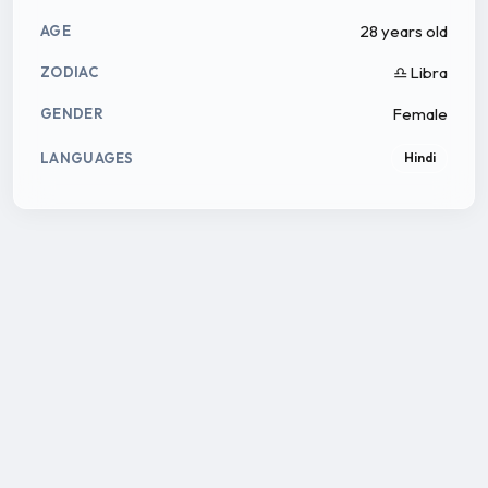
28 years old
AGE
♎ Libra
ZODIAC
Female
GENDER
LANGUAGES
Hindi