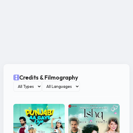
Credits & Filmography