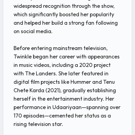
widespread recognition through the show,
which significantly boosted her popularity
and helped her build a strong fan following
on social media.
Before entering mainstream television,
Twinkle began her career with appearances
in music videos, including a 2020 project
with The Landers. She later featured in
digital film projects like Hummer and Tenu
Chete Karda (2021), gradually establishing
herself in the entertainment industry. Her
performance in Udaariyaan—spanning over
170 episodes—cemented her status as a
rising television star.