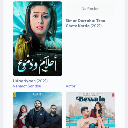
No Poster
Simar Dorraha: Tenu
Chete Karda
(2021)
Udaariyaan
(2021)
Nehmat Sandhu
Actor