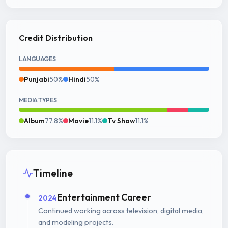
Credit Distribution
LANGUAGES
Punjabi
50%
Hindi
50%
MEDIA TYPES
Album
77.8%
Movie
11.1%
Tv Show
11.1%
Timeline
Entertainment Career
2024
Continued working across television, digital media,
and modeling projects.