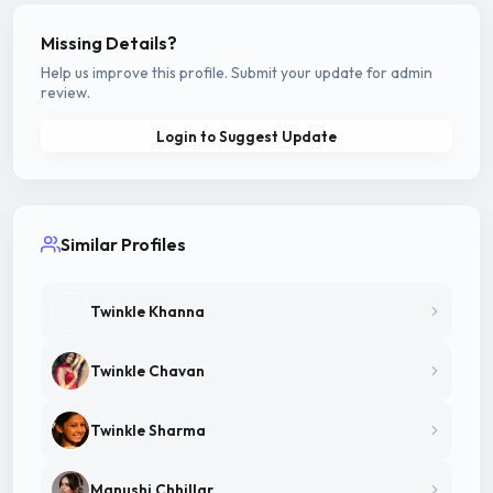
Missing Details?
Help us improve this profile. Submit your update for admin
review.
Login to Suggest Update
Similar Profiles
Twinkle Khanna
Twinkle Chavan
Twinkle Sharma
Manushi Chhillar