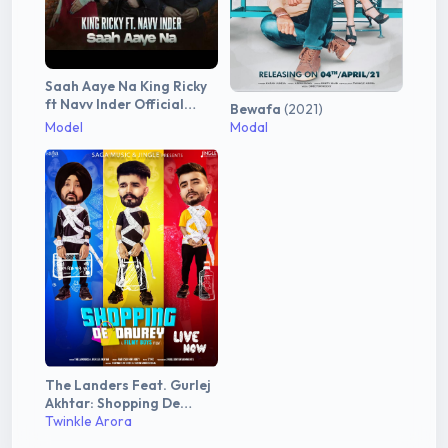
Saah Aaye Na King Ricky
ft Navv Inder Official
Bewafa
(2021)
Video
(2021)
Model
Modal
The Landers Feat. Gurlej
Akhtar: Shopping De
Daurey
Twinkle Arora
(2020)