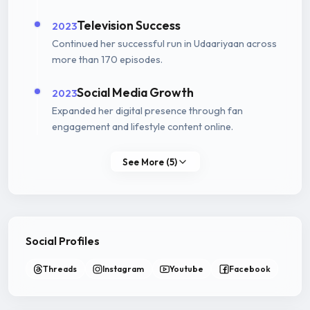
Television Success
2023
Continued her successful run in Udaariyaan across
more than 170 episodes.
Social Media Growth
2023
Expanded her digital presence through fan
engagement and lifestyle content online.
See More (5)
Social Profiles
Threads
Instagram
Youtube
Facebook