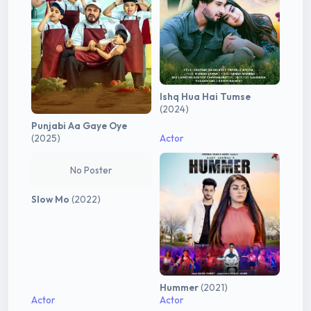
Ishq Hua Hai Tumse
(2024)
Punjabi Aa Gaye Oye
(2025)
Actor
No Poster
Slow Mo
(2022)
Hummer
(2021)
Actor
Actor