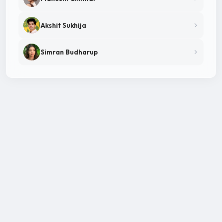
Akshit Sukhija
Simran Budharup