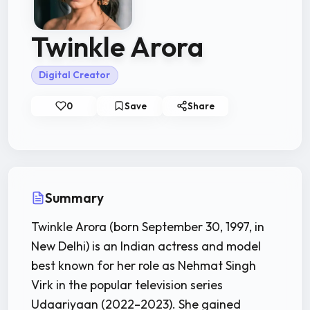
Twinkle Arora
Digital Creator
0
Save
Share
Summary
Twinkle Arora (born September 30, 1997, in
New Delhi) is an Indian actress and model
best known for her role as Nehmat Singh
Virk in the popular television series
Udaariyaan (2022–2023). She gained