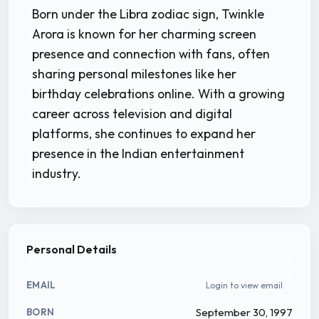
Born under the Libra zodiac sign, Twinkle
Arora is known for her charming screen
presence and connection with fans, often
sharing personal milestones like her
birthday celebrations online. With a growing
career across television and digital
platforms, she continues to expand her
presence in the Indian entertainment
industry.
Personal Details
EMAIL
Login to view email
September 30, 1997
BORN