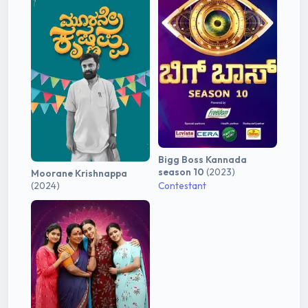
Bigg Boss Kannada
season 10
(2023)
Moorane Krishnappa
(2024)
Contestant