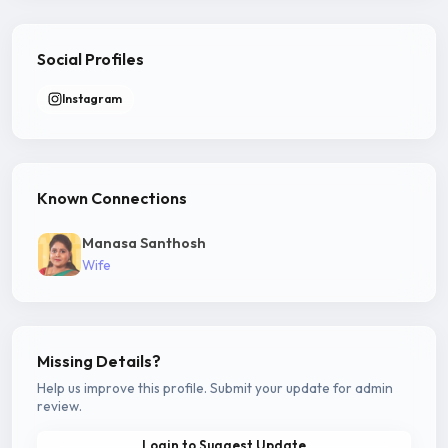
Social Profiles
Instagram
Known Connections
Manasa Santhosh
Wife
Missing Details?
Help us improve this profile. Submit your update for admin
review.
Login to Suggest Update