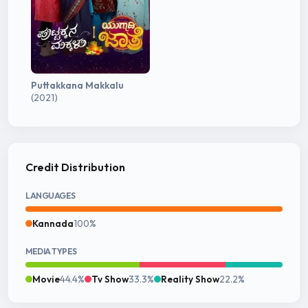
Puttakkana Makkalu
(2021)
Credit Distribution
LANGUAGES
Kannada
100%
MEDIA TYPES
Movie
44.4%
Tv Show
33.3%
Reality Show
22.2%