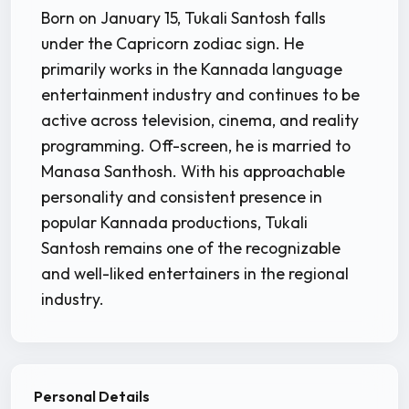
Born on January 15, Tukali Santosh falls
under the Capricorn zodiac sign. He
primarily works in the Kannada language
entertainment industry and continues to be
active across television, cinema, and reality
programming. Off-screen, he is married to
Manasa Santhosh. With his approachable
personality and consistent presence in
popular Kannada productions, Tukali
Santosh remains one of the recognizable
and well-liked entertainers in the regional
industry.
Personal Details