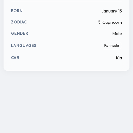
January 15
BORN
♑ Capricorn
ZODIAC
Male
GENDER
LANGUAGES
Kannada
Kia
CAR