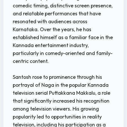
comedic timing, distinctive screen presence,
and relatable performances that have
resonated with audiences across
Karnataka. Over the years, he has
established himself as a familiar face in the
Kannada entertainment industry,
particularly in comedy-oriented and family-
centric content.
Santosh rose to prominence through his
portrayal of Naga in the popular Kannada
television serial Puttakkana Makkalu, a role
that significantly increased his recognition
among television viewers. His growing
popularity led to opportunities in reality
television, including his participation as a