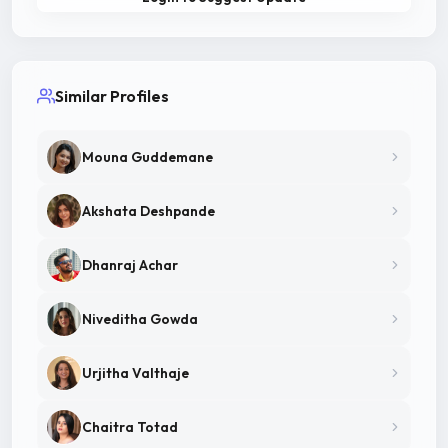
Similar Profiles
Mouna Guddemane
Akshata Deshpande
Dhanraj Achar
Niveditha Gowda
Urjitha Valthaje
Chaitra Totad