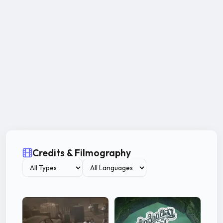
Credits & Filmography