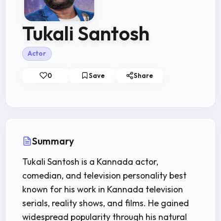
Tukali Santosh
Actor
0
Save
Share
Summary
Tukali Santosh is a Kannada actor,
comedian, and television personality best
known for his work in Kannada television
serials, reality shows, and films. He gained
widespread popularity through his natural