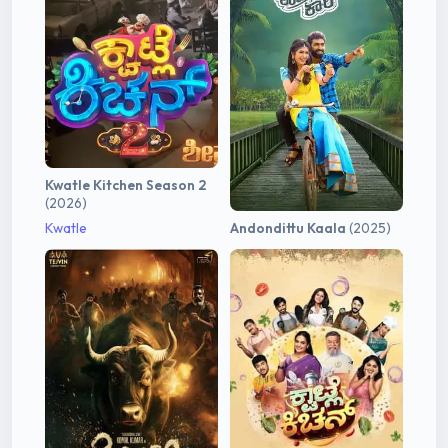
Kwatle Kitchen Season 2
(2026)
Kwatle
Andondittu Kaala
(2025)