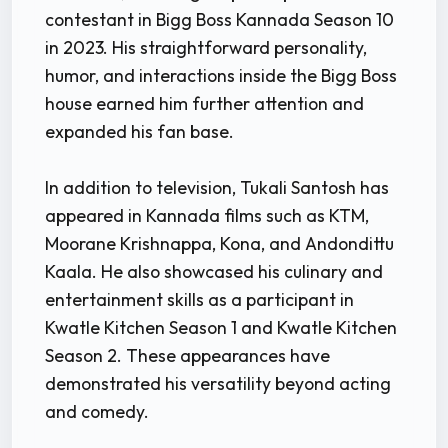
contestant in Bigg Boss Kannada Season 10
in 2023. His straightforward personality,
humor, and interactions inside the Bigg Boss
house earned him further attention and
expanded his fan base.
In addition to television, Tukali Santosh has
appeared in Kannada films such as KTM,
Moorane Krishnappa, Kona, and Andondittu
Kaala. He also showcased his culinary and
entertainment skills as a participant in
Kwatle Kitchen Season 1 and Kwatle Kitchen
Season 2. These appearances have
demonstrated his versatility beyond acting
and comedy.