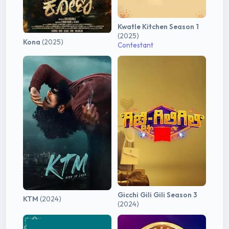
Kwatle Kitchen Season 1
(2025)
Kona
(2025)
Contestant
Gicchi Gili Gili Season 3
KTM
(2024)
(2024)