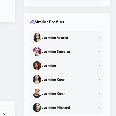
Similar Profiles
Jasmine Avasia
Jasmine Sandlas
Jasmine
Jasmine Kaur
Jasmine Kaar
Jasmine Michael