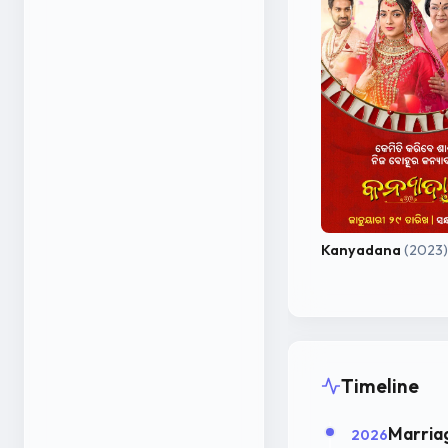
Kanyadana
(2023)
Timeline
Marria
2026