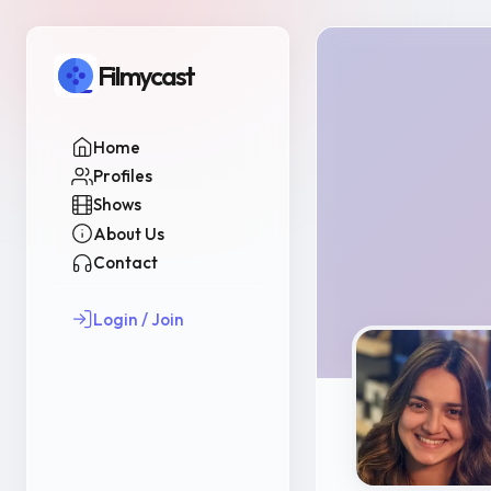
Filmycast
Home
Profiles
Shows
About Us
Contact
Login / Join