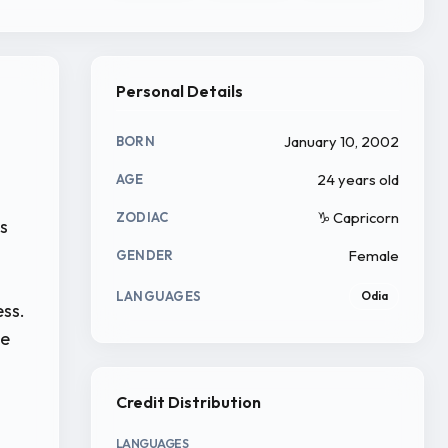
Personal Details
January 10, 2002
BORN
24 years old
AGE
♑ Capricorn
ZODIAC
rs
Female
GENDER
LANGUAGES
Odia
ess.
le
Credit Distribution
LANGUAGES