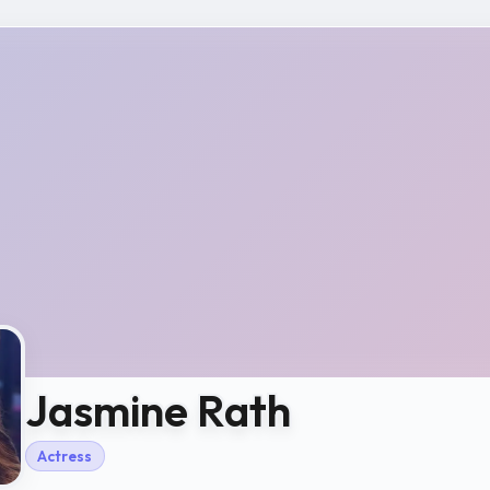
Jasmine Rath
Actress