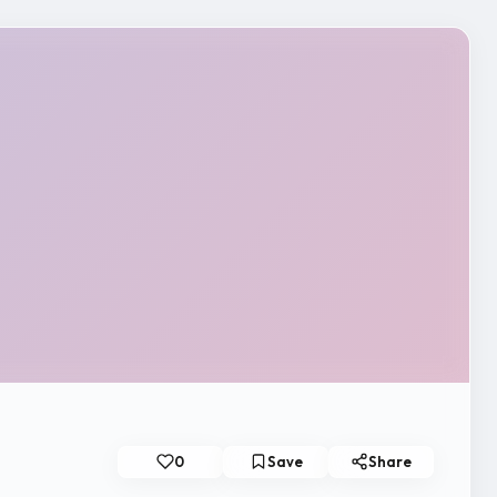
0
Save
Share