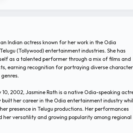
 an Indian actress known for her work in the Odia
Telugu (Tollywood) entertainment industries. She has
self as a talented performer through a mix of films and
cts, earning recognition for portraying diverse characte
t genres.
 10, 2002, Jasmine Rath is a native Odia-speaking actr
 built her career in the Odia entertainment industry whi
her presence in Telugu productions. Her performances
her versatility and growing popularity among regional