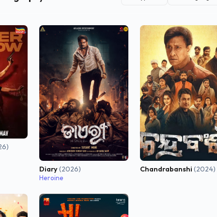
26)
Diary
(2026)
Chandrabanshi
(2024)
Heroine