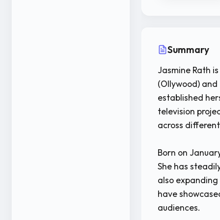
Summary
Jasmine Rath is
(Ollywood) and 
established her
television proje
across differen
Born on January
She has steadily
also expanding 
have showcased 
audiences.