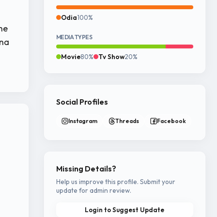
Odia
100%
he
MEDIA TYPES
hna
Movie
80%
Tv Show
20%
Social Profiles
Instagram
Threads
Facebook
Missing Details?
Help us improve this profile. Submit your
update for admin review.
Login to Suggest Update