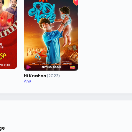
Hi Krushna
(2022)
Anu
ge