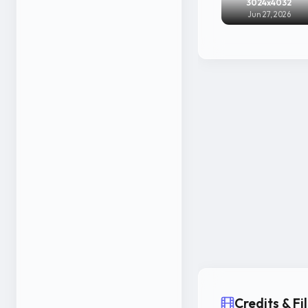
3024x4032
Jun 27, 2026
Credits & F