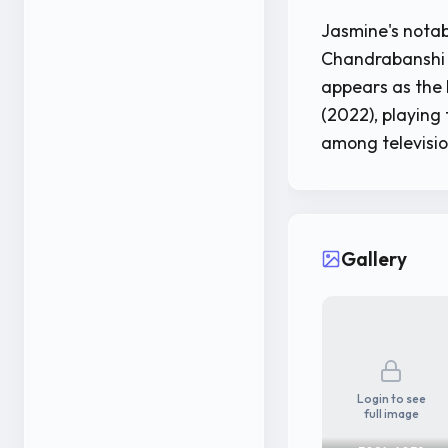
Jasmine's notab
Chandrabanshi (
appears as the h
(2022), playing
among televisio
Gallery
Login to see
full image