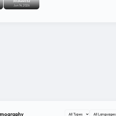
3024x4032
Jun 14, 2026
ilmography