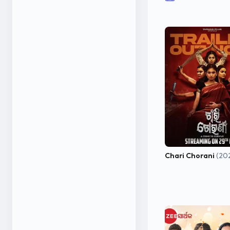
Chari Chorani
(20