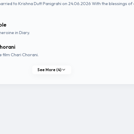
rried to Krishna Dutt Panigrahi on 24.06.2026 With the blessings of
ole
heroine in Diary.
horani
 film Chari Chorani.
See More (4)