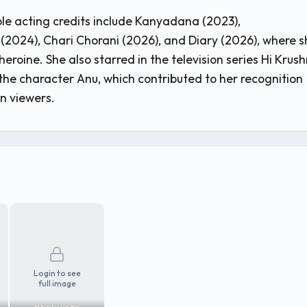
le acting credits include Kanyadana (2023),
2024), Chari Chorani (2026), and Diary (2026), where s
eroine. She also starred in the television series Hi Krus
 the character Anu, which contributed to her recognition
n viewers.
Login to see
full image