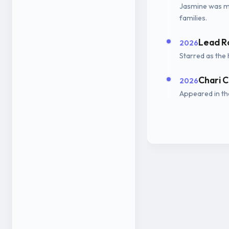
Jasmine was ma
families.
Lead R
2026
Starred as the 
Chari C
2026
Appeared in the