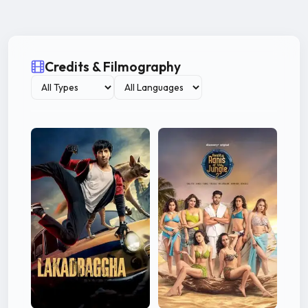
Credits & Filmography