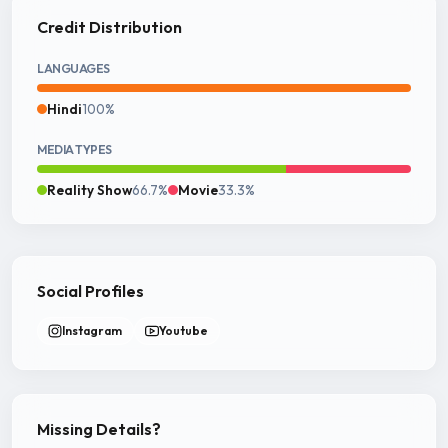
Credit Distribution
LANGUAGES
Hindi
100%
MEDIA TYPES
Reality Show
66.7%
Movie
33.3%
Social Profiles
Instagram
Youtube
Missing Details?