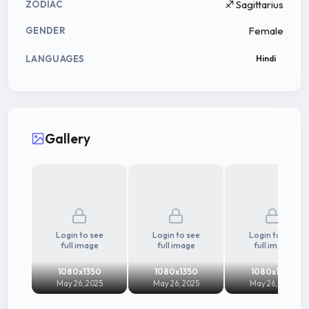
♐ Sagittarius
ZODIAC
Female
GENDER
LANGUAGES
Hindi
Gallery
Login to see
Login to see
Login to see
full image
full image
full image
1080x1350
1080x1350
1080x1350
May 26, 2025
May 26, 2025
May 26, 2025