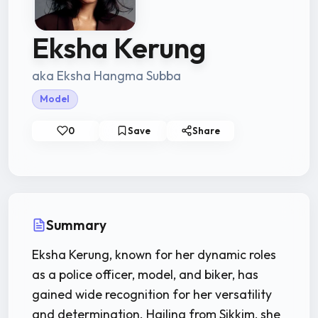
Eksha Kerung
aka Eksha Hangma Subba
Model
0
Save
Share
Summary
Eksha Kerung, known for her dynamic roles
as a police officer, model, and biker, has
gained wide recognition for her versatility
and determination. Hailing from Sikkim, she