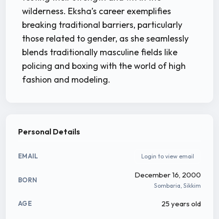
wilderness. Eksha’s career exemplifies
breaking traditional barriers, particularly
those related to gender, as she seamlessly
blends traditionally masculine fields like
policing and boxing with the world of high
fashion and modeling.
Personal Details
EMAIL
Login to view email
December 16, 2000
BORN
Sombaria, Sikkim
25 years old
AGE