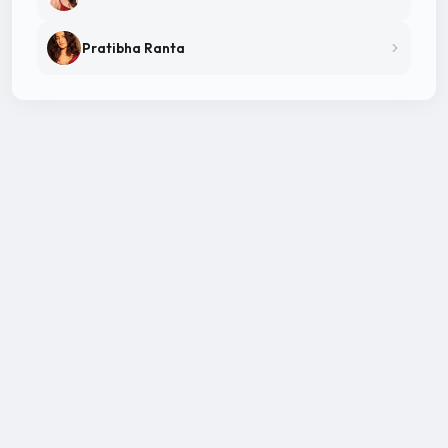
Pratibha Ranta