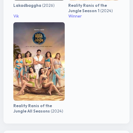
Lakadbaggha
(2026)
Reality Ranis of the
Jungle Season 1
(2024)
Vik
Winner
Reality Ranis of the
Jungle All Seasons
(2024)