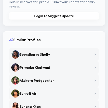
Help us improve this profile. Submit your update for admin
review.
Login to Suggest Update
Similar Profiles
Soundharya Shetty
Priyanka Khatwani
Akshata Padgaonkar
Sukruti Airi
Suhana Khan