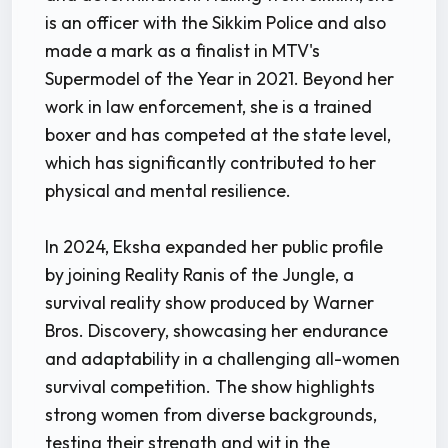
is an officer with the Sikkim Police and also
made a mark as a finalist in MTV's
Supermodel of the Year in 2021. Beyond her
work in law enforcement, she is a trained
boxer and has competed at the state level,
which has significantly contributed to her
physical and mental resilience.
In 2024, Eksha expanded her public profile
by joining Reality Ranis of the Jungle, a
survival reality show produced by Warner
Bros. Discovery, showcasing her endurance
and adaptability in a challenging all-women
survival competition. The show highlights
strong women from diverse backgrounds,
testing their strength and wit in the