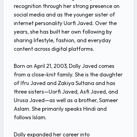
recognition through her strong presence on
social media and as the younger sister of
internet personality Uorfi Javed. Over the
years, she has built her own following by
sharing lifestyle, fashion, and everyday
content across digital platforms.
Born on April 21, 2003, Dolly Javed comes
from a close-knit family. She is the daughter
of Ifru Javed and Zakiya Sultana and has
three sisters—Uorfi Javed, Asfi Javed, and
Urusa Javed—as well as a brother, Sameer
Aslam. She primarily speaks Hindi and
follows Islam.
Dolly expanded her career into