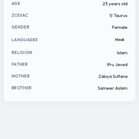
23 years old
AGE
♉ Taurus
ZODIAC
Female
GENDER
LANGUAGES
Hindi
Islam
RELIGION
Ifru Javed
FATHER
Zakiya Sultana
MOTHER
Sameer Aslam
BROTHER