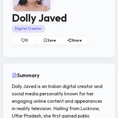
Dolly Javed
Digital Creator
0
Save
Share
Summary
Dolly Javed is an Indian digital creator and
social media personality known for her
engaging online content and appearances
in reality television. Hailing from Lucknow,
Uttar Pradesh, she first gained public