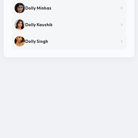
Dolly Minhas
Dolly Kaushik
Dolly Singh