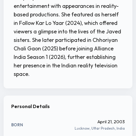
entertainment with appearances in reality-
based productions. She featured as herself
in Follow Kar Lo Yaar (2024), which offered
viewers a glimpse into the lives of the Javed
sisters. She later participated in Chhoriyan
Chali Gaon (2025) before joining Alliance
India Season 1 (2026), further establishing
her presence in the Indian reality television
space.
Personal Details
April 21, 2003
BORN
Lucknow, Uttar Pradesh, India