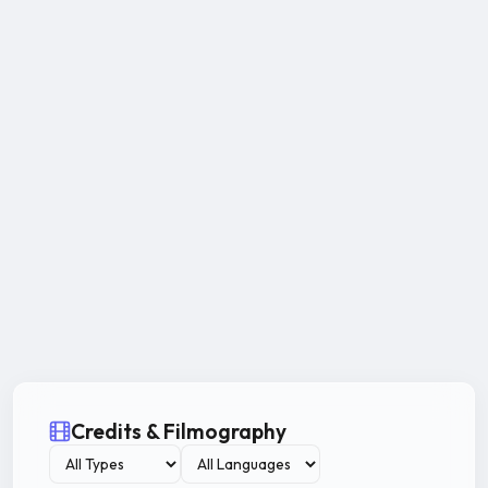
Credits & Filmography