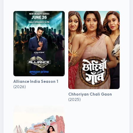
Alliance India Season 1
(2026)
Chhoriyan Chali Gaon
(2025)