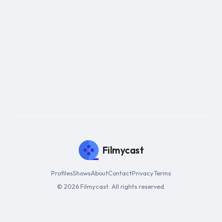
Filmycast
Profiles
Shows
About
Contact
Privacy
Terms
© 2026 Filmycast. All rights reserved.