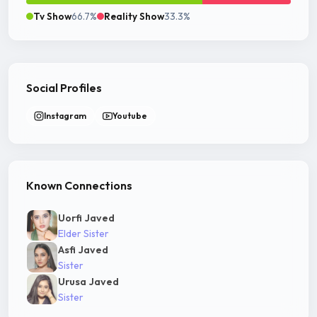
Tv Show
66.7%
Reality Show
33.3%
Social Profiles
Instagram
Youtube
Known Connections
Uorfi Javed
Elder Sister
Asfi Javed
Sister
Urusa Javed
Sister