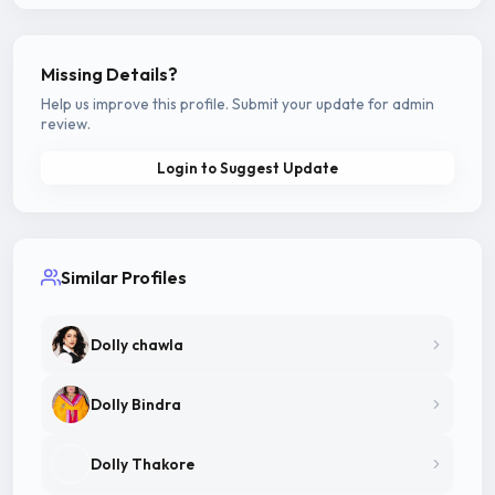
Missing Details?
Help us improve this profile. Submit your update for admin
review.
Login to Suggest Update
Similar Profiles
Dolly chawla
Dolly Bindra
Dolly Thakore