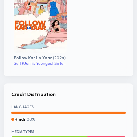
Follow Kar Lo Yaar
(2024)
Self (Uorfi's Youngest Sister)
Credit Distribution
LANGUAGES
Hindi
100%
MEDIA TYPES