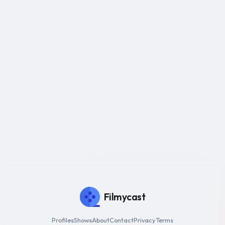
Filmycast
Profiles
Shows
About
Contact
Privacy
Terms