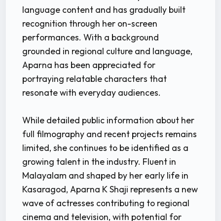
language content and has gradually built
recognition through her on-screen
performances. With a background
grounded in regional culture and language,
Aparna has been appreciated for
portraying relatable characters that
resonate with everyday audiences.
While detailed public information about her
full filmography and recent projects remains
limited, she continues to be identified as a
growing talent in the industry. Fluent in
Malayalam and shaped by her early life in
Kasaragod, Aparna K Shaji represents a new
wave of actresses contributing to regional
cinema and television, with potential for