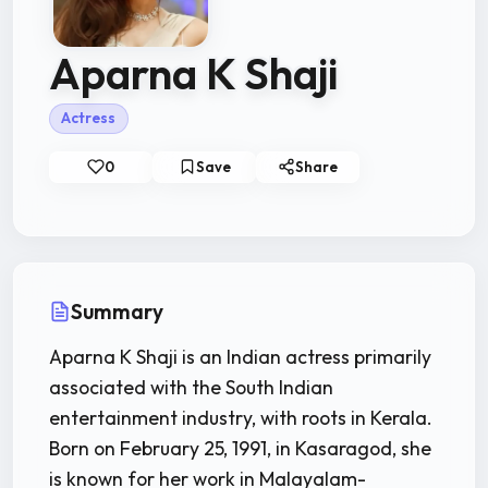
Aparna K Shaji
Actress
0
Save
Share
Summary
Aparna K Shaji is an Indian actress primarily
associated with the South Indian
entertainment industry, with roots in Kerala.
Born on February 25, 1991, in Kasaragod, she
is known for her work in Malayalam-