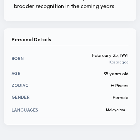
broader recognition in the coming years.
Personal Details
February 25, 1991
BORN
Kasaragod
35 years old
AGE
♓ Pisces
ZODIAC
Female
GENDER
LANGUAGES
Malayalam