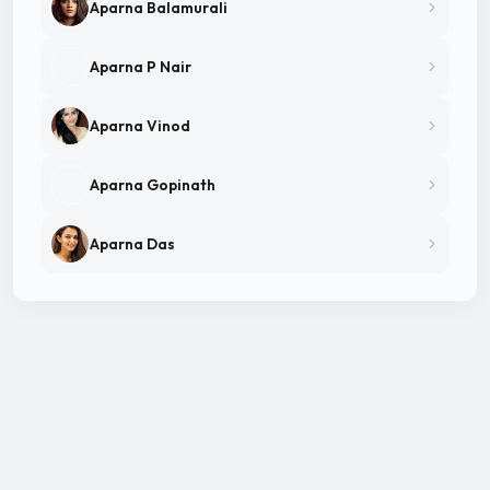
Aparna Balamurali
Aparna P Nair
Aparna Vinod
Aparna Gopinath
Aparna Das