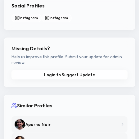
Social Profiles
Instagram
Instagram
Missing Details?
Help us improve this profile. Submit your update for admin
review.
Login to Suggest Update
Similar Profiles
Aparna Nair