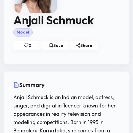
Anjali Schmuck
Model
0
Save
Share
Summary
Anjali Schmuck is an Indian model, actress,
singer, and digital influencer known for her
appearances in reality television and
modeling competitions. Born in 1995 in
Bengaluru, Karnataka, she comes from a