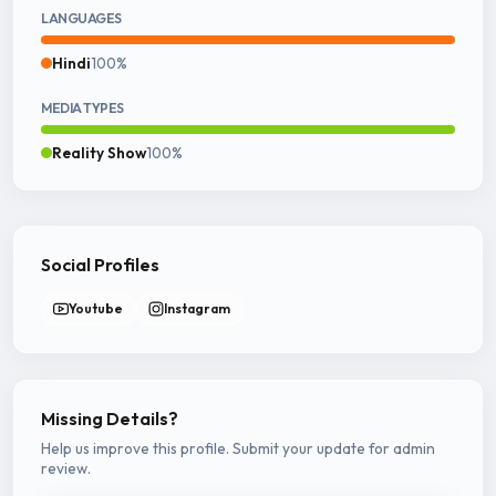
LANGUAGES
Hindi
100%
MEDIA TYPES
Reality Show
100%
Social Profiles
Youtube
Instagram
Missing Details?
Help us improve this profile. Submit your update for admin
review.