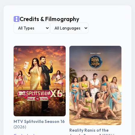
Credits & Filmography
MTV Splitsvilla Season 16
(2026)
Reality Ranis of the