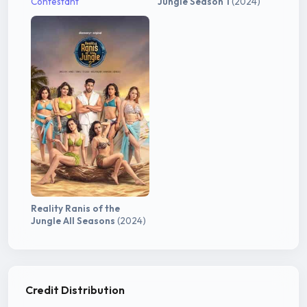
Contestant
Jungle Season 1
(2024)
Reality Ranis of the
Jungle All Seasons
(2024)
Credit Distribution