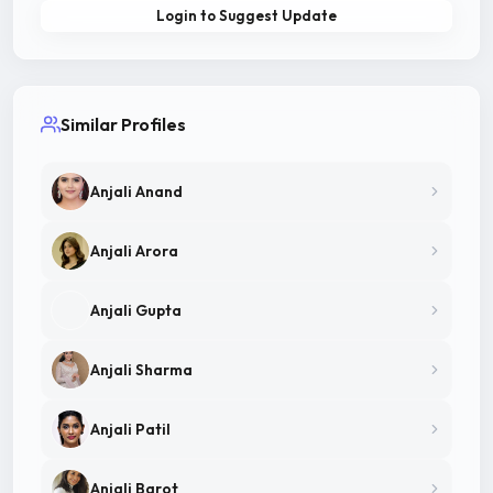
Login to Suggest Update
Similar Profiles
Anjali Anand
Anjali Arora
Anjali Gupta
Anjali Sharma
Anjali Patil
Anjali Barot