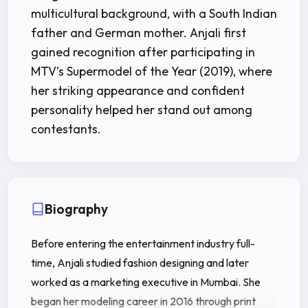
multicultural background, with a South Indian
father and German mother. Anjali first
gained recognition after participating in
MTV’s Supermodel of the Year (2019), where
her striking appearance and confident
personality helped her stand out among
contestants.
Biography
Before entering the entertainment industry full-
time, Anjali studied fashion designing and later
worked as a marketing executive in Mumbai. She
began her modeling career in 2016 through print