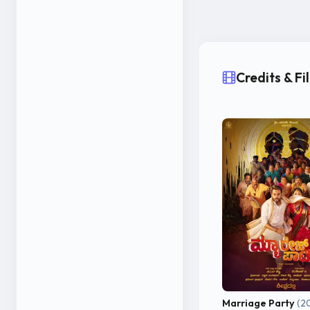
Kumar is emerging 
Credits & F
Marriage Party
(2