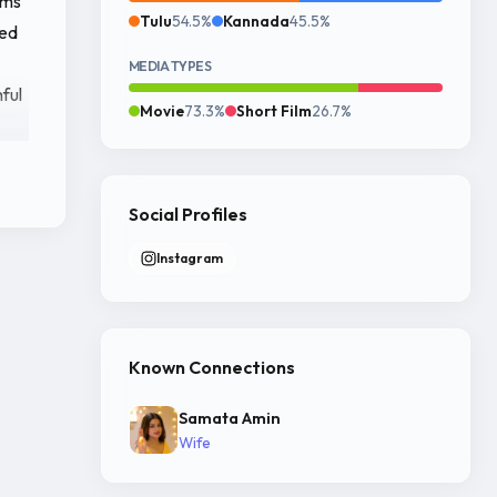
lms
Tulu
54.5%
Kannada
45.5%
ned
MEDIA TYPES
hful
Movie
73.3%
Short Film
26.7%
Social Profiles
in
Instagram
Known Connections
Samata Amin
 As
Wife
h