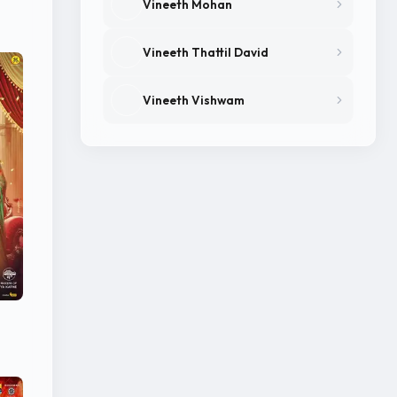
Vineeth Mohan
Vineeth Thattil David
Vineeth Vishwam