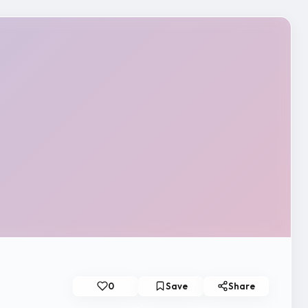
0
Save
Share