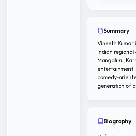
Summary
Vineeth Kumar i
Indian regional 
Mangaluru, Karn
entertainment i
comedy-oriented 
generation of a
Biography