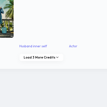
Husband inner self
Actor
Load 3 More Credits