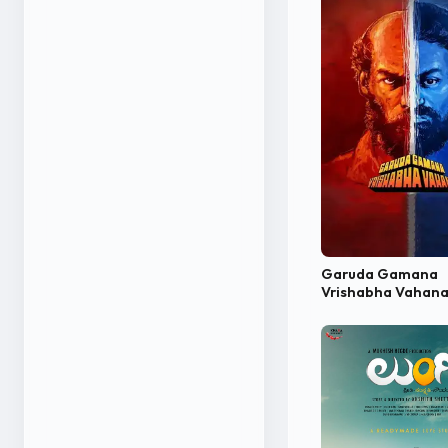
Garuda Gamana
Vrishabha Vahan