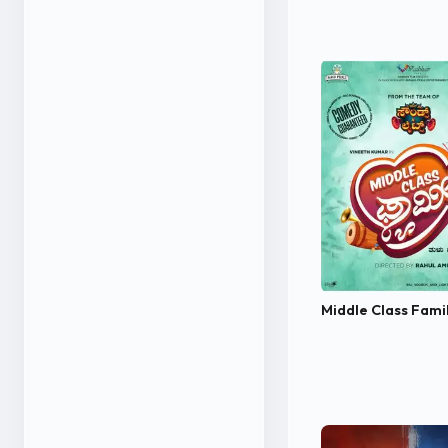
Middle Class Fami