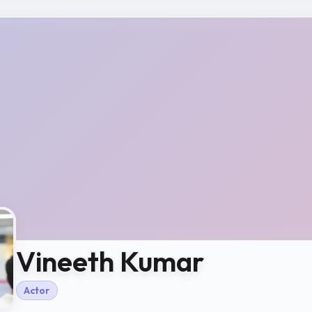
Vineeth Kumar
Actor