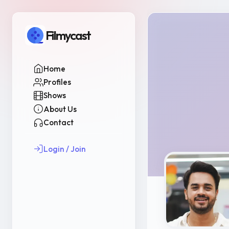
Filmycast
Home
Profiles
Shows
About Us
Contact
Login / Join