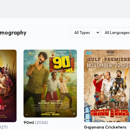
as one of the recognizable younger actors in the Tulu film industry
ilmography
90ml
(2026)
027)
Gajanana Cricketers