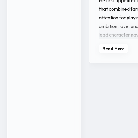
He first appeared 
that combined fami
attention for playi
ambition, love, and
lead character nav
environment.
Read More
Vineeth further st
projects such as 9
major roles and in
projects also feat
among a rising gr
Outside his acting
media presence. H
his filmography co