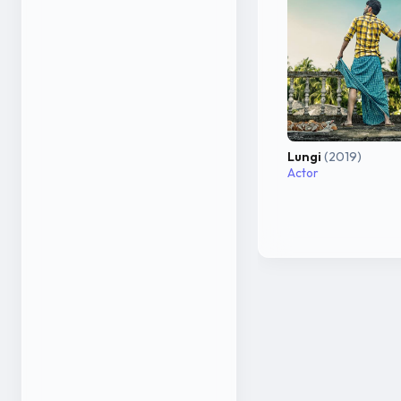
Lungi
(2019)
Actor