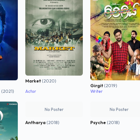
Market
(2020)
Girgit
(2019)
a
(2021)
Actor
Writer
No Poster
No Poster
Antharya
(2018)
Psyche
(2018)