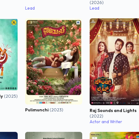
(2026)
Lead
Lead
ly
(2025)
Pulimunchi
(2023)
Raj Sounds and Lights
(2022)
Actor and Writer