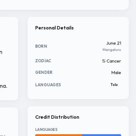
Personal Details
June 21
BORN
Mangaluru
in
♋ Cancer
ZODIAC
Male
GENDER
ema.
LANGUAGES
Tulu
Credit Distribution
LANGUAGES