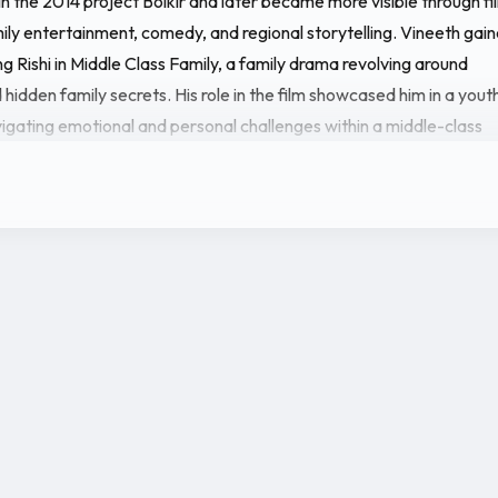
in the 2014 project Bolkir and later became more visible through fi
ly entertainment, comedy, and regional storytelling. Vineeth gai
ng Rishi in Middle Class Family, a family drama revolving around
 hidden family secrets. His role in the film showcased him in a yout
igating emotional and personal challenges within a middle-class
rengthened his presence in the industry with lead roles in upcoming
0ML - Kullugana and Gajanana Cricketers. Both films highlight him 
dicate his growing importance in contemporary Tulu cinema. These
ure several well-known regional actors and comedians, placing him
oup of performers shaping modern coastal entertainment.
 career, Vineeth Kumar is also known through his public and social
e is connected with actress Samata Amin, whom he is married to.
ntinues to grow with new releases and lead performances, Vineet