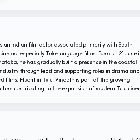
s an Indian film actor associated primarily with South
cinema, especially Tulu-language films. Born on 21 June 
ataka, he has gradually built a presence in the coastal
ndustry through lead and supporting roles in drama and
films. Fluent in Tulu, Vineeth is part of the growing
ctors contributing to the expansion of modern Tulu cin