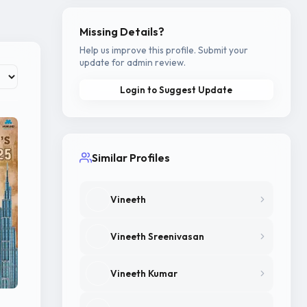
.
Missing Details?
Help us improve this profile. Submit your
update for admin review.
Login to Suggest Update
Similar Profiles
Vineeth
Vineeth Sreenivasan
Vineeth Kumar