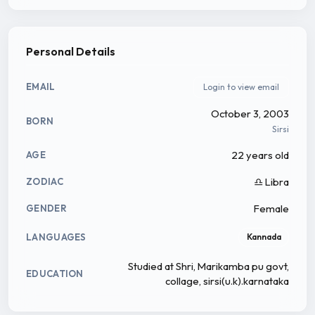
Personal Details
EMAIL
Login to view email
October 3, 2003
BORN
Sirsi
22 years old
AGE
♎ Libra
ZODIAC
Female
GENDER
LANGUAGES
Kannada
Studied at Shri, Marikamba pu govt,
EDUCATION
collage, sirsi(u.k).karnataka