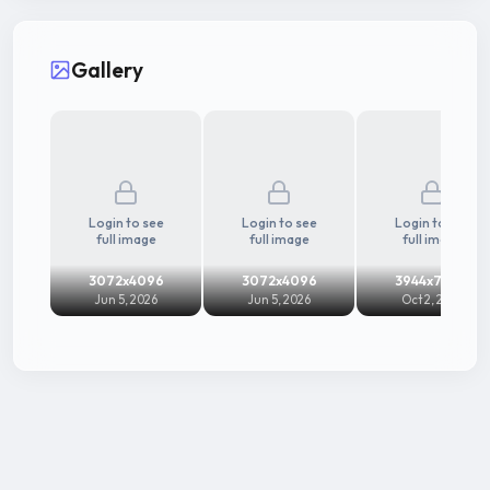
Gallery
Login to see
Login to see
Login to see
full image
full image
full image
3072x4096
3072x4096
3944x7008
Jun 5, 2026
Jun 5, 2026
Oct 2, 2025