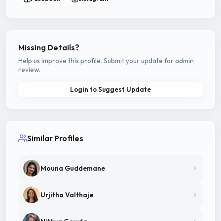
Missing Details?
Help us improve this profile. Submit your update for admin
review.
Login to Suggest Update
Similar Profiles
Mouna Guddemane
Urjitha Valthaje