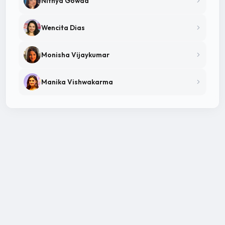
Nithya Gowda
Wencita Dias
Monisha Vijaykumar
Manika Vishwakarma