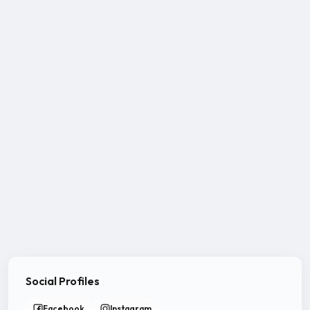
Social Profiles
Facebook
Instagram