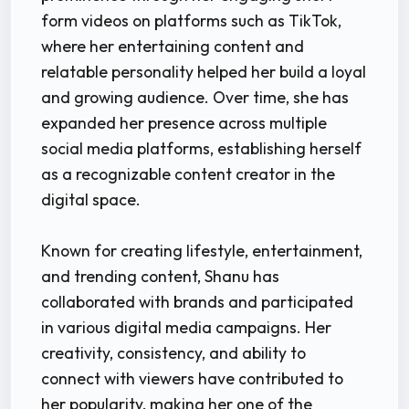
form videos on platforms such as TikTok,
where her entertaining content and
relatable personality helped her build a loyal
and growing audience. Over time, she has
expanded her presence across multiple
social media platforms, establishing herself
as a recognizable content creator in the
digital space.
Known for creating lifestyle, entertainment,
and trending content, Shanu has
collaborated with brands and participated
in various digital media campaigns. Her
creativity, consistency, and ability to
connect with viewers have contributed to
her popularity, making her one of the