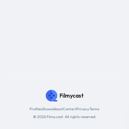
Filmycast
Profiles
Shows
About
Contact
Privacy
Terms
© 2026 Filmycast. All rights reserved.