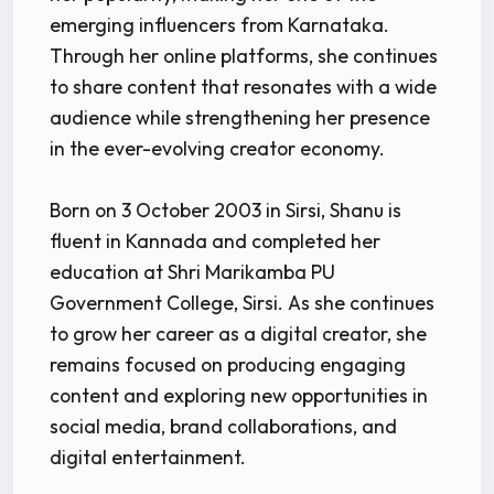
emerging influencers from Karnataka.
Through her online platforms, she continues
to share content that resonates with a wide
audience while strengthening her presence
in the ever-evolving creator economy.
Born on 3 October 2003 in Sirsi, Shanu is
fluent in Kannada and completed her
education at Shri Marikamba PU
Government College, Sirsi. As she continues
to grow her career as a digital creator, she
remains focused on producing engaging
content and exploring new opportunities in
social media, brand collaborations, and
digital entertainment.