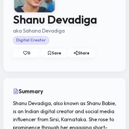
Shanu Devadiga
aka Sahana Devadiga
Digital Creator
0
Save
Share
Summary
Shanu Devadiga, also known as Shanu Babie,
is an Indian digital creator and social media
influencer from Sirsi, Karnataka. She rose to
prominence through her engaging short-