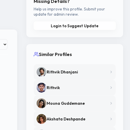
Missing Details?
Help us improve this profile. Submit your
update for admin review.
Login to Suggest Update
Similar Profiles
Rithvik Dhanjani
Rithvik
Mouna Guddemane
Akshata Deshpande