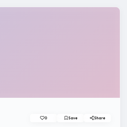
0
Save
Share