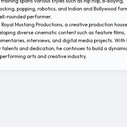
 training spans various styles such as hip hop, B-boying,
ocking, popping, robotics, and Indian and Bollywood for
ell-rounded performer.
ns Royal Mustang Productions, a creative production hous
loping diverse cinematic content such as feature films,
umentaries, interviews, and digital media projects. With 
y talents and dedication, he continues to build a dynami
 performing arts and creative industry.