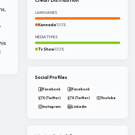
ms,
LANGUAGES
Kannada
100%
e
MEDIA TYPES
his
Tv Show
100%
c
Social Profiles
Facebook
Facebook
X (Twitter)
X (Twitter)
Youtube
Instagram
Linkedin