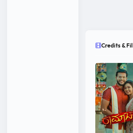
Credits & F