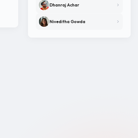
Dhanraj Achar
Niveditha Gowda