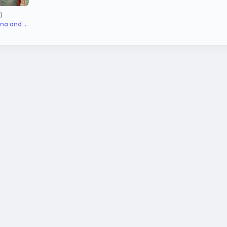
)
Ramachaari, Narayana and Janaki's younger son, Charu's husband, Shruthi's brother (dead)