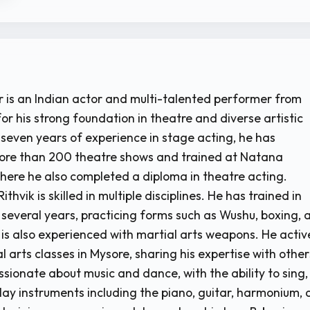
r is an Indian actor and multi-talented performer from
or his strong foundation in theatre and diverse artistic
r seven years of experience in stage acting, he has
ore than 200 theatre shows and trained at Natana
ere he also completed a diploma in theatre acting.
thvik is skilled in multiple disciplines. He has trained in
r several years, practicing forms such as Wushu, boxing, 
 is also experienced with martial arts weapons. He activ
 arts classes in Mysore, sharing his expertise with other
ssionate about music and dance, with the ability to sing,
ay instruments including the piano, guitar, harmonium,