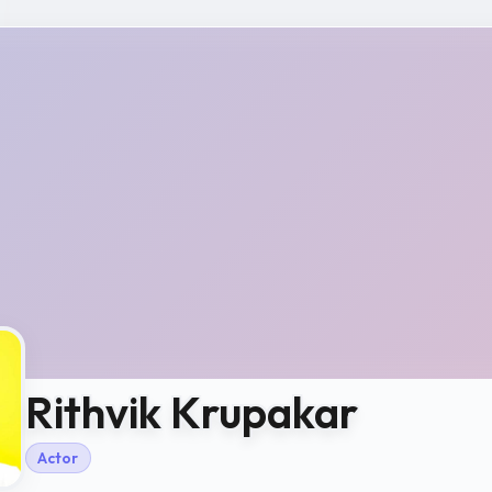
Rithvik Krupakar
Actor