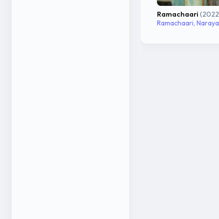
Ramachaari
(2022