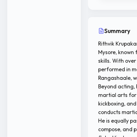
Summary
Rithvik Krupaka
Mysore, known f
skills. With ove
performed in m
Rangashaale, wh
Beyond acting, Ri
martial arts fo
kickboxing, and
conducts martial
He is equally pa
compose, and pl