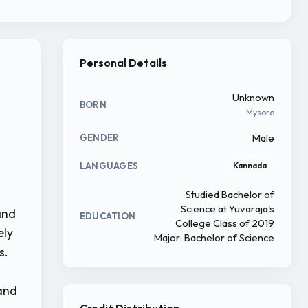
Personal Details
Unknown
BORN
Mysore
Male
GENDER
LANGUAGES
Kannada
Studied Bachelor of
Science at Yuvaraja's
and
EDUCATION
College Class of 2019
ely
Major: Bachelor of Science
s.
 and
Credit Distribution