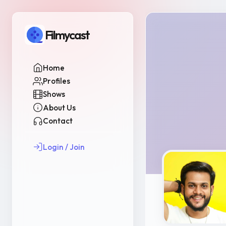
Filmycast
Home
Profiles
Shows
About Us
Contact
Login / Join