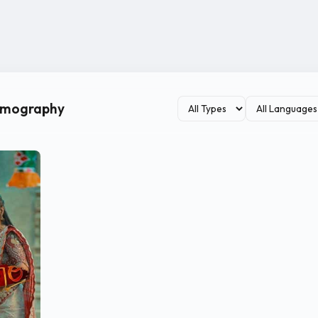
ilmography