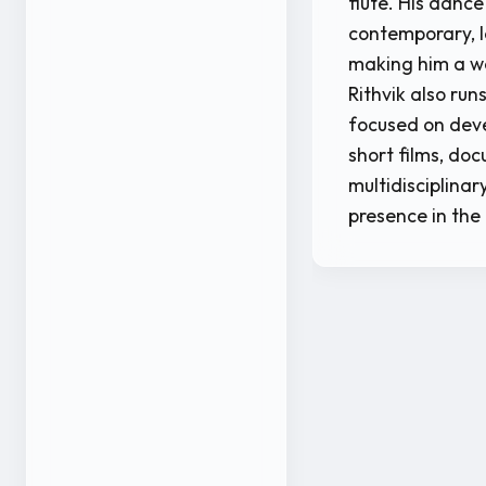
flute. His dance
contemporary, l
making him a w
Rithvik also ru
focused on deve
short films, doc
multidisciplinar
presence in the