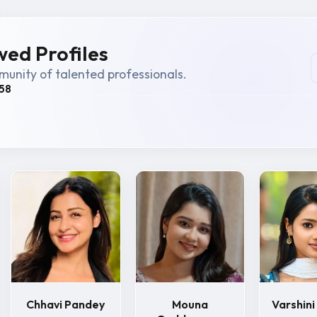
ed Profiles
unity of talented professionals.
58
Chhavi Pandey
Mouna
Varshin