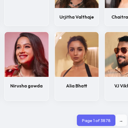
Urjitha Valthaje
Chaitra
Nirusha gowda
Alia Bhatt
VJ Vik
Page 1 of 3878
→