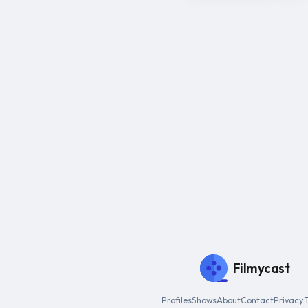
Filmycast
Profiles
Shows
About
Contact
Privacy