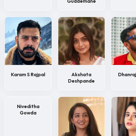
Guddemane
Karam S Rajpal
Akshata
Dhanraj
Deshpande
Niveditha
Gowda