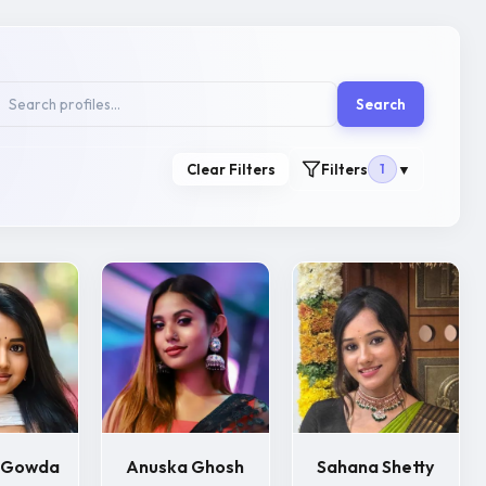
Search
Clear Filters
Filters
1
▼
i Gowda
Anuska Ghosh
Sahana Shetty