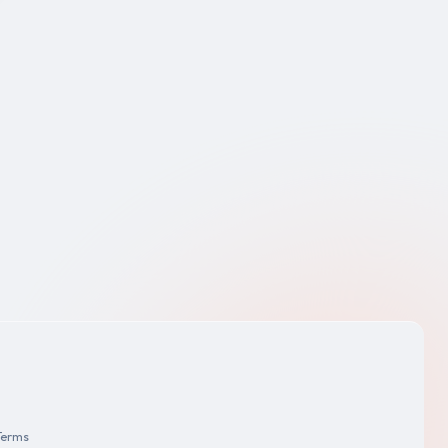
Terms