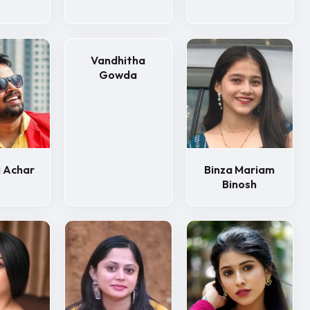
Vandhitha
Gowda
 Achar
Binza Mariam
Binosh