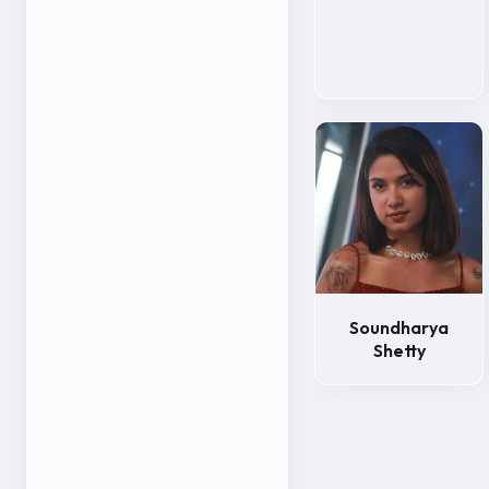
Soundharya
Shetty