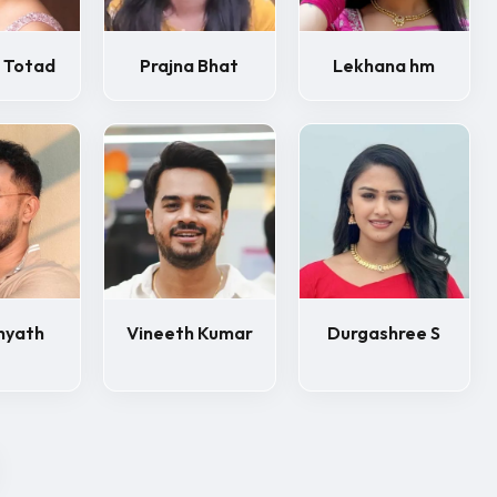
 Totad
Prajna Bhat
Lekhana hm
hyath
Vineeth Kumar
Durgashree S