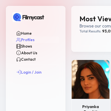
Filmycast
Most View
Browse our comm
Total Results:
93,0
Home
Profiles
Shows
About Us
Contact
Login / Join
Priyanka