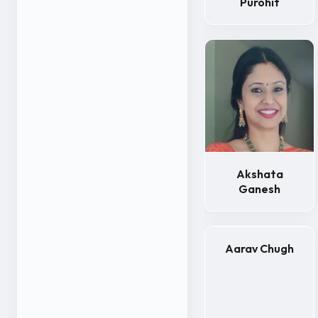
Purohit
Akshata
Ganesh
Aarav Chugh