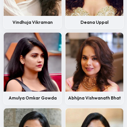
Deana Uppal
Vindhuja Vikraman
Amulya Omkar Gowda
Abhijna Vishwanath Bhat