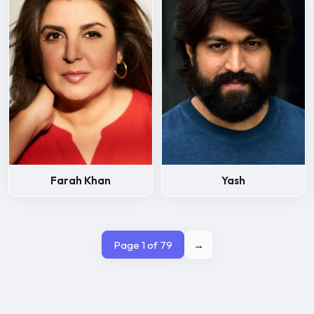
Farah Khan
Yash
Page 1 of 79
→