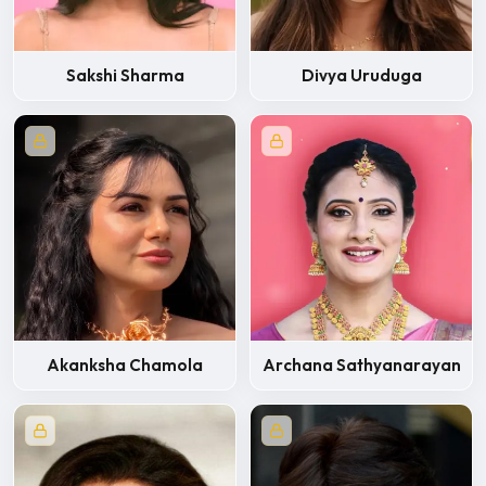
Sakshi Sharma
Divya Uruduga
Akanksha Chamola
Archana Sathyanarayan