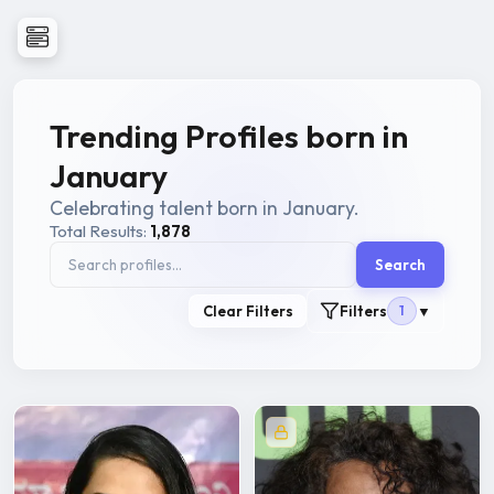
Trending Profiles born in
January
Celebrating talent born in January.
Total Results:
1,878
Search
Clear Filters
Filters
1
▼