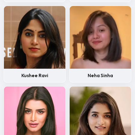
Kushee Ravi
Neha Sinha