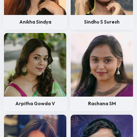
Anikha Sindya
Sindhu S Suresh
Arpitha Gowda V
Rachana SM