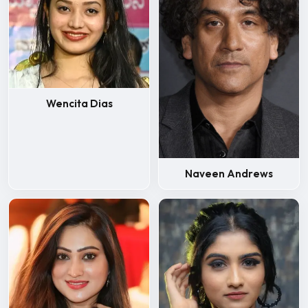
Wencita Dias
Naveen Andrews