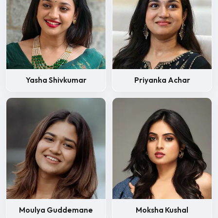
Yasha Shivkumar
Priyanka Achar
Moulya Guddemane
Moksha Kushal