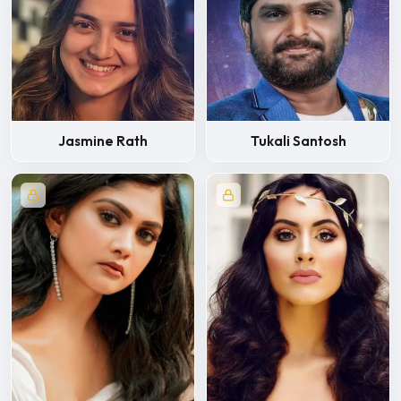
Jasmine Rath
Tukali Santosh