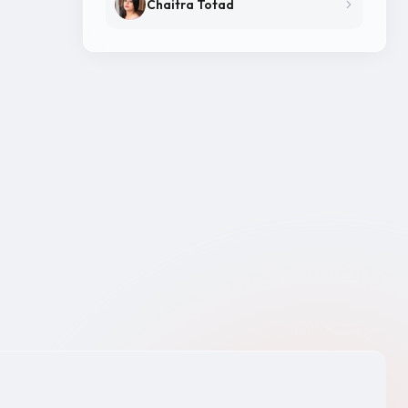
Chaitra Totad