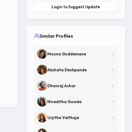
Login to Suggest Update
Similar Profiles
Mouna Guddemane
Akshata Deshpande
Dhanraj Achar
Niveditha Gowda
Urjitha Valthaje