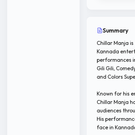
Summary
Chillar Manja i
Kannada enterta
performances i
Gili Gili, Come
and Colors Supe
Known for his e
Chillar Manja h
audiences thro
His performanc
face in Kannada 