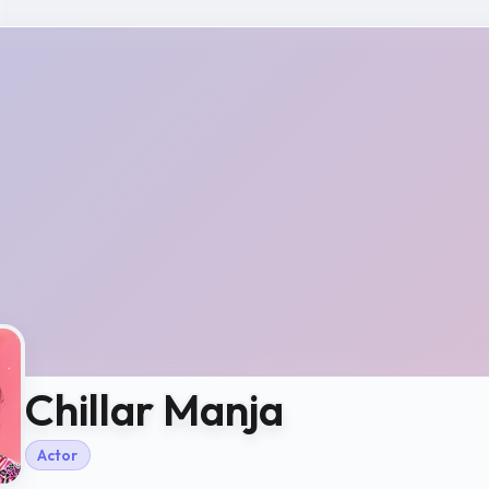
Chillar Manja
Actor