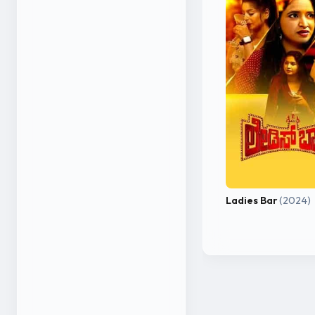
Ladies Bar
(2024)