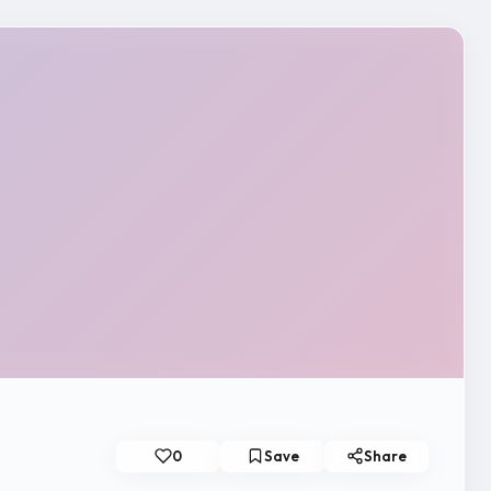
0
Save
Share