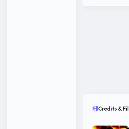
Credits & F