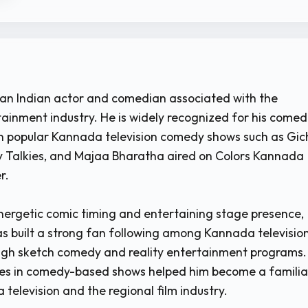
s an Indian actor and comedian associated with the
inment industry. He is widely recognized for his comed
n popular Kannada television comedy shows such as Gic
dy Talkies, and Majaa Bharatha aired on Colors Kannada
r.
nergetic comic timing and entertaining stage presence,
as built a strong fan following among Kannada televisio
ugh sketch comedy and reality entertainment programs.
es in comedy-based shows helped him become a familia
television and the regional film industry.