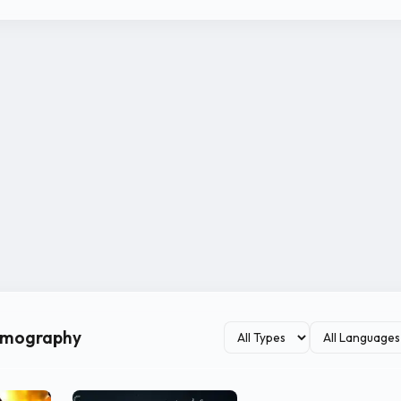
ilmography