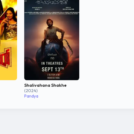
Shalivahana Shakhe
(2024)
Pandya