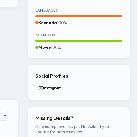
LANGUAGES
Kannada
100%
MEDIA TYPES
Movie
100%
Social Profiles
Instagram
Missing Details?
Help us improve this profile. Submit your
update for admin review.