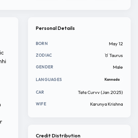
Personal Details
May 12
BORN
ic
♉ Taurus
ZODIAC
hhi
Male
GENDER
LANGUAGES
Kannada
Tata Curvv (Jan 2025)
CAR
n
Karunya Krishna
WIFE
r
Credit Distribution