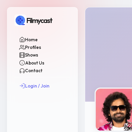
Filmycast
Home
Profiles
Shows
About Us
Contact
Login / Join