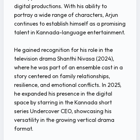
digital productions. With his ability to
portray a wide range of characters, Arjun
continues to establish himself as a promising
talent in Kannada-language entertainment.
He gained recognition for his role in the
television drama Shanthi Nivasa (2024),
where he was part of an ensemble cast in a
story centered on family relationships,
resilience, and emotional conflicts. In 2025,
he expanded his presence in the digital
space by starring in the Kannada short
series Undercover CEO, showcasing his
versatility in the growing vertical drama
format.