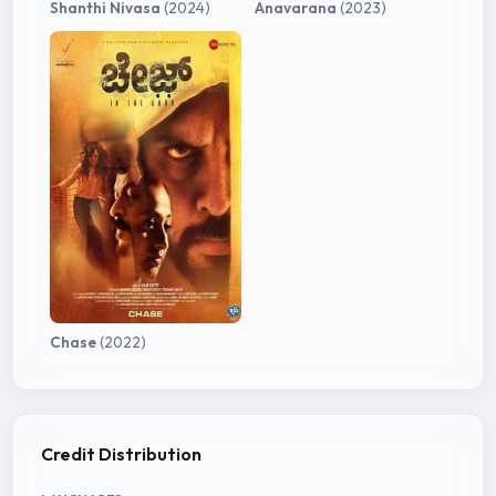
Shanthi Nivasa
(2024)
Anavarana
(2023)
Chase
(2022)
Credit Distribution