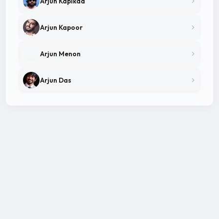
Arjun Kapikad
Arjun Kapoor
Arjun Menon
Arjun Das