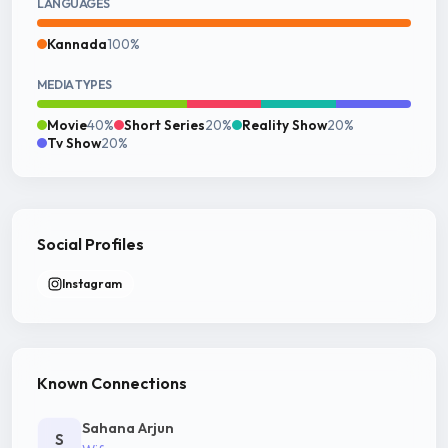
LANGUAGES
Kannada
100%
MEDIA TYPES
Movie
40%
Short Series
20%
Reality Show
20%
Tv Show
20%
Social Profiles
Instagram
Known Connections
Sahana Arjun
S