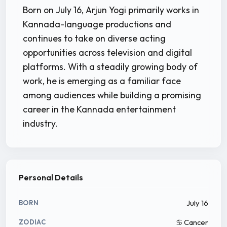
Born on July 16, Arjun Yogi primarily works in
Kannada-language productions and
continues to take on diverse acting
opportunities across television and digital
platforms. With a steadily growing body of
work, he is emerging as a familiar face
among audiences while building a promising
career in the Kannada entertainment
industry.
Personal Details
July 16
BORN
♋ Cancer
ZODIAC