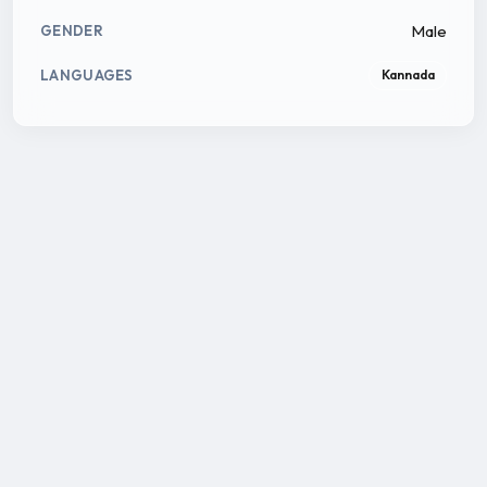
Male
GENDER
LANGUAGES
Kannada