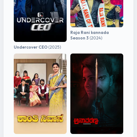
Raja Rani kannada
Season 3
(2024)
Undercover CEO
(2025)