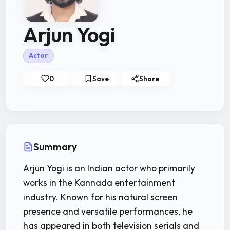
Arjun Yogi
Actor
0
Save
Share
Summary
Arjun Yogi is an Indian actor who primarily
works in the Kannada entertainment
industry. Known for his natural screen
presence and versatile performances, he
has appeared in both television serials and