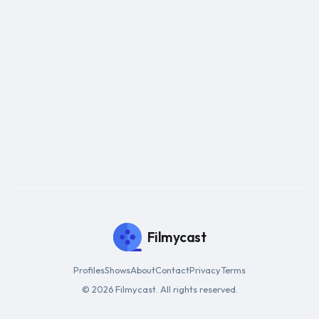
Filmycast
Profiles
Shows
About
Contact
Privacy
Terms
© 2026 Filmycast. All rights reserved.