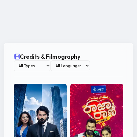
Credits & Filmography