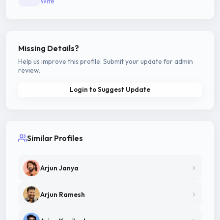
Wife
Missing Details?
Help us improve this profile. Submit your update for admin
review.
Login to Suggest Update
Similar Profiles
Arjun Janya
Arjun Ramesh