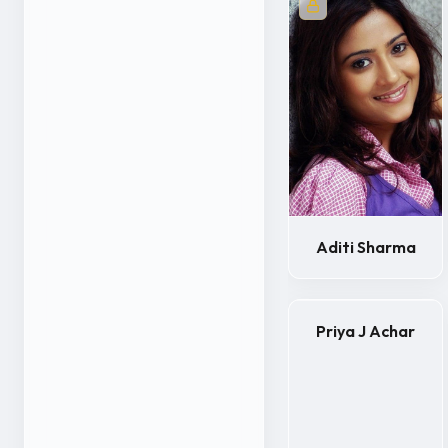
Aditi Sharma
Priya J Achar