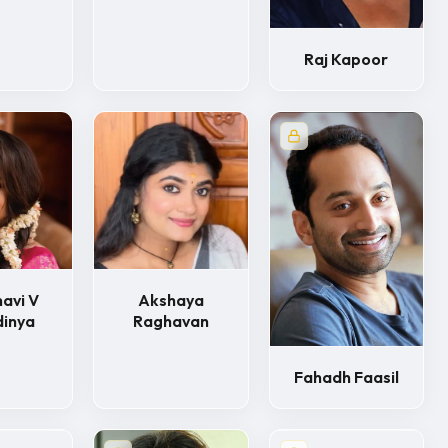
Raj Kapoor
avi V
Akshaya
dinya
Raghavan
Fahadh Faasil