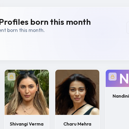
Profiles born this month
ent born this month.
N
Nandini
Shivangi Verma
Charu Mehra