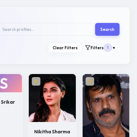
Search
Clear Filters
Filters
1
▼
S
 Srikar
Nikitha Sharma