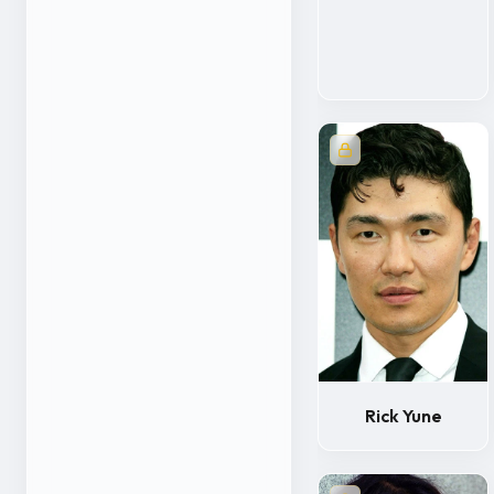
Rick Yune