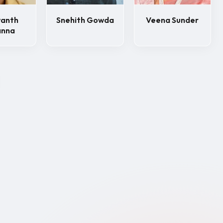
wanth
Snehith Gowda
Veena Sunder
anna