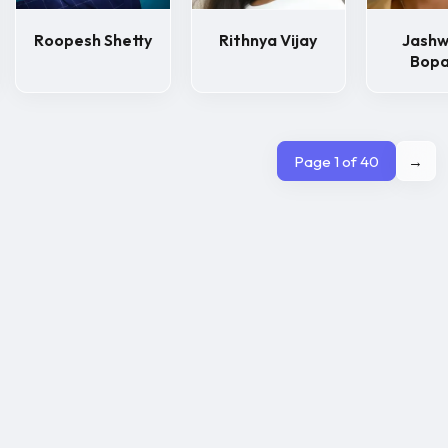
Roopesh Shetty
Rithnya Vijay
Jash
Bop
Page 1 of 40
→