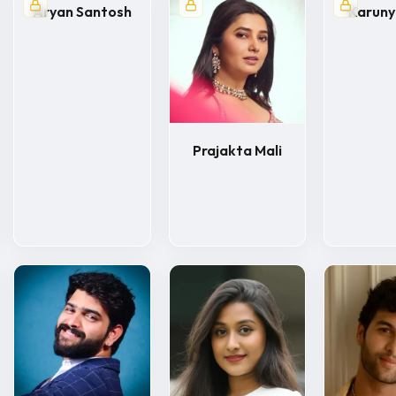
Aryan Santosh
Karun
Prajakta Mali