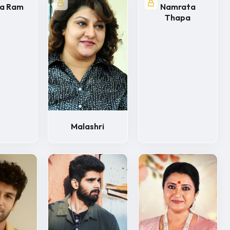
ya Ram
Namrata
Thapa
Malashri