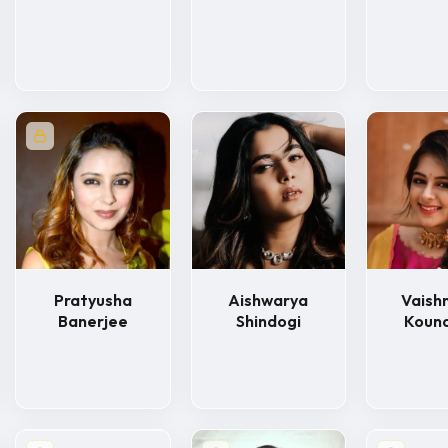
Pratyusha
Aishwarya
Vaishn
Banerjee
Shindogi
Koun