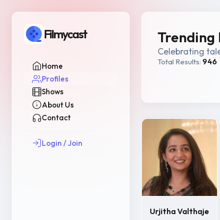
Filmycast
Trending 
Celebrating tal
Total Results:
946
Home
Profiles
Shows
About Us
Contact
Login / Join
Urjitha Valthaje