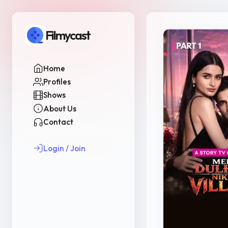
Filmycast
Home
Profiles
Shows
About Us
Contact
Login / Join