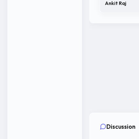
Ankit Raj
Discussion