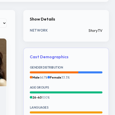
Show Details
StoryTV
NETWORK
Cast Demographics
GENDER DISTRIBUTION
Male
66.7%
Female
33.3%
AGE GROUPS
26-40
100%
LANGUAGES