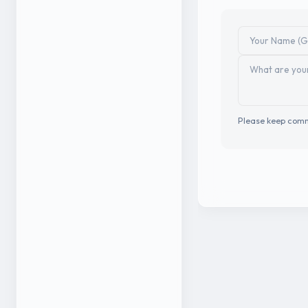
Please keep comm