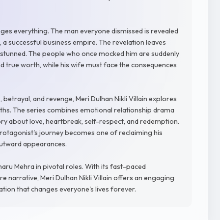
ges everything. The man everyone dismissed is revealed
, a successful business empire. The revelation leaves
fe stunned. The people who once mocked him are suddenly
nd true worth, while his wife must face the consequences
, betrayal, and revenge, Meri Dulhan Nikli Villain explores
ths. The series combines emotional relationship drama
ory about love, heartbreak, self-respect, and redemption.
 protagonist's journey becomes one of reclaiming his
 outward appearances.
haru Mehra in pivotal roles. With its fast-paced
ire narrative, Meri Dulhan Nikli Villain offers an engaging
lation that changes everyone's lives forever.