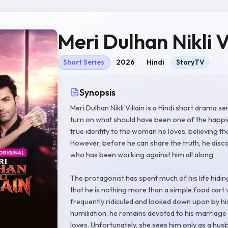
Meri Dulhan Nikli V
Short Series
2026
Hindi
StoryTV
Synopsis
Meri Dulhan Nikli Villain is a Hindi short drama 
turn on what should have been one of the happiest
true identity to the woman he loves, believing that
However, before he can share the truth, he disc
who has been working against him all along.
The protagonist has spent much of his life hidi
that he is nothing more than a simple food cart 
frequently ridiculed and looked down upon by his
humiliation, he remains devoted to his marriage 
loves. Unfortunately, she sees him only as a hus