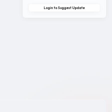
Login to Suggest Update