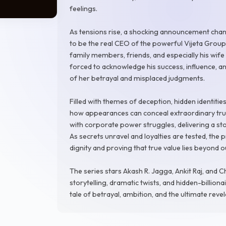
feelings.
As tensions rise, a shocking announcement chan
to be the real CEO of the powerful Vijeta Group
family members, friends, and especially his wi
forced to acknowledge his success, influence, a
of her betrayal and misplaced judgments.
Filled with themes of deception, hidden identities
how appearances can conceal extraordinary tru
with corporate power struggles, delivering a st
As secrets unravel and loyalties are tested, the
dignity and proving that true value lies beyond
The series stars Akash R. Jagga, Ankit Raj, and C
storytelling, dramatic twists, and hidden-billiona
tale of betrayal, ambition, and the ultimate reve