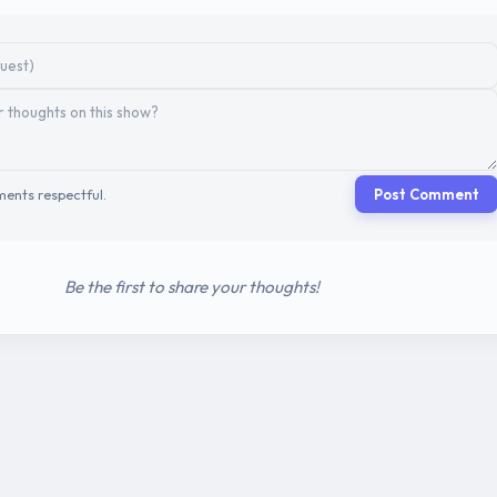
ents respectful.
Post Comment
Be the first to share your thoughts!