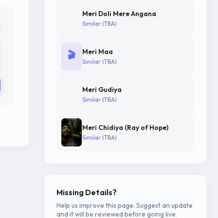
Meri Doli Mere Angana
Similar
(TBA)
Meri Maa
🎬
Similar
(TBA)
Meri Gudiya
Similar
(TBA)
Meri Chidiya (Ray of Hope)
Similar
(TBA)
Missing Details?
Help us improve this page. Suggest an update
and it will be reviewed before going live.