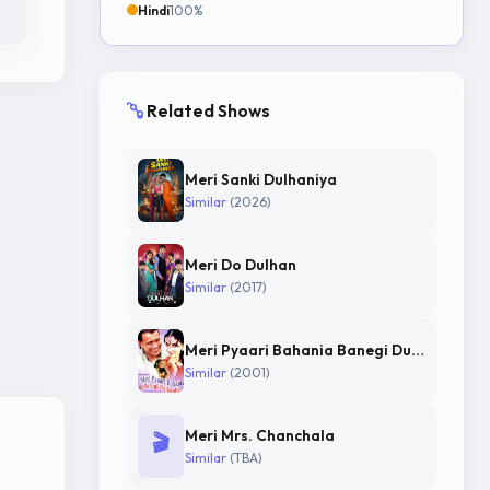
Hindi
100%
Related Shows
Meri Sanki Dulhaniya
Similar
(2026)
Meri Do Dulhan
Similar
(2017)
Meri Pyaari Bahania Banegi Dulhania
Similar
(2001)
Meri Mrs. Chanchala
🎬
Similar
(TBA)