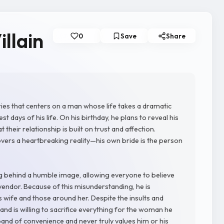
illain
0
Save
Share
series that centers on a man whose life takes a dramatic
 days of his life. On his birthday, he plans to reveal his
 their relationship is built on trust and affection.
overs a heartbreaking reality—his own bride is the person
ng behind a humble image, allowing everyone to believe
vendor. Because of this misunderstanding, he is
 wife and those around her. Despite the insults and
and is willing to sacrifice everything for the woman he
band of convenience and never truly values him or his