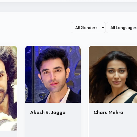
Akash R. Jagga
Charu Mehra