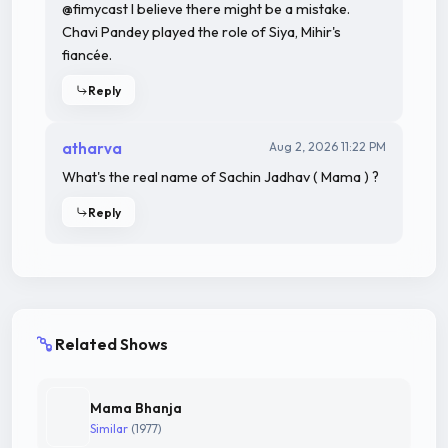
@fimycast I believe there might be a mistake.
Chavi Pandey played the role of Siya, Mihir's
fiancée.
Reply
atharva
Aug 2, 2026 11:22 PM
What's the real name of Sachin Jadhav ( Mama ) ?
Reply
Related Shows
Mama Bhanja
Similar
(1977)