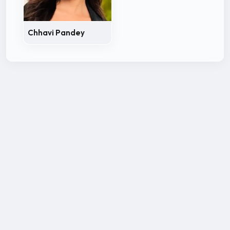
Chhavi Pandey