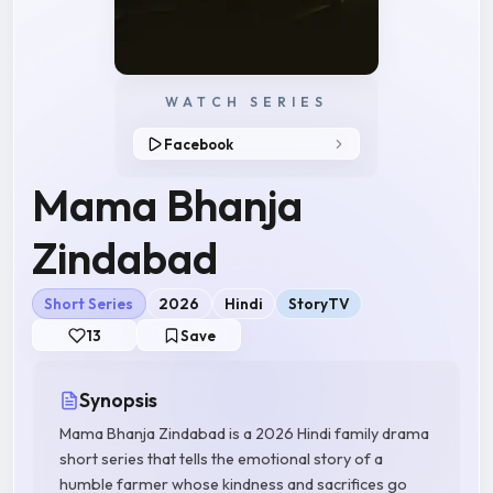
WATCH SERIES
Facebook
Mama Bhanja
Zindabad
Short Series
2026
Hindi
StoryTV
13
Save
Synopsis
Mama Bhanja Zindabad is a 2026 Hindi family drama
short series that tells the emotional story of a
humble farmer whose kindness and sacrifices go