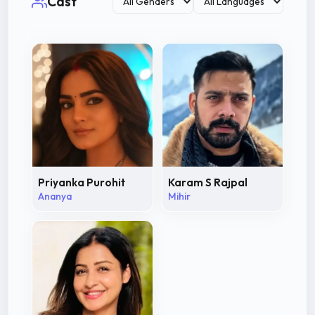
Cast
Priyanka Purohit
Karam S Rajpal
Ananya
Mihir