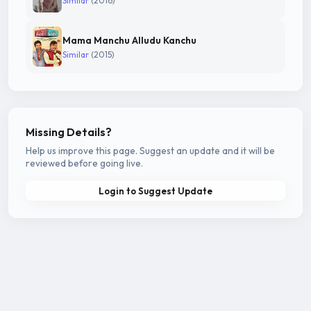
Similar
(2016)
Mama Manchu Alludu Kanchu
Similar
(2015)
Missing Details?
Help us improve this page. Suggest an update and it will be
reviewed before going live.
Login to Suggest Update