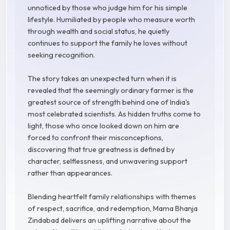
unnoticed by those who judge him for his simple
lifestyle. Humiliated by people who measure worth
through wealth and social status, he quietly
continues to support the family he loves without
seeking recognition.
The story takes an unexpected turn when it is
revealed that the seemingly ordinary farmer is the
greatest source of strength behind one of India's
most celebrated scientists. As hidden truths come to
light, those who once looked down on him are
forced to confront their misconceptions,
discovering that true greatness is defined by
character, selflessness, and unwavering support
rather than appearances.
Blending heartfelt family relationships with themes
of respect, sacrifice, and redemption, Mama Bhanja
Zindabad delivers an uplifting narrative about the