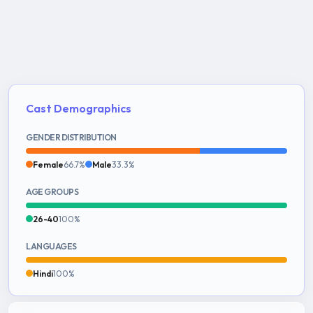
Cast Demographics
GENDER DISTRIBUTION
Female
66.7%
Male
33.3%
AGE GROUPS
26-40
100%
LANGUAGES
Hindi
100%