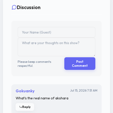
Discussion
Please keep comments
Post
respectful.
Comment
Gokuanky
Jul 15, 2026 7:51 AM
What's the real name of akshara
Reply