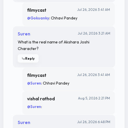
filmycast
Jul 26, 2026 3:41 AM
@Gokuanky
: Chhavi Pandey
Suren
Jul 26, 2026 3:21 AM
What is the real name of Akshara Joshi
Character?
Reply
filmycast
Jul 26, 2026 3:41 AM
@Suren
: Chhavi Pandey
vishal rathod
Aug 5, 2026 2:21 PM
@Suren
:
Suren
Jul 26, 2026 6:48 PM