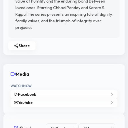
value of humility and the enduring bond between
loved ones. Starring Chhavi Pandey and Karam S.
Rajpal, the series presents an inspiring tale of dignity,
family values, and the triumph of integrity over
prejudice.
Share
Media
WATCH NOW
Facebook
Youtube