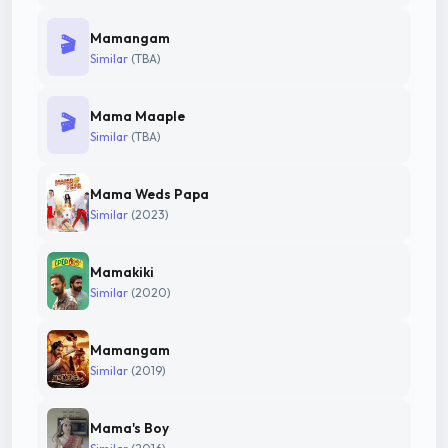
Mamangam
🎬
Similar
(TBA)
Mama Maaple
🎬
Similar
(TBA)
Mama Weds Papa
Similar
(2023)
Mamakiki
Similar
(2020)
Mamangam
Similar
(2019)
Mama's Boy