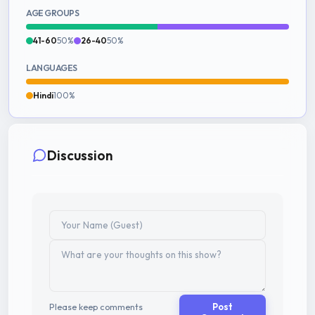
AGE GROUPS
41-60
50%
26-40
50%
LANGUAGES
Hindi
100%
Discussion
Please keep comments
Post