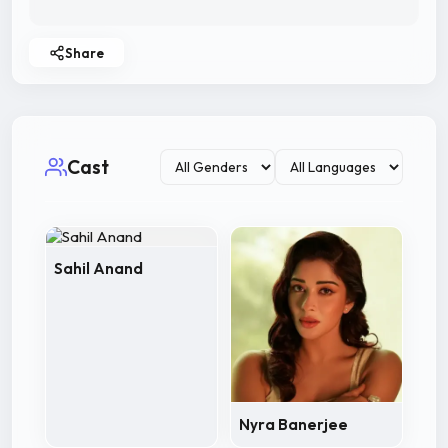
Share
Cast
Sahil Anand
Nyra Banerjee