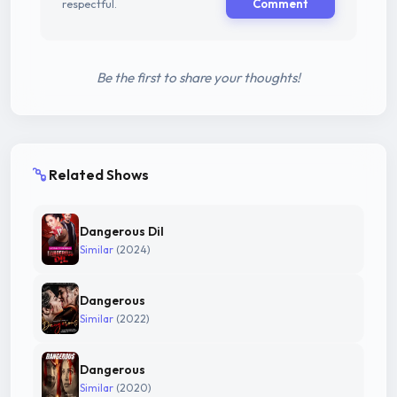
respectful.
Comment
Be the first to share your thoughts!
Related Shows
Dangerous Dil
Similar
(2024)
Dangerous
Similar
(2022)
Dangerous
Similar
(2020)