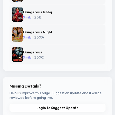
Dangerous Ishhq
Similar
(2012)
Dangerous Night
Similar
(2003)
Dangerous
Similar
(2000)
Missing Details?
Help us improve this page. Suggest an update and it will be
reviewed before going live.
Login to Suggest Update