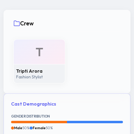
Crew
T
Tripti Arora
Fashion Stylist
Cast Demographics
GENDER DISTRIBUTION
Male
50%
Female
50%