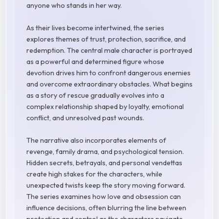
anyone who stands in her way.
As their lives become intertwined, the series
explores themes of trust, protection, sacrifice, and
redemption. The central male character is portrayed
as a powerful and determined figure whose
devotion drives him to confront dangerous enemies
and overcome extraordinary obstacles. What begins
as a story of rescue gradually evolves into a
complex relationship shaped by loyalty, emotional
conflict, and unresolved past wounds.
The narrative also incorporates elements of
revenge, family drama, and psychological tension.
Hidden secrets, betrayals, and personal vendettas
create high stakes for the characters, while
unexpected twists keep the story moving forward.
The series examines how love and obsession can
influence decisions, often blurring the line between