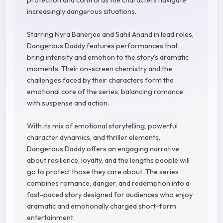
protection and control as the characters navigate
increasingly dangerous situations.
Starring Nyra Banerjee and Sahil Anand in lead roles,
Dangerous Daddy features performances that
bring intensity and emotion to the story's dramatic
moments. Their on-screen chemistry and the
challenges faced by their characters form the
emotional core of the series, balancing romance
with suspense and action.
With its mix of emotional storytelling, powerful
character dynamics, and thriller elements,
Dangerous Daddy offers an engaging narrative
about resilience, loyalty, and the lengths people will
go to protect those they care about. The series
combines romance, danger, and redemption into a
fast-paced story designed for audiences who enjoy
dramatic and emotionally charged short-form
entertainment.