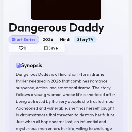
Dangerous Daddy
Short Series
2026
Hindi
StoryTV
0
Save
Synopsis
Dangerous Daddy is a Hindi short-form drama
thriller released in 2026 that combines romance,
suspense, action, and emotional drama. The story
follows a young woman whose life is shattered after
being betrayed by the very people she trusted most.
Abandoned and vulnerable, she finds herself caught
in circumstances that threaten to destroy her future.
Just when all hope seems lost, an influential and
mysterious man enters her life, willing to challenge