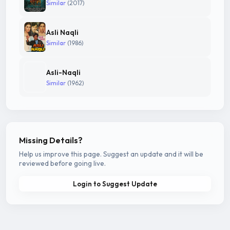
Similar
(2017)
Asli Naqli
Similar
(1986)
Asli-Naqli
Similar
(1962)
Missing Details?
Help us improve this page. Suggest an update and it will be
reviewed before going live.
Login to Suggest Update