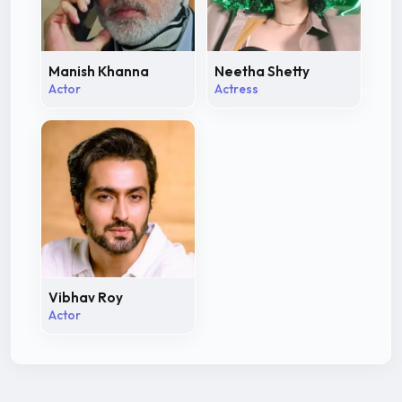
Manish Khanna
Neetha Shetty
Actor
Actress
Vibhav Roy
Actor