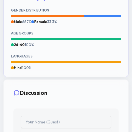
GENDER DISTRIBUTION
Male
66.7%
Female
33.3%
AGE GROUPS
26-40
100%
LANGUAGES
Hindi
100%
Discussion