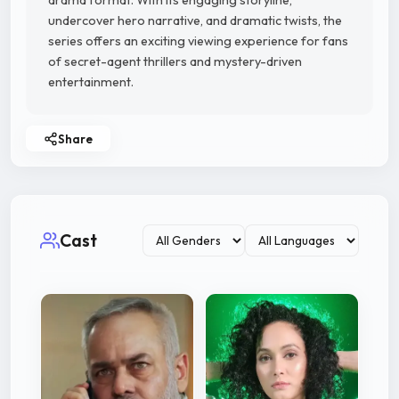
drama format. With its engaging storyline,
undercover hero narrative, and dramatic twists, the
series offers an exciting viewing experience for fans
of secret-agent thrillers and mystery-driven
entertainment.
Share
Cast