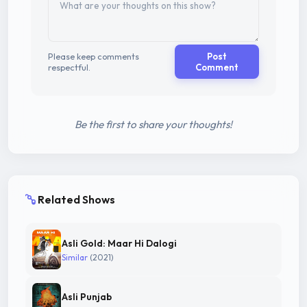
Please keep comments
Post
respectful.
Comment
Be the first to share your thoughts!
Related Shows
Asli Gold: Maar Hi Dalogi
Similar
(2021)
Asli Punjab