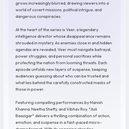
grows increasingly blurred, drawing viewers into a
world of covert missions, political intrigue, and
dangerous conspiracies.
At the heart of the series is Veer, a legendary
intelligence director whose disappearance remains
shrouded in mystery. As enemies close in and hidden
agendas are revealed, Veer must navigate betrayal,
power struggles, and personal sacrifices while
protecting the nation from looming threats. Each
episode unfolds new layers of suspense, keeping
audiences guessing about who can be trusted and
what lies behind the carefully constructed masks of
those in power.
Featuring compelling performances by Manish
Khanna, Neetha Shetty, and Vibhav Roy, *Asli
Baazigar* delivers a thrilling combination of action,
emotion, and suspense in a fast-paced micro-