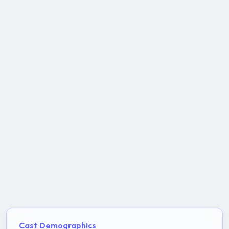
Cast Demographics