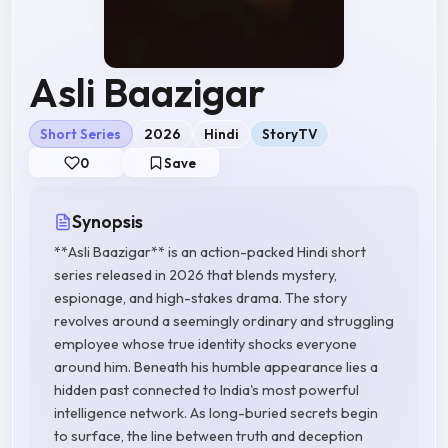
Asli Baazigar
Short Series
2026
Hindi
StoryTV
0
Save
Synopsis
**Asli Baazigar** is an action-packed Hindi short
series released in 2026 that blends mystery,
espionage, and high-stakes drama. The story
revolves around a seemingly ordinary and struggling
employee whose true identity shocks everyone
around him. Beneath his humble appearance lies a
hidden past connected to India's most powerful
intelligence network. As long-buried secrets begin
to surface, the line between truth and deception