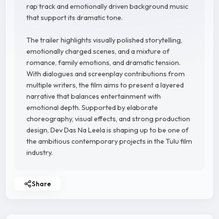
rap track and emotionally driven background music
that support its dramatic tone.
The trailer highlights visually polished storytelling,
emotionally charged scenes, and a mixture of
romance, family emotions, and dramatic tension.
With dialogues and screenplay contributions from
multiple writers, the film aims to present a layered
narrative that balances entertainment with
emotional depth. Supported by elaborate
choreography, visual effects, and strong production
design, Dev Das Na Leela is shaping up to be one of
the ambitious contemporary projects in the Tulu film
industry.
Share