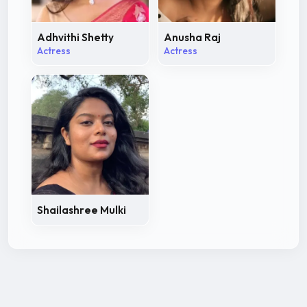
Adhvithi Shetty
Anusha Raj
Actress
Actress
Shailashree Mulki