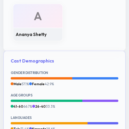
A
Ananya Shetty
Cast Demographics
GENDER DISTRIBUTION
Male
57.1%
Female
42.9%
AGE GROUPS
41-60
66.7%
26-40
33.3%
LANGUAGES
Tulu
71.4%
Kannada
28.6%