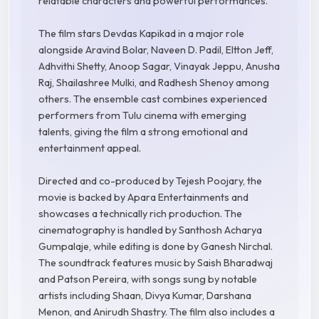
relatable characters and powerful performances.
The film stars Devdas Kapikad in a major role
alongside Aravind Bolar, Naveen D. Padil, Eltton Jeff,
Adhvithi Shetty, Anoop Sagar, Vinayak Jeppu, Anusha
Raj, Shailashree Mulki, and Radhesh Shenoy among
others. The ensemble cast combines experienced
performers from Tulu cinema with emerging
talents, giving the film a strong emotional and
entertainment appeal.
Directed and co-produced by Tejesh Poojary, the
movie is backed by Apara Entertainments and
showcases a technically rich production. The
cinematography is handled by Santhosh Acharya
Gumpalaje, while editing is done by Ganesh Nirchal.
The soundtrack features music by Saish Bharadwaj
and Patson Pereira, with songs sung by notable
artists including Shaan, Divya Kumar, Darshana
Menon, and Anirudh Shastry. The film also includes a