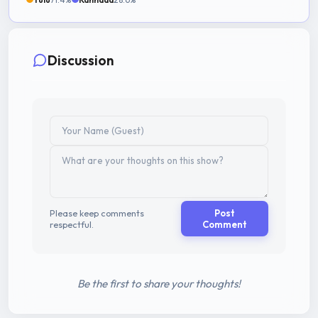
Discussion
Please keep comments
Post
respectful.
Comment
Be the first to share your thoughts!