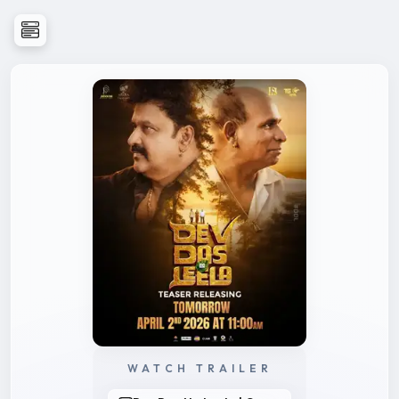
WATCH TRAILER