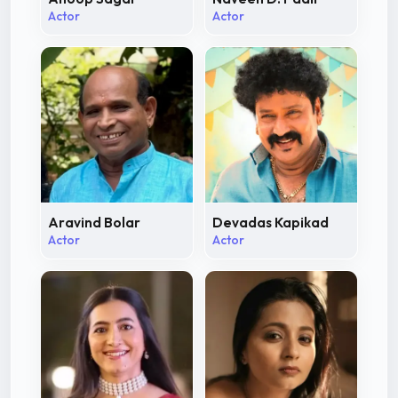
Actor
Actor
Aravind Bolar
Devadas Kapikad
Actor
Actor