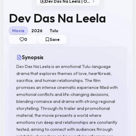
Dev Das Na Leela | Official Trailer
Dev Das Na Leela
Movie
2026
Tulu
0
Save
Synopsis
Dev Das Na Leela is an emotional Tulu-language
drama that explores themes of love, heartbreak,
sacrifice, and human relationships. The film
promises an intense cinematic experience filled with
emotional conflicts and life-changing decisions,
blending romance and drama with strong regional
storytelling. Through its trailer and promotional
material, the movie presents a world where
emotions run deep and relationships are constantly
tested, aiming to connect with audiences through