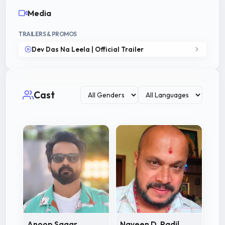
Media
TRAILERS & PROMOS
Dev Das Na Leela | Official Trailer
Cast
Anoop Sagar
Naveen D. Padil