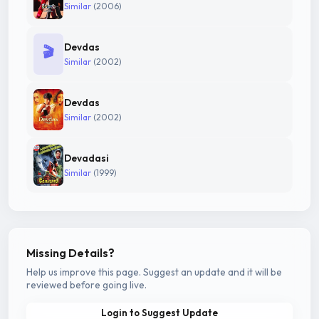
Similar
(2006)
Devdas
🎬
Similar
(2002)
Devdas
Similar
(2002)
Devadasi
Similar
(1999)
Missing Details?
Help us improve this page. Suggest an update and it will be
reviewed before going live.
Login to Suggest Update