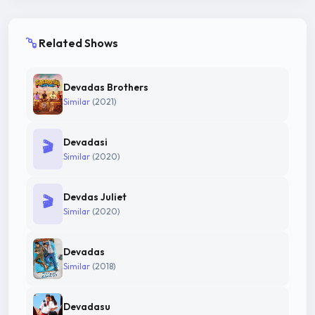
Related Shows
Devadas Brothers
Similar
(2021)
Devadasi
🎬
Similar
(2020)
Devdas Juliet
🎬
Similar
(2020)
Devadas
Similar
(2018)
Devadasu