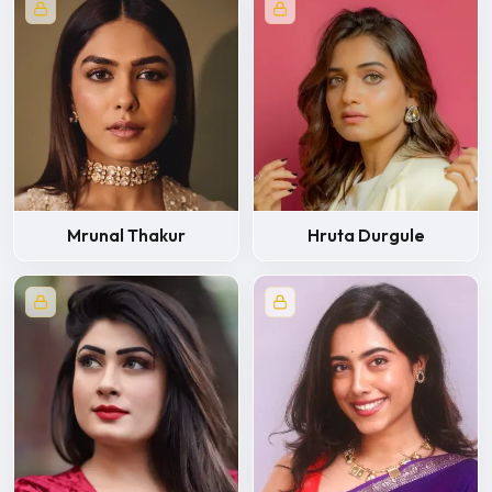
Mrunal Thakur
Hruta Durgule