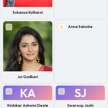
Sukanya Kulkarni
Anna Salunke
Jui Gadkari
KA
SJ
Kinhikar Ashwini Deole
Swaroop Joshi