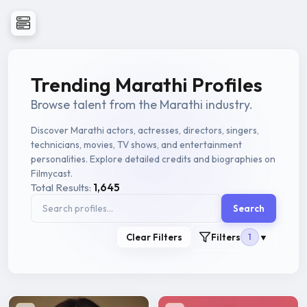
Trending Marathi Profiles
Browse talent from the Marathi industry.
Discover Marathi actors, actresses, directors, singers,
technicians, movies, TV shows, and entertainment
personalities. Explore detailed credits and biographies on
Filmycast.
Total Results:
1,645
Search
Clear Filters
Filters
1
▼