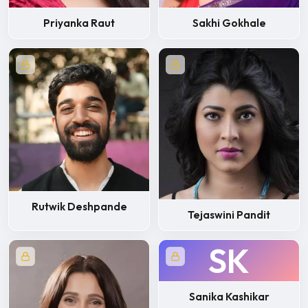
Priyanka Raut
Sakhi Gokhale
Rutwik Deshpande
Tejaswini Pandit
SK
Sanika Kashikar