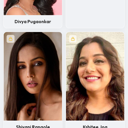
Divya Pugaonkar
Kshitee Jog
Shivani Rangole