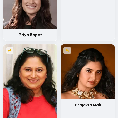
Priya Bapat
Prajakta Mali