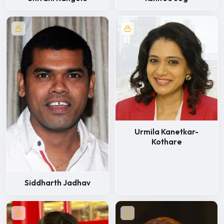
Urmila Kanetkar-
Kothare
Siddharth Jadhav