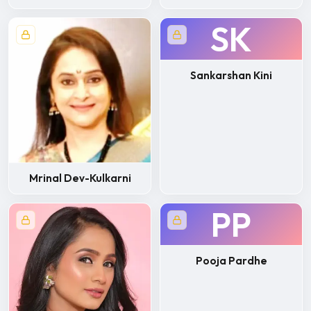
SK
Sankarshan Kini
Mrinal Dev-Kulkarni
PP
Pooja Pardhe