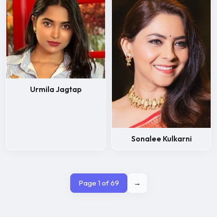
Urmila Jagtap
Sonalee Kulkarni
Page 1 of 69
→