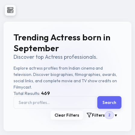
Trending Actress born in
September
Discover top Actress professionals.
Explore actress profiles from Indian cinema and
television. Discover biographies, filmographies, awards,
social links, and complete movie and TV show credits on
Filmycast.
Total Results:
469
Search
Clear Filters
Filters
2
▼