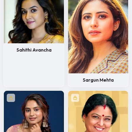
Sahithi Avancha
Sargun Mehta