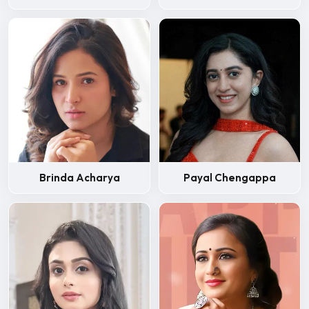
Brinda Acharya
Payal Chengappa