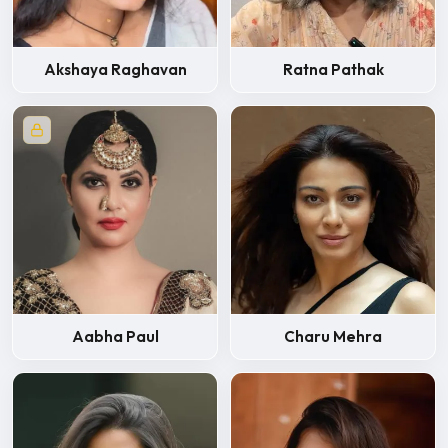
Akshaya Raghavan
Ratna Pathak
Aabha Paul
Charu Mehra