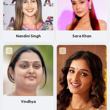
Nandini Singh
Sara Khan
Vindhya