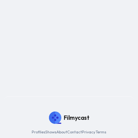
Filmycast
Profiles
Shows
About
Contact
Privacy
Terms