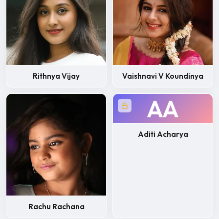
Rithnya Vijay
Vaishnavi V Koundinya
AA
Aditi Acharya
Rachu Rachana