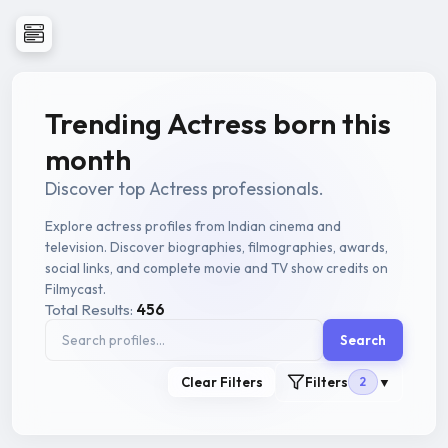
Trending Actress born this
month
Discover top Actress professionals.
Explore actress profiles from Indian cinema and
television. Discover biographies, filmographies, awards,
social links, and complete movie and TV show credits on
Filmycast.
Total Results:
456
Search
Clear Filters
Filters
2
▼