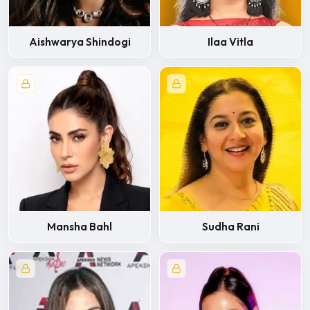
Aishwarya Shindogi
Ilaa Vitla
Mansha Bahl
Sudha Rani