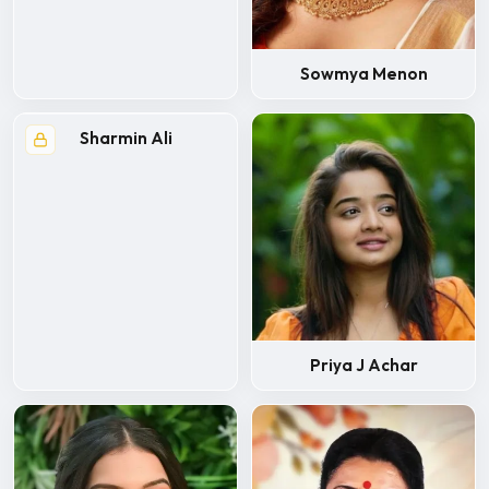
Sowmya Menon
Sharmin Ali
Priya J Achar