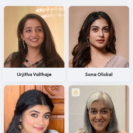
Urjitha Valthaje
Sona Olickal