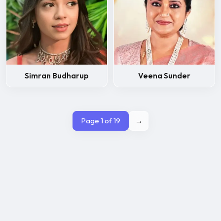
Simran Budharup
Veena Sunder
Page 1 of 19
→