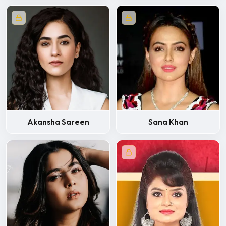
Akansha Sareen
Sana Khan