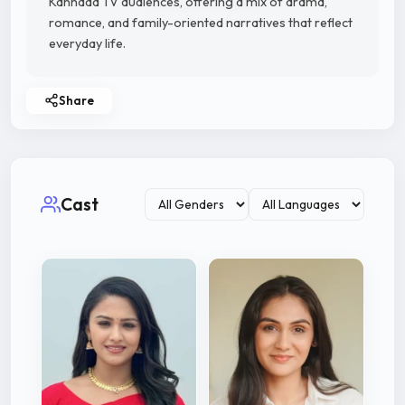
Kannada TV audiences, offering a mix of drama,
romance, and family-oriented narratives that reflect
everyday life.
Share
Cast