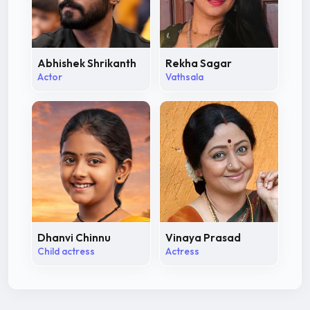
Abhishek Shrikanth
Rekha Sagar
Actor
Vathsala
Dhanvi Chinnu
Vinaya Prasad
Child actress
Actress