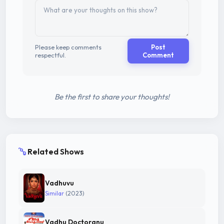
Please keep comments
Post
respectful.
Comment
Be the first to share your thoughts!
Related Shows
Vadhuvu
Similar
(2023)
Vadhu Doctoranu