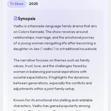
Tv Show
2025
Synopsis
Vadhu is a Kannada-language family drama that airs
on Colors Kannada. The show revolves around
relationships, marriage, and the emotional journey
of a young woman navigating life after becoming a
daughter-in-law (“vadhu”) in a traditional household.
The narrative focuses on themes such as family
values, trust, love, and the challenges faced by
women in balancing personal aspirations with
societal expectations. It highlights the dynamics
between generations, especially the conflicts and
adjustments within a joint family setup.
Known for its emotional storytelling and relatable
characters, Vadhu has gained popularity among