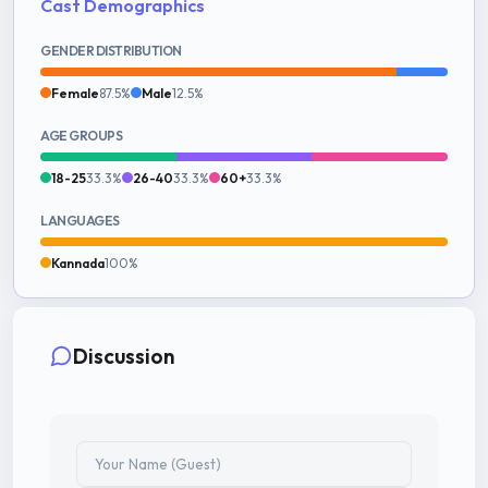
Cast Demographics
GENDER DISTRIBUTION
Female
87.5%
Male
12.5%
AGE GROUPS
18-25
33.3%
26-40
33.3%
60+
33.3%
LANGUAGES
Kannada
100%
Discussion