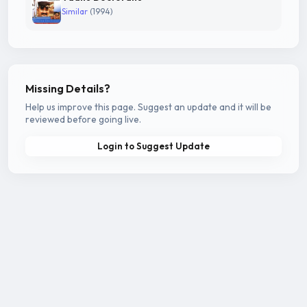
Similar
(1994)
Missing Details?
Help us improve this page. Suggest an update and it will be
reviewed before going live.
Login to Suggest Update