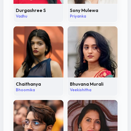
Durgashree S
Sony Mulewa
Vadhu
Priyanka
Chaithanya
Bhuvana Murali
Bhoomika
Veekishitha