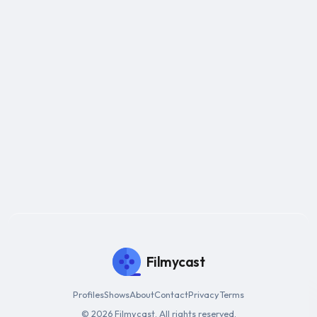
Filmycast
Profiles
Shows
About
Contact
Privacy
Terms
© 2026 Filmycast. All rights reserved.