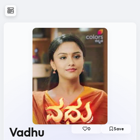
Vadhu
0
Save