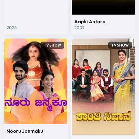
Aapki Antara
2026
2009
TV SHOW
TV SHOW
Nooru Janmaku