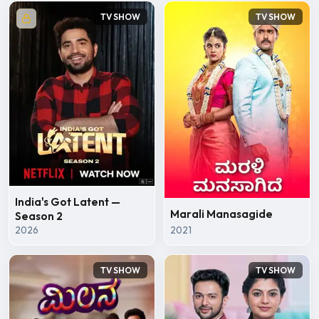
TV SHOW
TV SHOW
India's Got Latent —
Marali Manasagide
Season 2
2026
2021
TV SHOW
TV SHOW