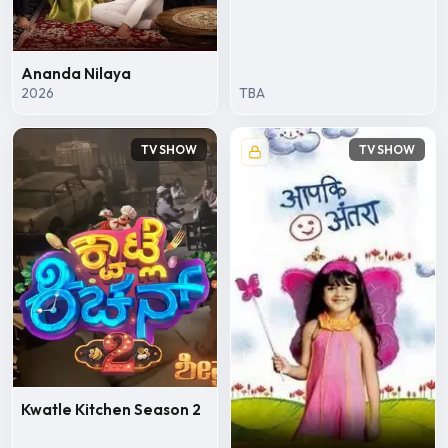
Ananda Nilaya
2026
TBA
TV SHOW
TV SHOW
Kwatle Kitchen Season 2