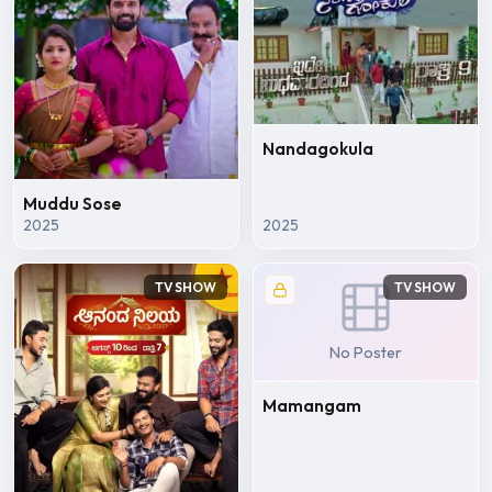
Nandagokula
Muddu Sose
2025
2025
TV SHOW
TV SHOW
No Poster
Mamangam