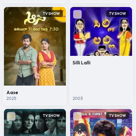
TV SHOW
TV SHOW
Silli Lalli
Aase
2025
2003
TV SHOW
TV SHOW