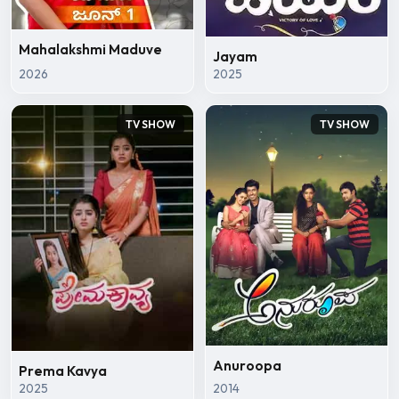
Mahalakshmi Maduve
Jayam
2026
2025
TV SHOW
TV SHOW
Anuroopa
Prema Kavya
2025
2014