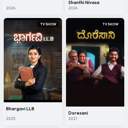
Shanthi Nivasa
2024
2024
TV SHOW
TV SHOW
Bhargavi LLB
Doresani
2025
2021