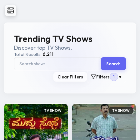
Trending TV Shows
Discover top TV Shows.
Total Results:
6,211
Search
Clear Filters
Filters
1
▼
TV SHOW
TV SHOW