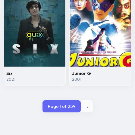
Six
Junior G
2021
2001
Page 1 of 259
→