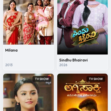
Milana
Sindhu Bhairavi
2013
2026
TV SHOW
TV SHOW