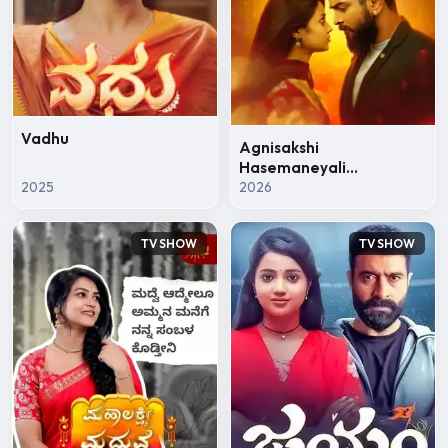
Vadhu
Agnisakshi
Hasemaneyali
2025
Hanebarahavu
2026
TV SHOW
TV SHOW