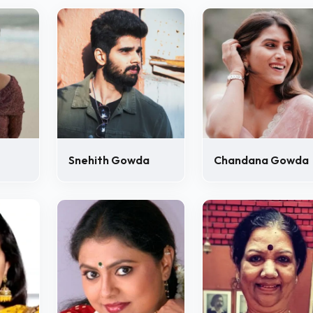
Snehith Gowda
Chandana Gowda