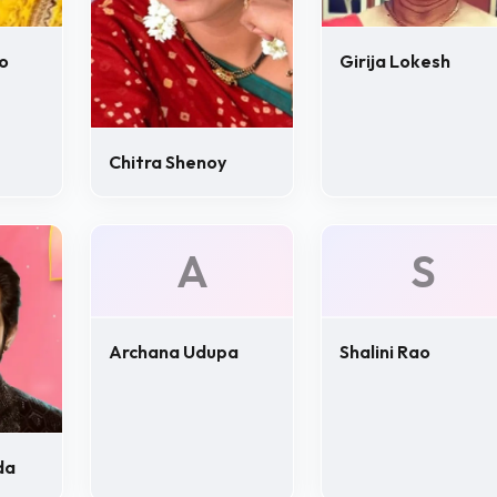
o
Girija Lokesh
Chitra Shenoy
A
S
Archana Udupa
Shalini Rao
da