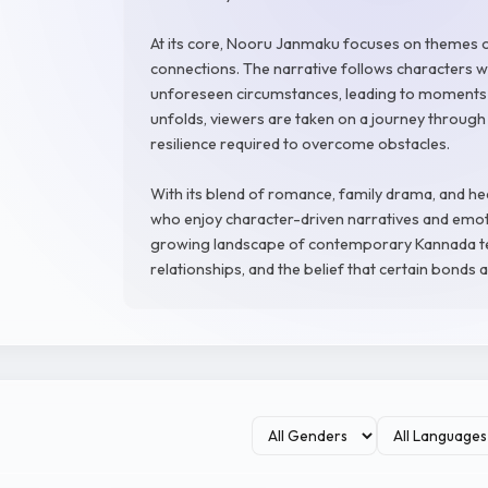
At its core, Nooru Janmaku focuses on themes of
connections. The narrative follows characters w
unforeseen circumstances, leading to moments o
unfolds, viewers are taken on a journey through 
resilience required to overcome obstacles.
With its blend of romance, family drama, and he
who enjoy character-driven narratives and emoti
growing landscape of contemporary Kannada tel
relationships, and the belief that certain bonds