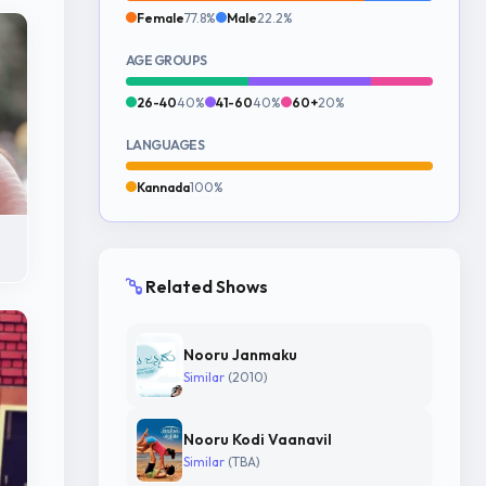
Female
77.8%
Male
22.2%
AGE GROUPS
26-40
40%
41-60
40%
60+
20%
LANGUAGES
Kannada
100%
Related Shows
Nooru Janmaku
Similar
(2010)
Nooru Kodi Vaanavil
Similar
(TBA)