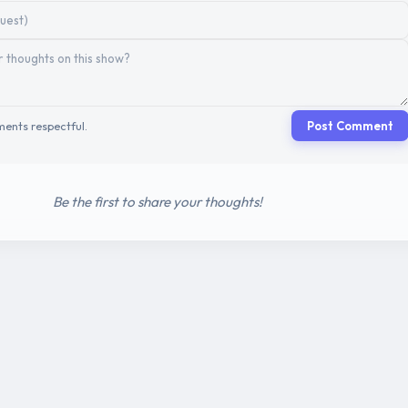
ents respectful.
Post Comment
Be the first to share your thoughts!