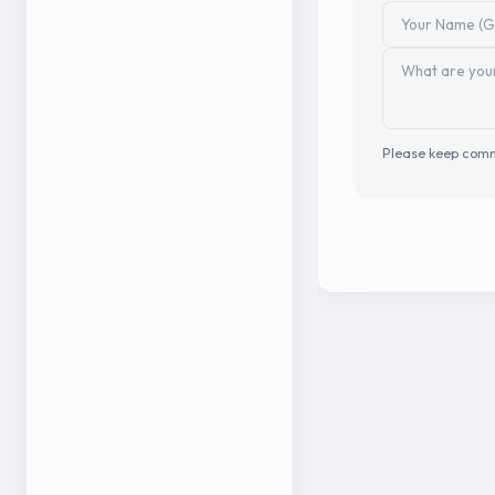
Please keep comm