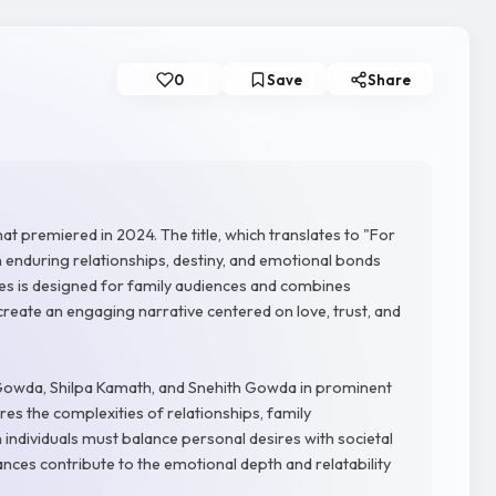
0
Save
Share
t premiered in 2024. The title, which translates to "For
n enduring relationships, destiny, and emotional bonds
ies is designed for family audiences and combines
create an engaging narrative centered on love, trust, and
owda, Shilpa Kamath, and Snehith Gowda in prominent
res the complexities of relationships, family
 individuals must balance personal desires with societal
ances contribute to the emotional depth and relatability