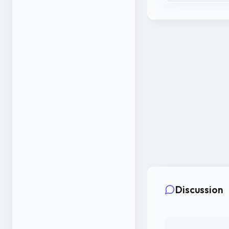
Discussion