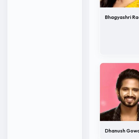
Bhagyashri Ra
Dhanush Gow