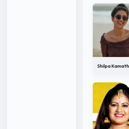
Shilpa Kamath