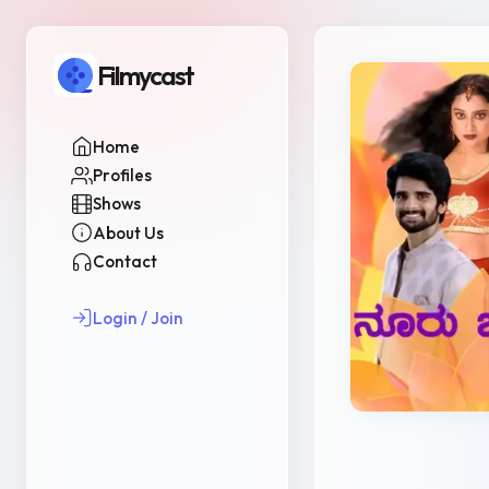
Filmycast
Home
Profiles
Shows
About Us
Contact
Login / Join