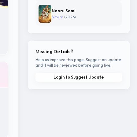
Nooru Sami
Similar
(2026)
Missing Details?
Help us improve this page. Suggest an update
and it will be reviewed before going live.
Login to Suggest Update