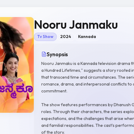
Nooru Janmaku
Tv Show
2024
Kannada
Synopsis
Nooru Janmaku is a Kannada television drama tha
a Hundred Lifetimes," suggests a story rooted i
that transcend time and circumstances. The ser
romance, drama, and interpersonal conflicts to 
commitment.
The show features performances by Dhanush G
roles. Through their characters, the series explo
expectations, and the challenges that arise when
and familial responsibilities. The cast's perform
of the story.