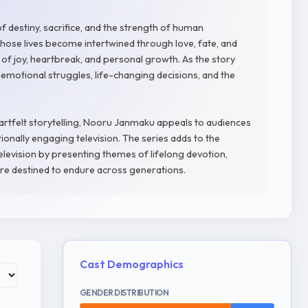
 destiny, sacrifice, and the strength of human
hose lives become intertwined through love, fate, and
f joy, heartbreak, and personal growth. As the story
emotional struggles, life-changing decisions, and the
artfelt storytelling, Nooru Janmaku appeals to audiences
onally engaging television. The series adds to the
evision by presenting themes of lifelong devotion,
 are destined to endure across generations.
Cast Demographics
GENDER DISTRIBUTION