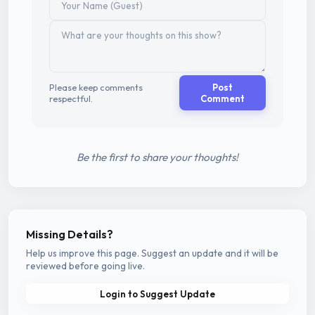
Please keep comments
Post
respectful.
Comment
Be the first to share your thoughts!
Missing Details?
Help us improve this page. Suggest an update and it will be
reviewed before going live.
Login to Suggest Update