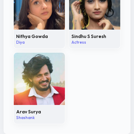
Nithya Gowda
Sindhu S Suresh
Diya
Actress
Arav Surya
Shashank