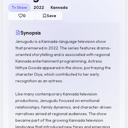
Tv Show
2022
Kannada
0
Save
Synopsis
Jenugudu is a Kannada-language television show
that premiered in 2022. The series features drama-
oriented storytelling and is associated with regional
Kannada entertainment programming. Actress
Nithya Gowda appeared in the show, portraying the
character Diya, which contributed to her early
recognition as an actress.
Like many contemporary Kannada television
productions, Jenugudu focused on emotional
relationships, family dynamics, and character-driven
narratives aimed at regional audiences. The show
became part of the growing Kannada television
landscape that introduced new faces and emerging