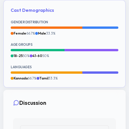
Cast Demographics
GENDER DISTRIBUTION
Female
66.7%
Male
33.3%
AGE GROUPS
18-25
50%
41-60
50%
LANGUAGES
Kannada
66.7%
Tamil
33.3%
Discussion