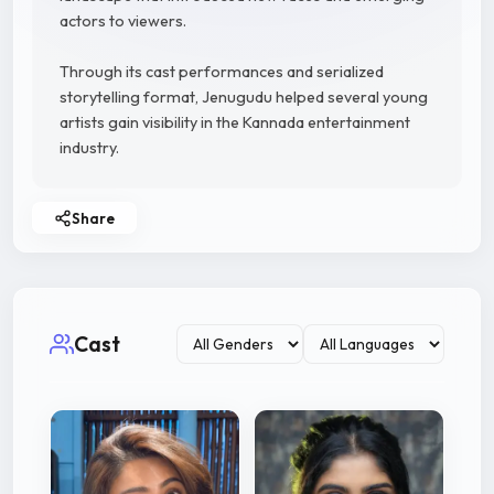
actors to viewers.
Through its cast performances and serialized
storytelling format, Jenugudu helped several young
artists gain visibility in the Kannada entertainment
industry.
Share
Cast