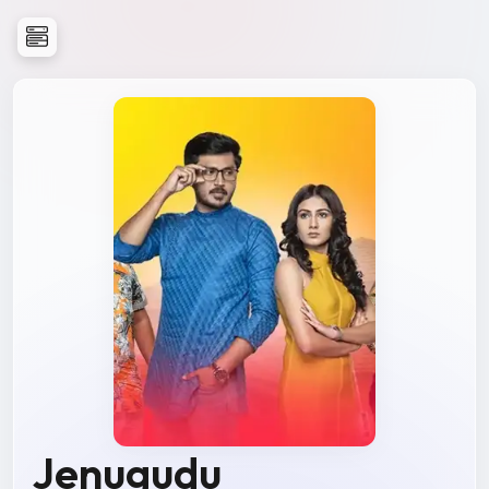
Jenugudu