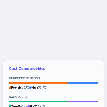
Cast Demographics
GENDER DISTRIBUTION
Female
66.7%
Male
33.3%
AGE GROUPS
26-40
66.7%
18-25
33.3%