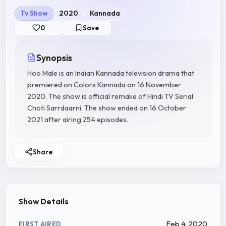
Tv Show
2020
Kannada
0
Save
Synopsis
Hoo Male is an Indian Kannada television drama that
premiered on Colors Kannada on 16 November
2020. The show is official remake of Hindi TV Serial
Choti Sarrdaarni. The show ended on 16 October
2021 after airing 254 episodes.
Share
Show Details
Feb 4, 2020
FIRST AIRED