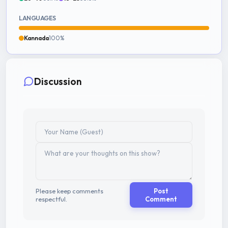
LANGUAGES
Kannada
100%
Discussion
Please keep comments
Post
respectful.
Comment