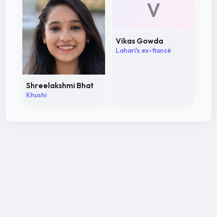
V
Vikas Gowda
Lahari's ex-fiancé
Shreelakshmi Bhat
Khushi