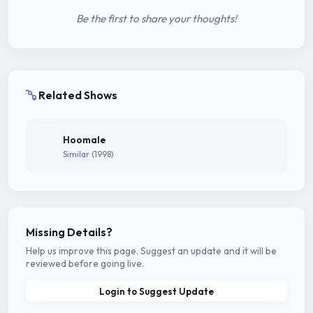
Be the first to share your thoughts!
Related Shows
Hoomale
Similar
(1998)
Missing Details?
Help us improve this page. Suggest an update and it will be
reviewed before going live.
Login to Suggest Update