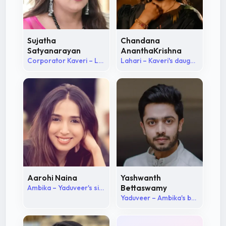
Sujatha
Chandana
Satyanarayan
AnanthaKrishna
Corporator Kaveri – Lahari's mother
Lahari – Kaveri's daughter
Aarohi Naina
Yashwanth
Ambika – Yaduveer's sister
Bettaswamy
Yaduveer – Ambika's brother