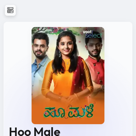
Hoo Male