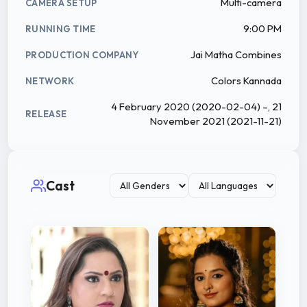
Multi-camera
CAMERA SETUP
9:00 PM
RUNNING TIME
Jai Matha Combines
PRODUCTION COMPANY
Colors Kannada
NETWORK
4 February 2020 (2020-02-04) –, 21
RELEASE
November 2021 (2021-11-21)
Cast