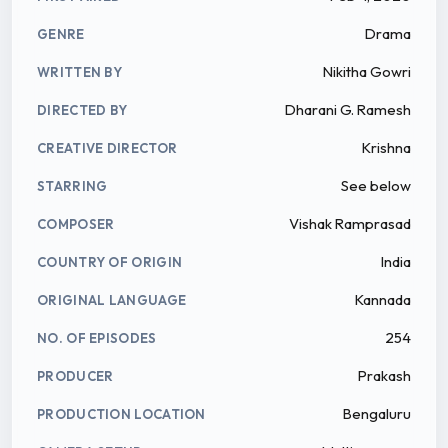
Drama
GENRE
Nikitha Gowri
WRITTEN BY
Dharani G. Ramesh
DIRECTED BY
Krishna
CREATIVE DIRECTOR
See below
STARRING
Vishak Ramprasad
COMPOSER
India
COUNTRY OF ORIGIN
Kannada
ORIGINAL LANGUAGE
254
NO. OF EPISODES
Prakash
PRODUCER
Bengaluru
PRODUCTION LOCATION