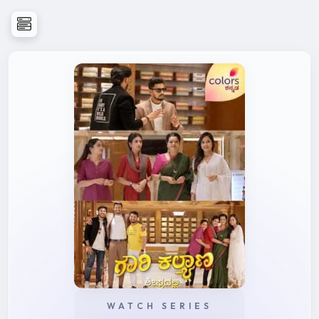
WATCH SERIES