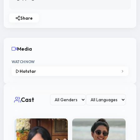
Share
Media
WATCH NOW
Hotstar
Cast