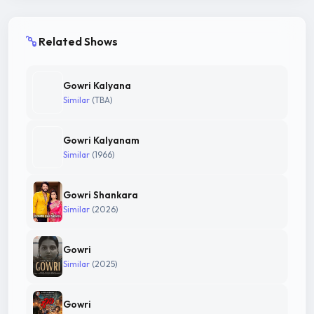
Related Shows
Gowri Kalyana
Similar
(TBA)
Gowri Kalyanam
Similar
(1966)
Gowri Shankara
Similar
(2026)
Gowri
Similar
(2025)
Gowri