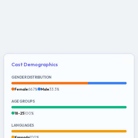
Cast Demographics
GENDER DISTRIBUTION
Female
66.7%
Male
33.3%
AGE GROUPS
18-25
100%
LANGUAGES
Kannada
100%