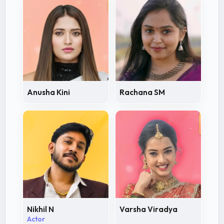
Anusha Kini
Rachana SM
Nikhil N
Varsha Viradya
Actor