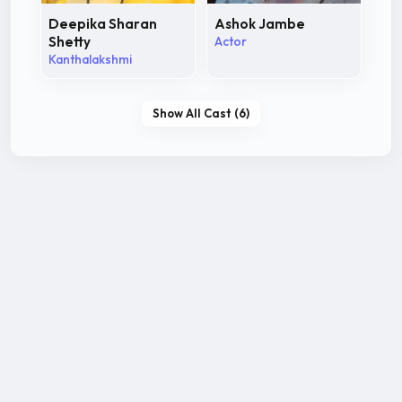
Deepika Sharan
Ashok Jambe
Shetty
Actor
Kanthalakshmi
Show All Cast (6)