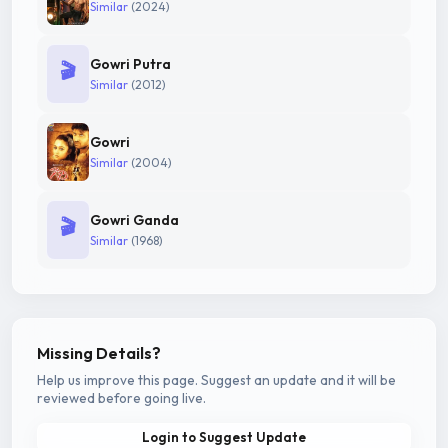
Similar
(2024)
Gowri Putra
🎬
Similar
(2012)
Gowri
Similar
(2004)
Gowri Ganda
🎬
Similar
(1968)
Missing Details?
Help us improve this page. Suggest an update and it will be
reviewed before going live.
Login to Suggest Update