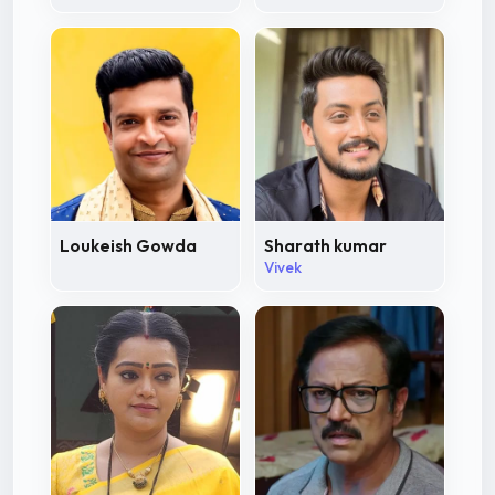
Loukeish Gowda
Sharath kumar
Vivek