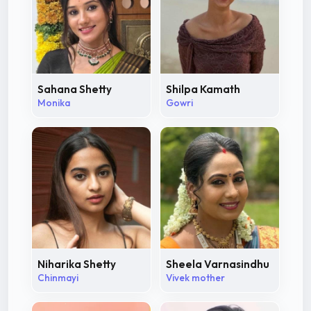
Sahana Shetty
Shilpa Kamath
Monika
Gowri
Niharika Shetty
Sheela Varnasindhu
Chinmayi
Vivek mother