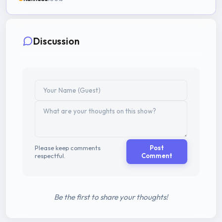
Discussion
Please keep comments
Post
respectful.
Comment
Be the first to share your thoughts!