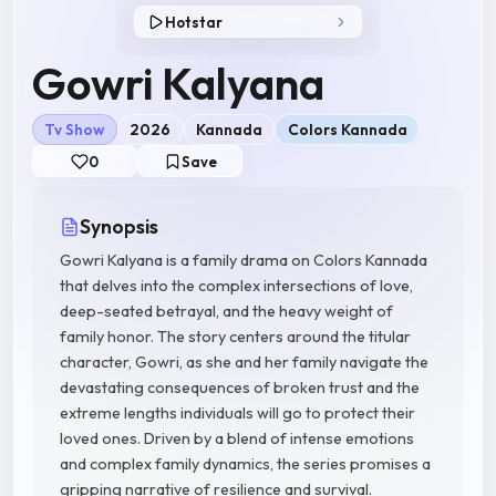
Hotstar
Gowri Kalyana
Tv Show
2026
Kannada
Colors Kannada
0
Save
Synopsis
Gowri Kalyana is a family drama on Colors Kannada
that delves into the complex intersections of love,
deep-seated betrayal, and the heavy weight of
family honor. The story centers around the titular
character, Gowri, as she and her family navigate the
devastating consequences of broken trust and the
extreme lengths individuals will go to protect their
loved ones. Driven by a blend of intense emotions
and complex family dynamics, the series promises a
gripping narrative of resilience and survival.