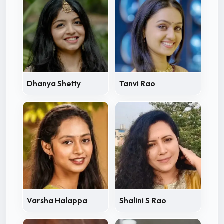
Dhanya Shetty
Tanvi Rao
Varsha Halappa
Shalini S Rao