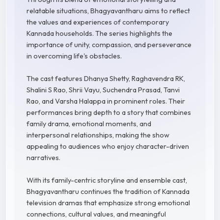
relatable situations, Bhagyavantharu aims to reflect
the values and experiences of contemporary
Kannada households. The series highlights the
importance of unity, compassion, and perseverance
in overcoming life's obstacles.
The cast features Dhanya Shetty, Raghavendra RK,
Shalini S Rao, Shrii Vayu, Suchendra Prasad, Tanvi
Rao, and Varsha Halappa in prominent roles. Their
performances bring depth to a story that combines
family drama, emotional moments, and
interpersonal relationships, making the show
appealing to audiences who enjoy character-driven
narratives.
With its family-centric storyline and ensemble cast,
Bhagyavantharu continues the tradition of Kannada
television dramas that emphasize strong emotional
connections, cultural values, and meaningful