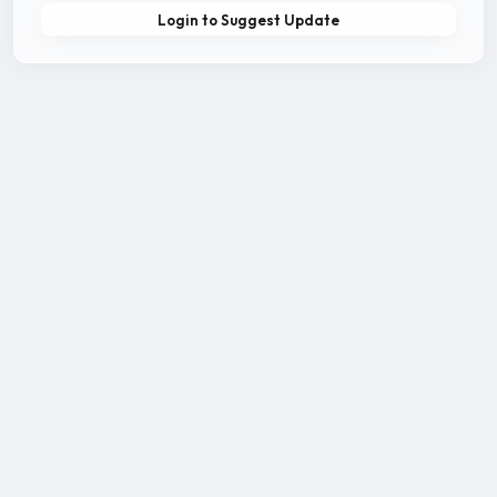
Login to Suggest Update