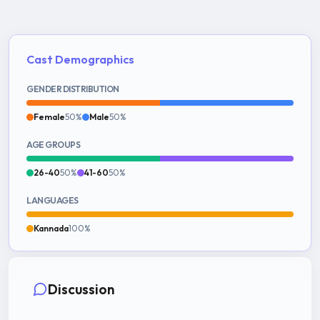
Cast Demographics
GENDER DISTRIBUTION
Female
50%
Male
50%
AGE GROUPS
26-40
50%
41-60
50%
LANGUAGES
Kannada
100%
Discussion