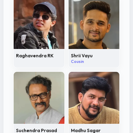
Raghavendra RK
Shrii Vayu
Cousin
Suchendra Prasad
Madhu Sagar