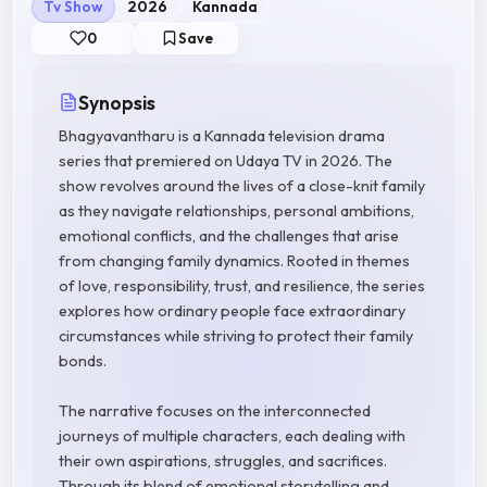
Tv Show
2026
Kannada
0
Save
Synopsis
Bhagyavantharu is a Kannada television drama
series that premiered on Udaya TV in 2026. The
show revolves around the lives of a close-knit family
as they navigate relationships, personal ambitions,
emotional conflicts, and the challenges that arise
from changing family dynamics. Rooted in themes
of love, responsibility, trust, and resilience, the series
explores how ordinary people face extraordinary
circumstances while striving to protect their family
bonds.
The narrative focuses on the interconnected
journeys of multiple characters, each dealing with
their own aspirations, struggles, and sacrifices.
Through its blend of emotional storytelling and