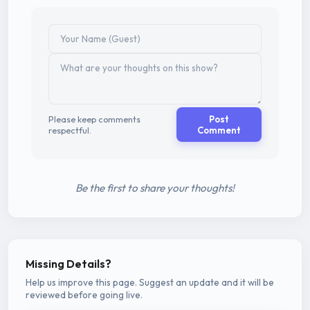
Please keep comments
Post
respectful.
Comment
Be the first to share your thoughts!
Missing Details?
Help us improve this page. Suggest an update and it will be
reviewed before going live.