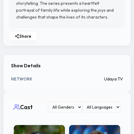
storytelling. The series presents a heartfelt
portrayal of family life while exploring the joys and
challenges that shape the lives of its characters.
Share
Show Details
Udaya TV
NETWORK
Cast