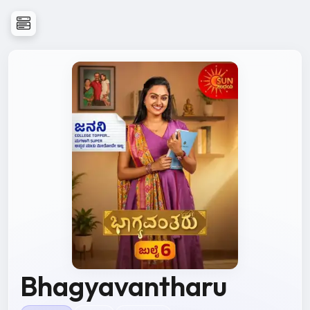
Bhagyavantharu