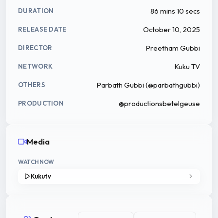
86 mins 10 secs
DURATION
October 10, 2025
RELEASE DATE
Preetham Gubbi
DIRECTOR
Kuku TV
NETWORK
Parbath Gubbi (@parbathgubbi)
OTHERS
@productionsbetelgeuse
PRODUCTION
Media
WATCH NOW
Kukutv