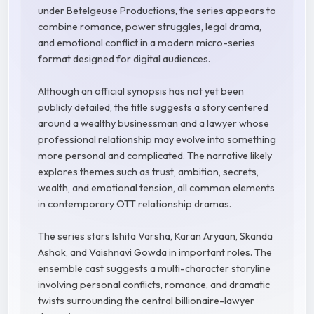
under Betelgeuse Productions, the series appears to
combine romance, power struggles, legal drama,
and emotional conflict in a modern micro-series
format designed for digital audiences.
Although an official synopsis has not yet been
publicly detailed, the title suggests a story centered
around a wealthy businessman and a lawyer whose
professional relationship may evolve into something
more personal and complicated. The narrative likely
explores themes such as trust, ambition, secrets,
wealth, and emotional tension, all common elements
in contemporary OTT relationship dramas.
The series stars Ishita Varsha, Karan Aryaan, Skanda
Ashok, and Vaishnavi Gowda in important roles. The
ensemble cast suggests a multi-character storyline
involving personal conflicts, romance, and dramatic
twists surrounding the central billionaire-lawyer