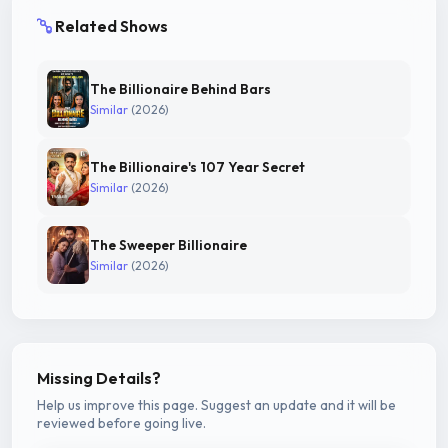
Related Shows
The Billionaire Behind Bars
Similar
(2026)
The Billionaire's 107 Year Secret
Similar
(2026)
The Sweeper Billionaire
Similar
(2026)
Missing Details?
Help us improve this page. Suggest an update and it will be
reviewed before going live.