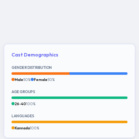
Cast Demographics
GENDER DISTRIBUTION
Male
50%
Female
50%
AGE GROUPS
26-40
100%
LANGUAGES
Kannada
100%