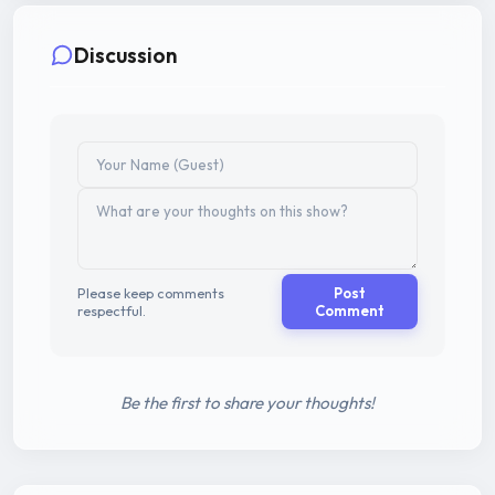
Discussion
Please keep comments
Post
respectful.
Comment
Be the first to share your thoughts!