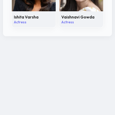
Ishita Varsha
Vaishnavi Gowda
Actress
Actress