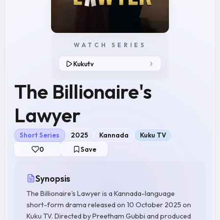
WATCH SERIES
Kukutv
The Billionaire's
Lawyer
Short Series
2025
Kannada
Kuku TV
0
Save
Synopsis
The Billionaire's Lawyer is a Kannada-language
short-form drama released on 10 October 2025 on
Kuku TV. Directed by Preetham Gubbi and produced