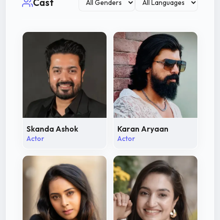
Cast
Skanda Ashok
Karan Aryaan
Actor
Actor