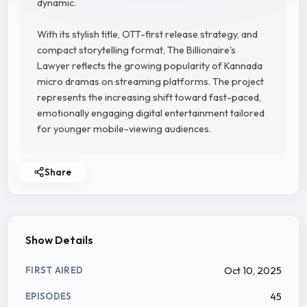
dynamic.
With its stylish title, OTT-first release strategy, and
compact storytelling format, The Billionaire's
Lawyer reflects the growing popularity of Kannada
micro dramas on streaming platforms. The project
represents the increasing shift toward fast-paced,
emotionally engaging digital entertainment tailored
for younger mobile-viewing audiences.
Share
Show Details
Oct 10, 2025
FIRST AIRED
45
EPISODES