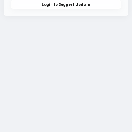
Login to Suggest Update