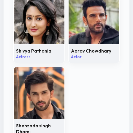
Shivya Pathania
Aarav Chowdhary
Actress
Actor
Shehzada singh
Dhami