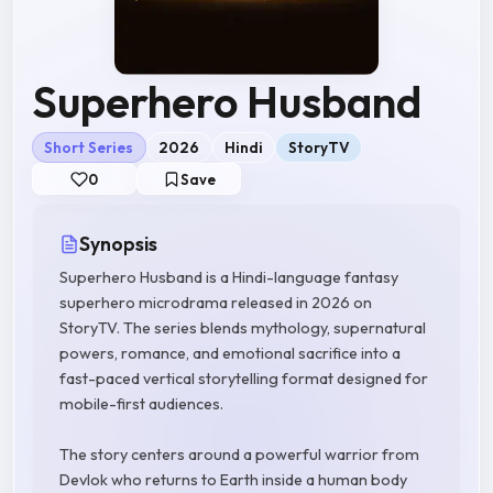
Superhero Husband
Short Series
2026
Hindi
StoryTV
0
Save
Synopsis
Superhero Husband is a Hindi-language fantasy
superhero microdrama released in 2026 on
StoryTV. The series blends mythology, supernatural
powers, romance, and emotional sacrifice into a
fast-paced vertical storytelling format designed for
mobile-first audiences.
The story centers around a powerful warrior from
Devlok who returns to Earth inside a human body