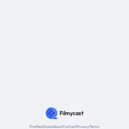
Filmycast
Profiles
Shows
About
Contact
Privacy
Terms