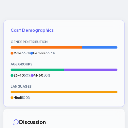
Cast Demographics
GENDER DISTRIBUTION
Male
66.7%
Female
33.3%
AGE GROUPS
26-40
50%
41-60
50%
LANGUAGES
Hindi
100%
Discussion