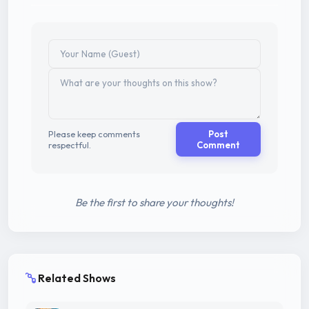
Please keep comments
Post
respectful.
Comment
Be the first to share your thoughts!
Related Shows