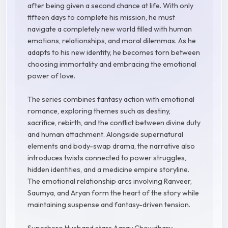
after being given a second chance at life. With only
fifteen days to complete his mission, he must
navigate a completely new world filled with human
emotions, relationships, and moral dilemmas. As he
adapts to his new identity, he becomes torn between
choosing immortality and embracing the emotional
power of love.
The series combines fantasy action with emotional
romance, exploring themes such as destiny,
sacrifice, rebirth, and the conflict between divine duty
and human attachment. Alongside supernatural
elements and body-swap drama, the narrative also
introduces twists connected to power struggles,
hidden identities, and a medicine empire storyline.
The emotional relationship arcs involving Ranveer,
Saumya, and Aryan form the heart of the story while
maintaining suspense and fantasy-driven tension.