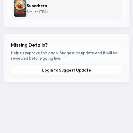
Superhero
Similar
(TBA)
Missing Details?
Help us improve this page. Suggest an update and it will be
reviewed before going live.
Login to Suggest Update