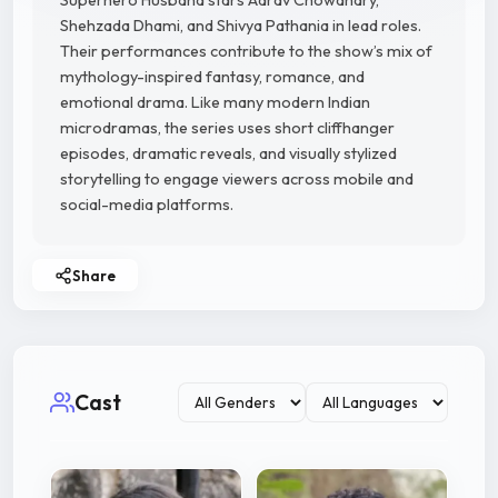
Superhero Husband stars Aarav Chowdhary,
Shehzada Dhami, and Shivya Pathania in lead roles.
Their performances contribute to the show’s mix of
mythology-inspired fantasy, romance, and
emotional drama. Like many modern Indian
microdramas, the series uses short cliffhanger
episodes, dramatic reveals, and visually stylized
storytelling to engage viewers across mobile and
social-media platforms.
Share
Cast