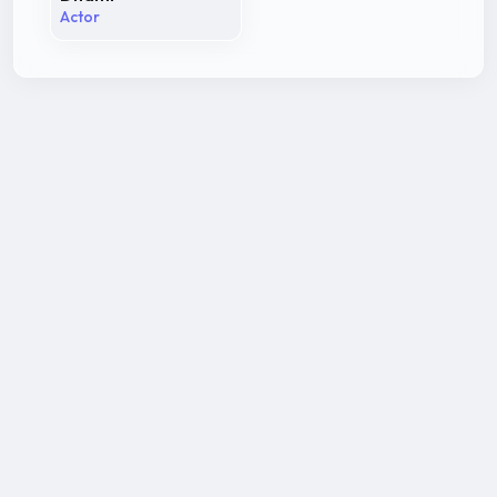
Actor