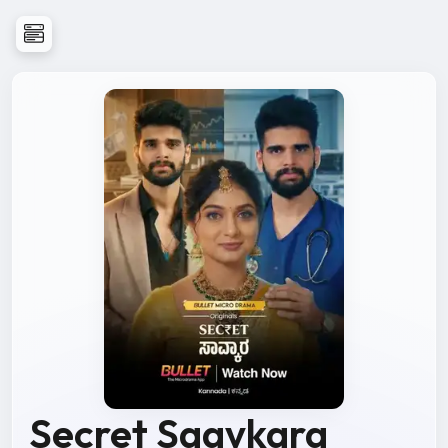
Secret Saavkara