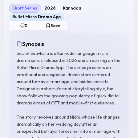
Short Series
2026
Kannada
Bullet Micro Drama App
0
Save
Synopsis
Secret Saavkara is a Kannada-language micro
drama series released in 2026 and streaming on the
Bullet Micro Drama App. The series presents an
emotional and suspense-driven story centered
around betrayal, marriage, and hidden secrets.
Designed in a short-format storytelling style, the
show follows the growing popularity of quick digital
dramas aimed at OTT and mobile-first audiences.
The story revolves around Nidhi, whose life changes
dramatically on her wedding day after an
unexpected betrayal forces her into a marriage with