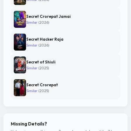
Secret Crorepat Jamai
Similar
(2026)
Secret Hacker Raja
Similar
(2026)
Secret of Shiuli
Similar
(2025)
Secret Crorepat
Similar
(2025)
Missing Details?