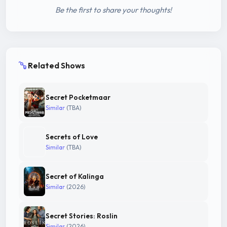
Be the first to share your thoughts!
Related Shows
Secret Pocketmaar
Similar
(TBA)
Secrets of Love
Similar
(TBA)
Secret of Kalinga
Similar
(2026)
Secret Stories: Roslin
Similar
(2026)