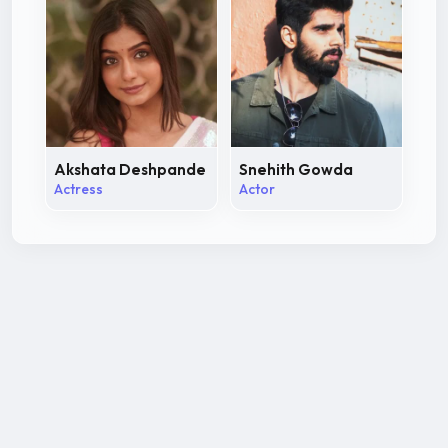
Akshata Deshpande
Snehith Gowda
Actress
Actor