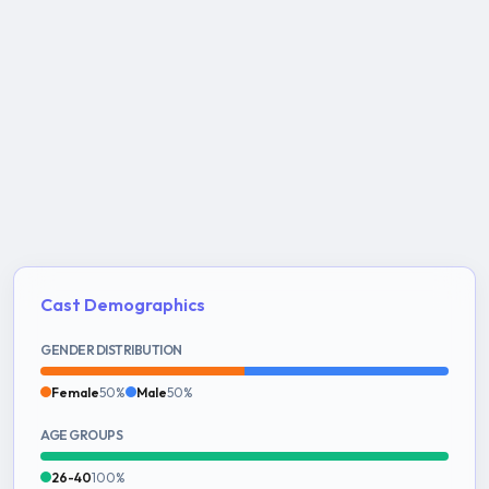
Cast Demographics
GENDER DISTRIBUTION
Female
50%
Male
50%
AGE GROUPS
26-40
100%