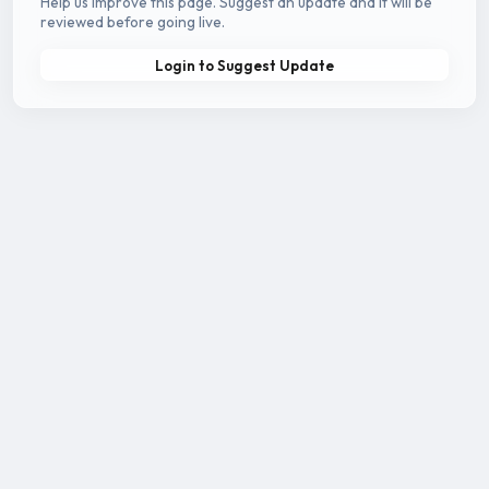
Help us improve this page. Suggest an update and it will be
reviewed before going live.
Login to Suggest Update