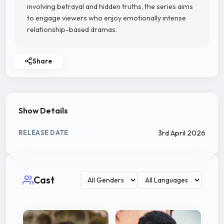
involving betrayal and hidden truths, the series aims
to engage viewers who enjoy emotionally intense
relationship-based dramas.
Share
Show Details
3rd April 2026
RELEASE DATE
Cast