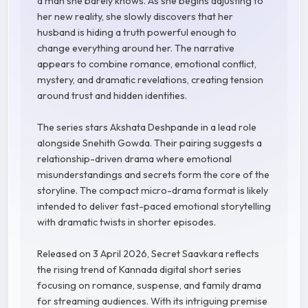
a man she barely knows. As she begins adjusting to
her new reality, she slowly discovers that her
husband is hiding a truth powerful enough to
change everything around her. The narrative
appears to combine romance, emotional conflict,
mystery, and dramatic revelations, creating tension
around trust and hidden identities.
The series stars Akshata Deshpande in a lead role
alongside Snehith Gowda. Their pairing suggests a
relationship-driven drama where emotional
misunderstandings and secrets form the core of the
storyline. The compact micro-drama format is likely
intended to deliver fast-paced emotional storytelling
with dramatic twists in shorter episodes.
Released on 3 April 2026, Secret Saavkara reflects
the rising trend of Kannada digital short series
focusing on romance, suspense, and family drama
for streaming audiences. With its intriguing premise