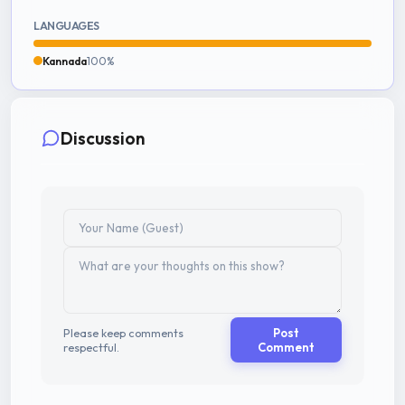
LANGUAGES
Kannada
100%
Discussion
Please keep comments
Post
respectful.
Comment