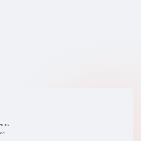
Terms
ved.