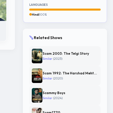
LANGUAGES
Hindi
100%
Related Shows
Scam 2003: The Telgi Story
Similar
(2023)
Scam 1992: The Harshad Mehta Story
Similar
(2020)
Scammy Boys
Similar
(2024)
Scam1770