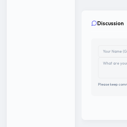
Discussion
Please keep comm