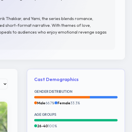
ik Thakkar, and Yami, the series blends romance,
ed short-format narrative. With themes of love,
 appeals to audiences who enjoy emotional revenge sagas
Cast Demographics
GENDER DISTRIBUTION
Male
66.7%
Female
33.3%
AGE GROUPS
26-40
100%