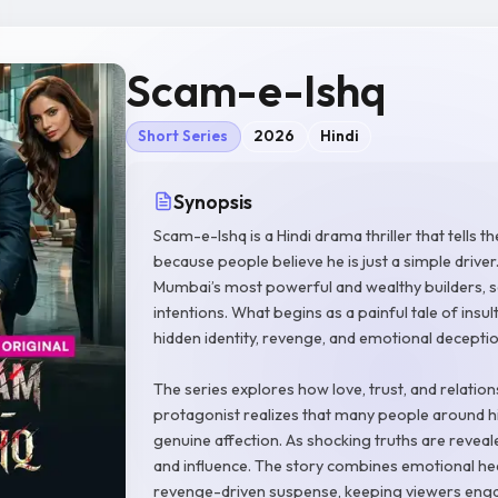
Scam-e-Ishq
Short Series
2026
Hindi
Synopsis
Scam-e-Ishq is a Hindi drama thriller that tells
because people believe he is just a simple drive
Mumbai’s most powerful and wealthy builders, sec
intentions. What begins as a painful tale of insu
hidden identity, revenge, and emotional deceptio
The series explores how love, trust, and relati
protagonist realizes that many people around h
genuine affection. As shocking truths are reveale
and influence. The story combines emotional hea
revenge-driven suspense, keeping viewers enga