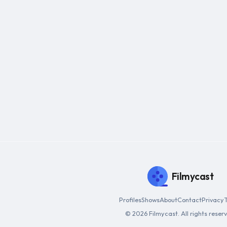
Filmycast
Profiles
Shows
About
Contact
Privacy
© 2026 Filmycast. All rights reser