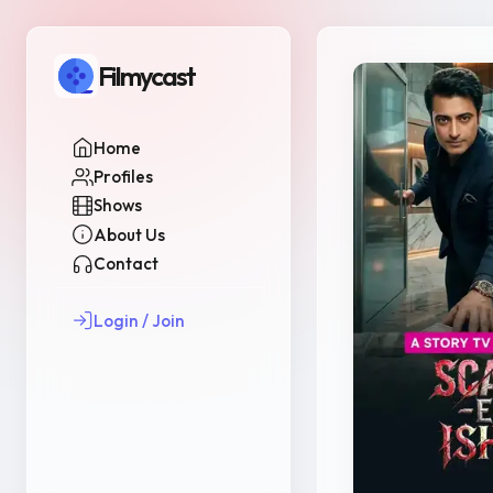
Filmycast
Home
Profiles
Shows
About Us
Contact
Login / Join