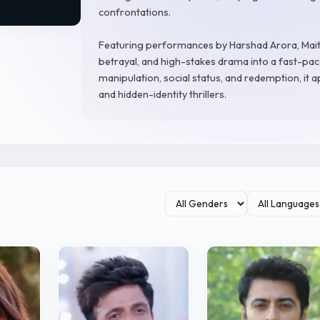
confrontations.
Featuring performances by Harshad Arora, Maitr
betrayal, and high-stakes drama into a fast-pac
manipulation, social status, and redemption, it
and hidden-identity thrillers.