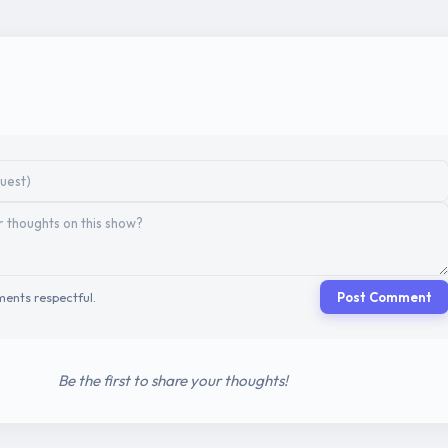
ents respectful.
Post Comment
Be the first to share your thoughts!