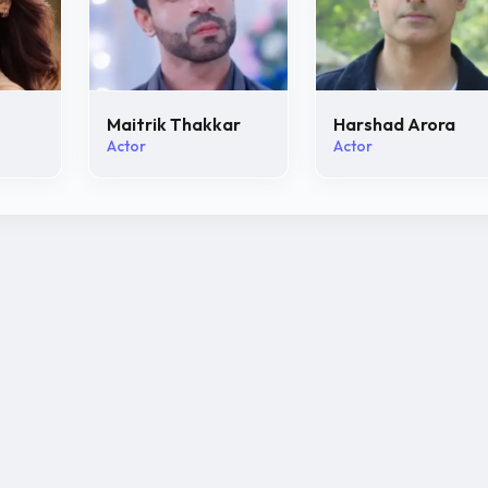
Maitrik Thakkar
Harshad Arora
Actor
Actor