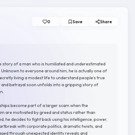
0
Save
Share
 the story of a man who is humiliated and underestimated
r. Unknown to everyone around him, he is actually one of
retly living a modest life to understand people’s true
lt and betrayal soon unfolds into a gripping story of
n.
onships become part of a larger scam when the
im are motivated by greed and status rather than
d, he decides to fight back using his intelligence, power,
rtbreak with corporate politics, dramatic twists, and
ged through unexpected identity reveals and