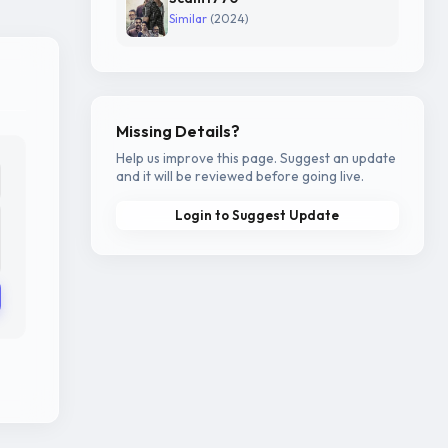
Similar
(2024)
Missing Details?
Help us improve this page. Suggest an update
and it will be reviewed before going live.
Login to Suggest Update