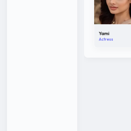
Yami
Actress